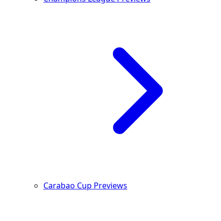
Carabao Cup Previews