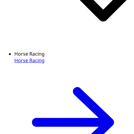
Horse Racing
Horse Racing