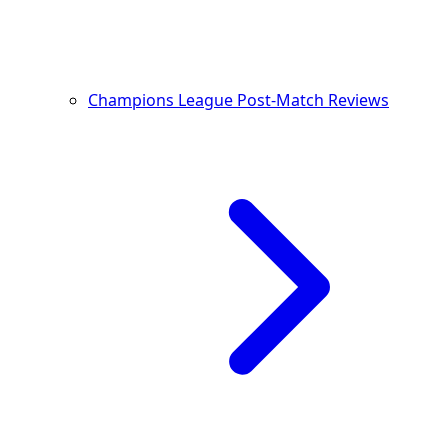
Champions League Post-Match Reviews