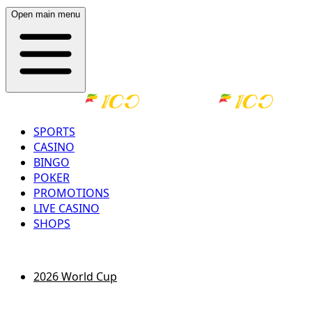
Open main menu
SPORTS
CASINO
BINGO
POKER
PROMOTIONS
LIVE CASINO
SHOPS
LOG IN
REGISTER
2026 World Cup