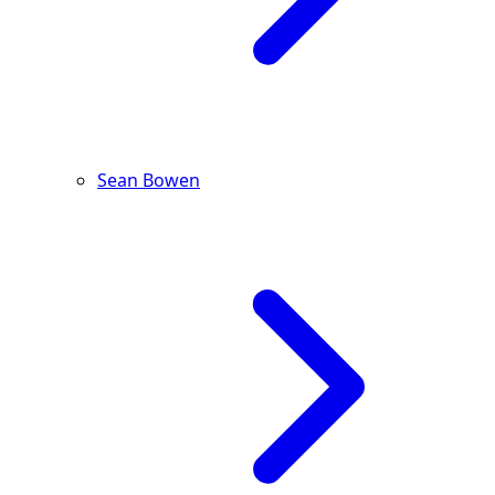
Sean Bowen