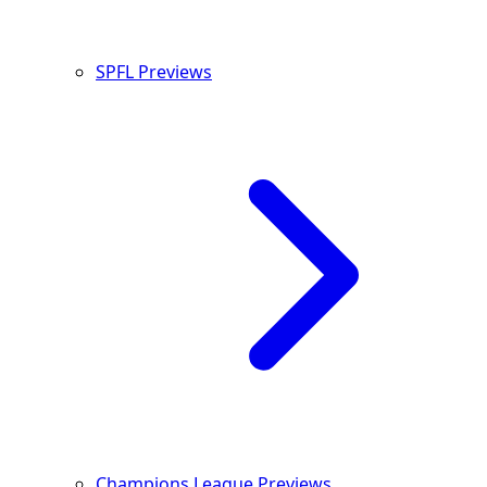
SPFL Previews
Champions League Previews