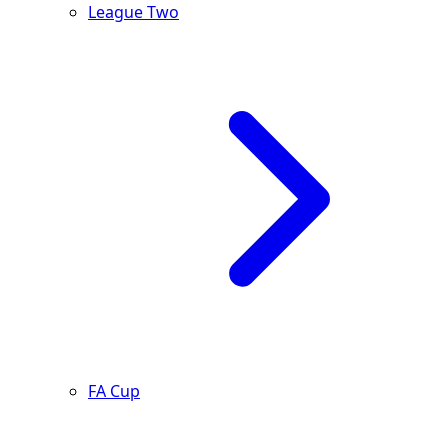
League Two
FA Cup