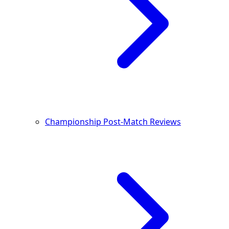
Championship Post-Match Reviews