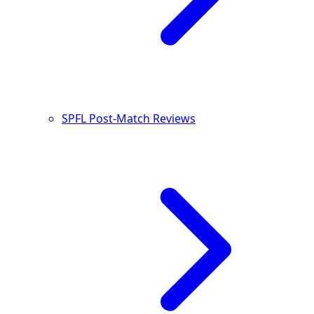
SPFL Post-Match Reviews