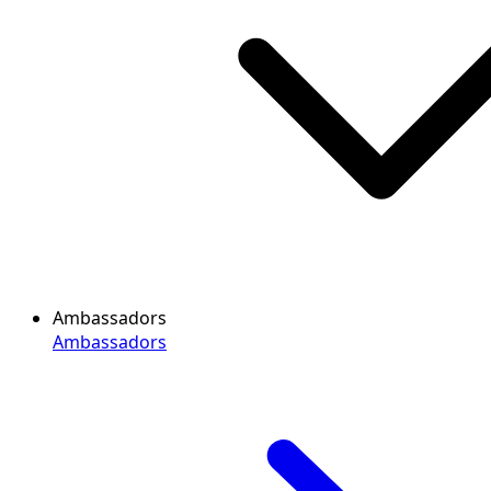
Ambassadors
Ambassadors