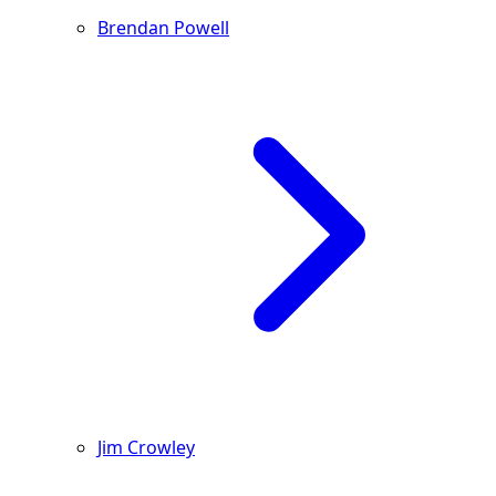
Brendan Powell
Jim Crowley