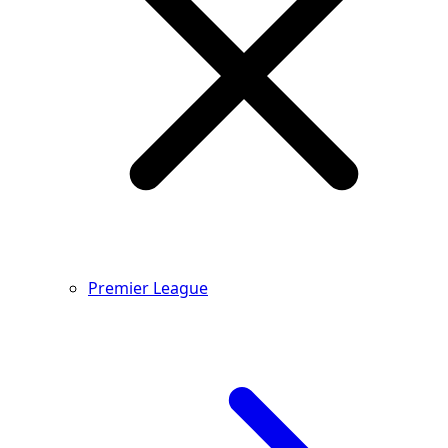
Premier League