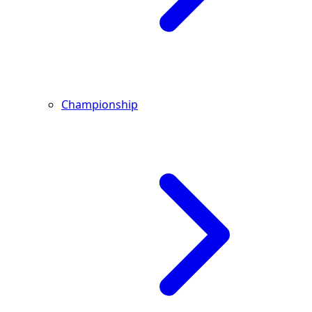
Championship