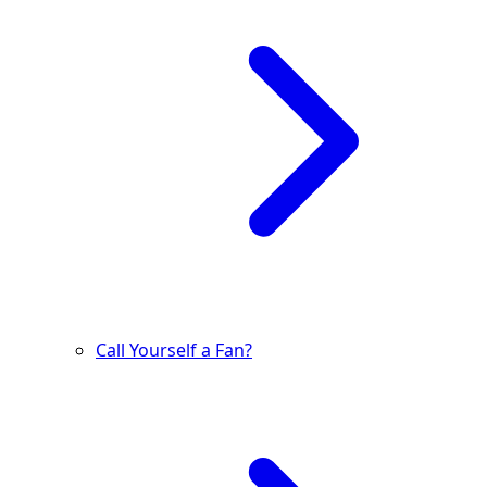
Call Yourself a Fan?