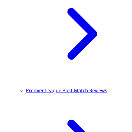
Premier League Post-Match Reviews