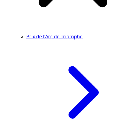
Prix de l'Arc de Triomphe