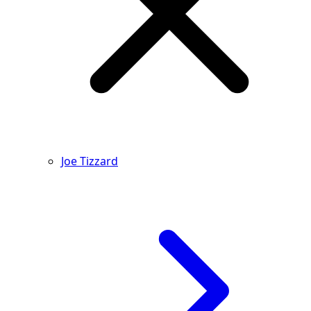
Joe Tizzard