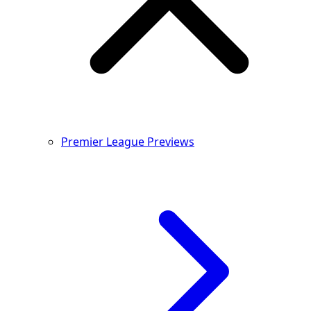
Premier League Previews