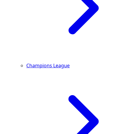
Champions League