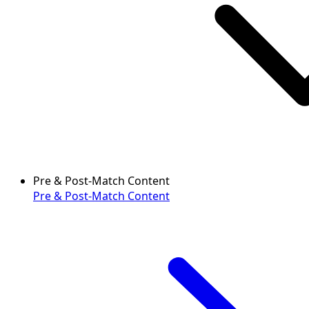
Pre & Post-Match Content
Pre & Post-Match Content