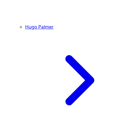
Hugo Palmer