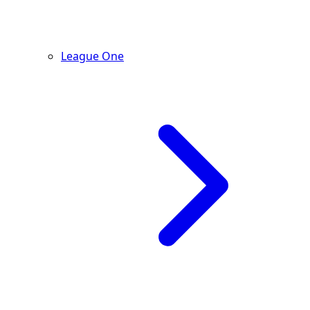
League One