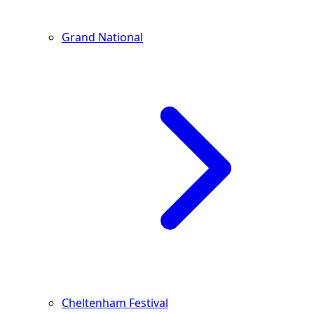
Grand National
Cheltenham Festival