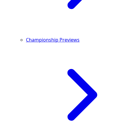
Championship Previews