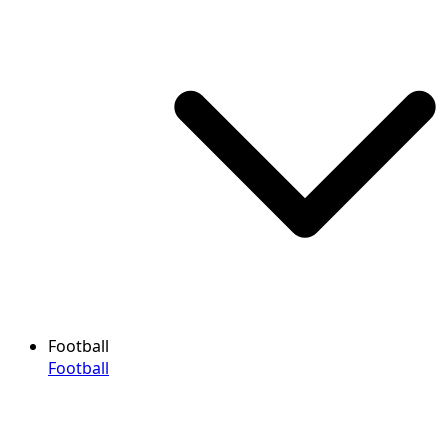
Football
Football