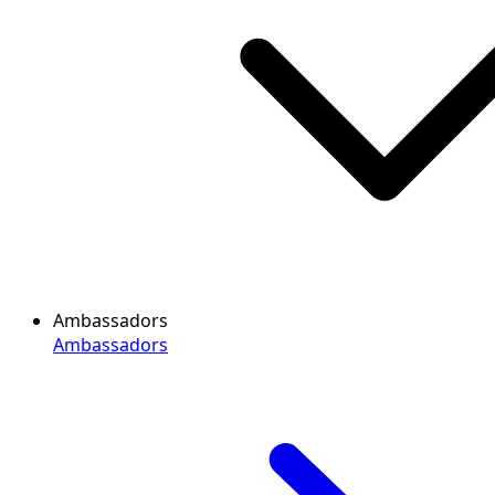
Ambassadors
Ambassadors