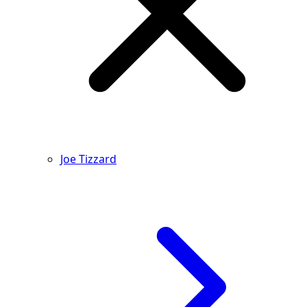
Joe Tizzard