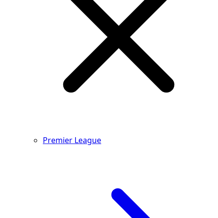
Premier League