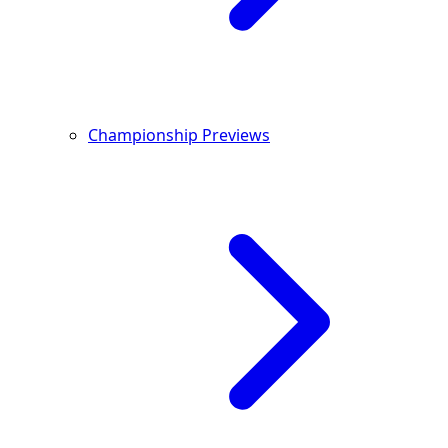
Championship Previews