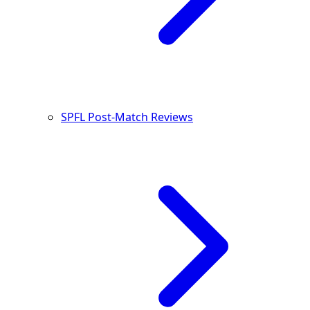
SPFL Post-Match Reviews