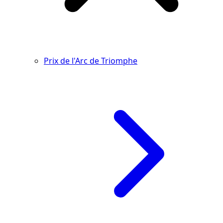
Prix de l'Arc de Triomphe