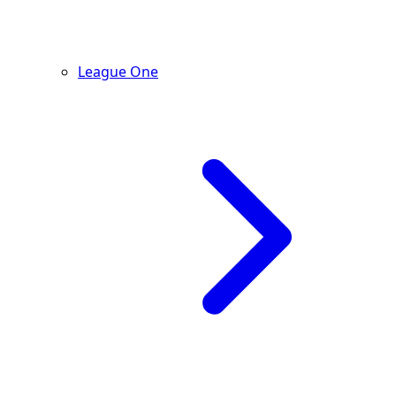
League One