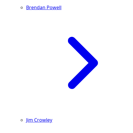
Brendan Powell
Jim Crowley