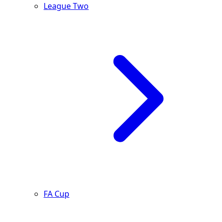
League Two
FA Cup