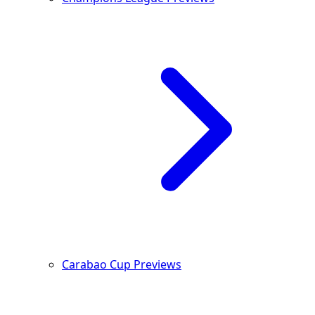
Carabao Cup Previews