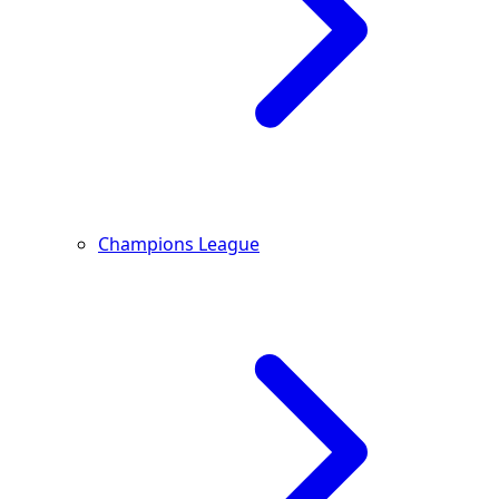
Champions League