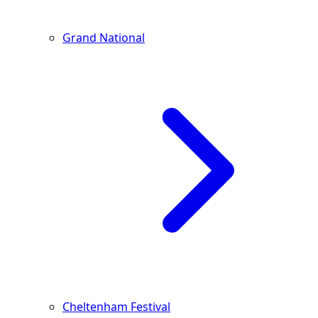
Grand National
Cheltenham Festival