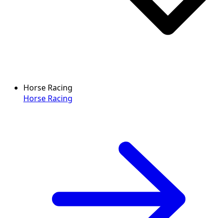
Horse Racing
Horse Racing