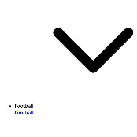
Football
Football