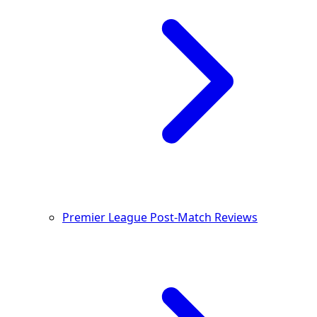
Premier League Post-Match Reviews