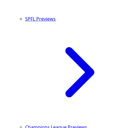
SPFL Previews
Champions League Previews