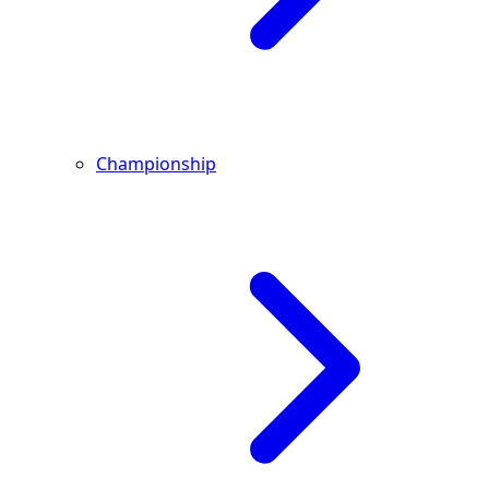
Championship