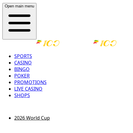
Open main menu
SPORTS
CASINO
BINGO
POKER
PROMOTIONS
LIVE CASINO
SHOPS
LOG IN
REGISTER
2026 World Cup