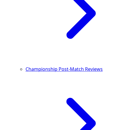
Championship Post-Match Reviews