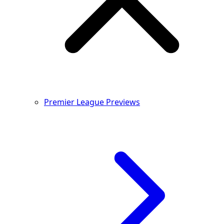
Premier League Previews