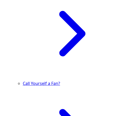
Call Yourself a Fan?