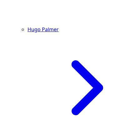
Hugo Palmer