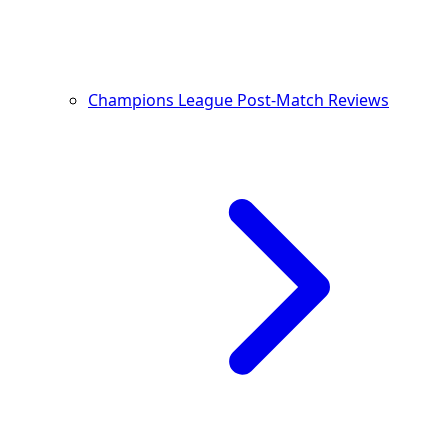
Champions League Post-Match Reviews