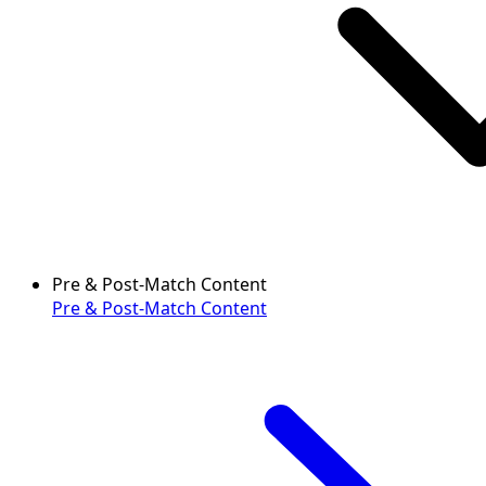
Pre & Post-Match Content
Pre & Post-Match Content