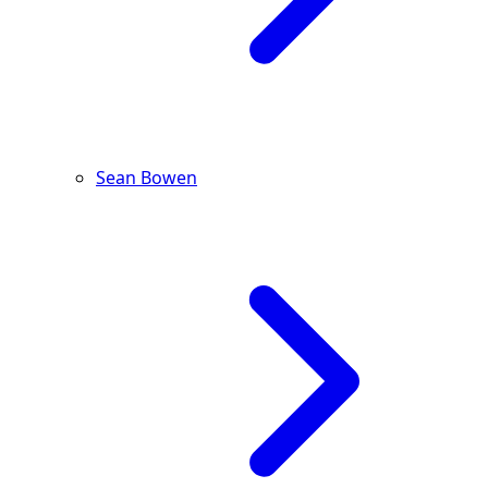
Sean Bowen