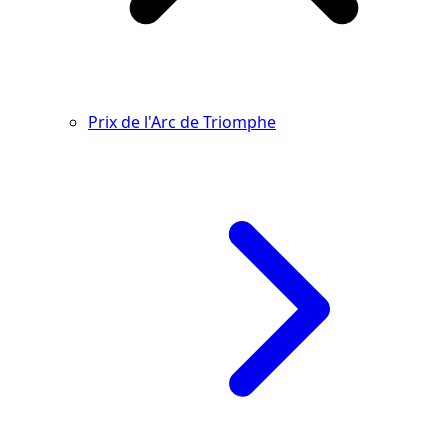
Prix de l'Arc de Triomphe