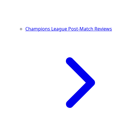
Champions League Post-Match Reviews