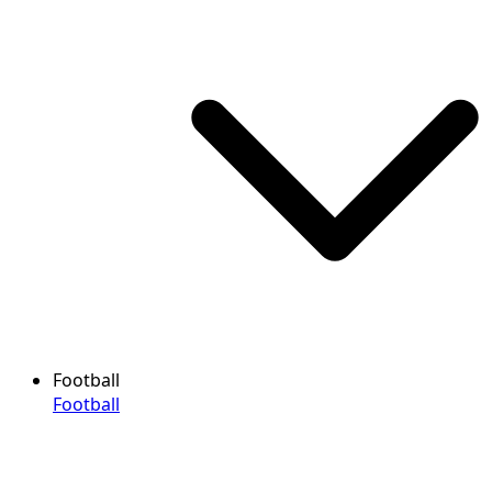
Football
Football