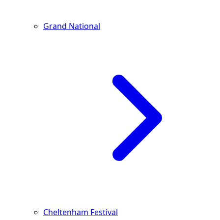
Grand National
Cheltenham Festival