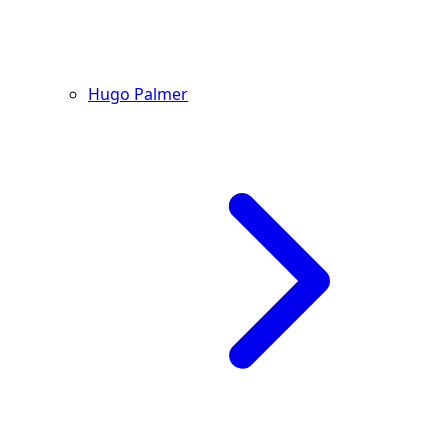
Hugo Palmer