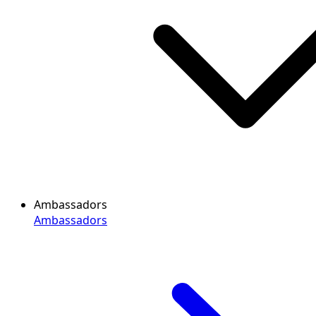
Ambassadors
Ambassadors