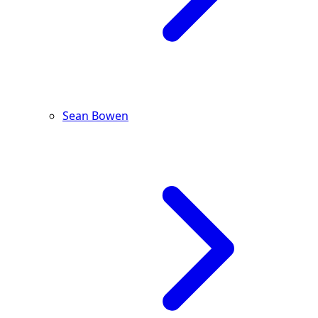
Sean Bowen