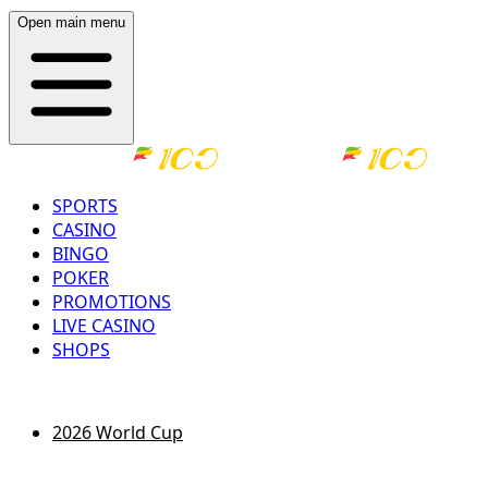
Open main menu
SPORTS
CASINO
BINGO
POKER
PROMOTIONS
LIVE CASINO
SHOPS
LOG IN
REGISTER
2026 World Cup