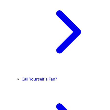
Call Yourself a Fan?