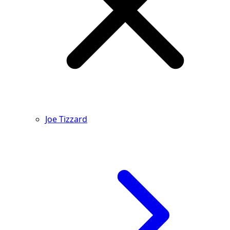
Joe Tizzard