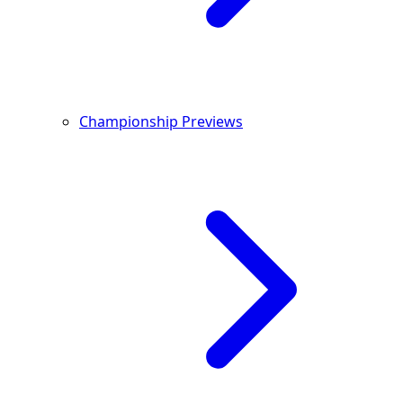
Championship Previews