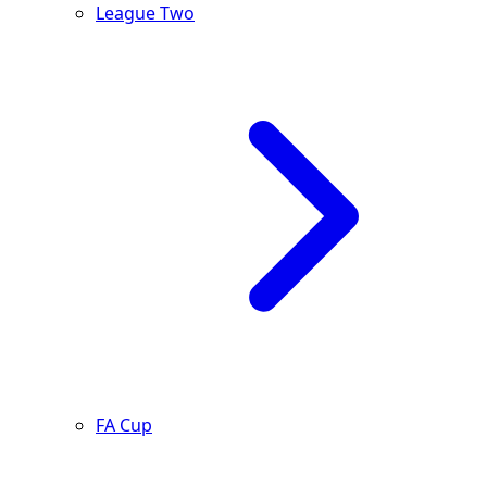
League Two
FA Cup