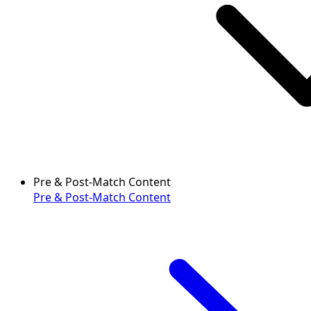
Pre & Post-Match Content
Pre & Post-Match Content