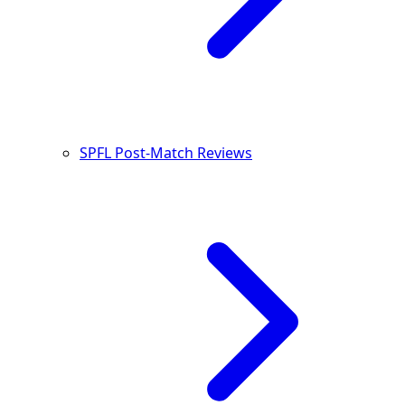
SPFL Post-Match Reviews