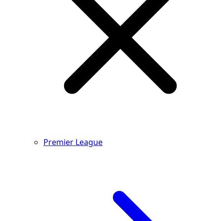
Premier League