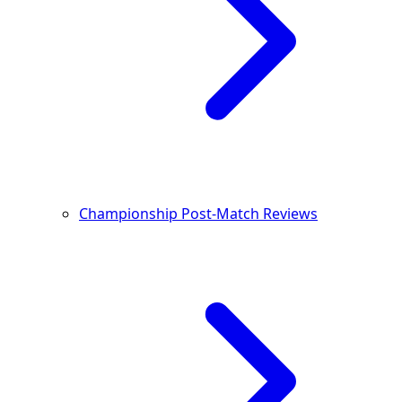
Championship Post-Match Reviews