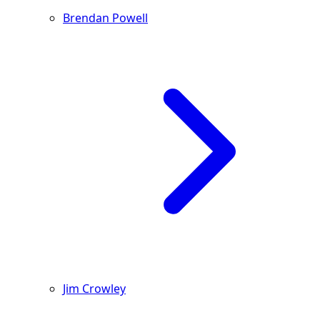
Brendan Powell
Jim Crowley