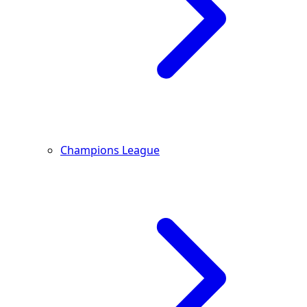
Champions League