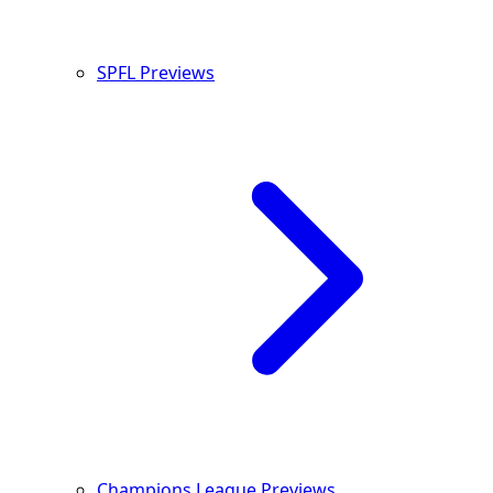
SPFL Previews
Champions League Previews