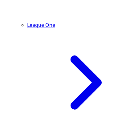
League One