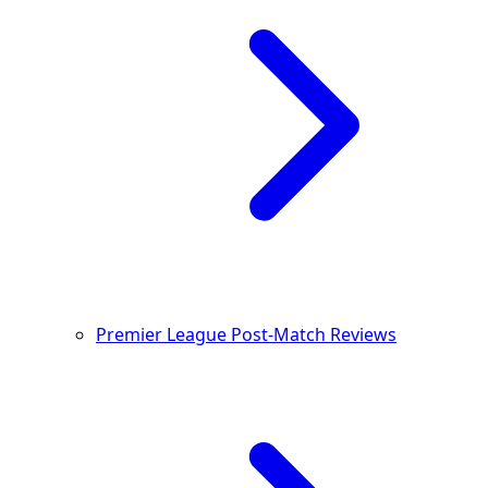
Premier League Post-Match Reviews