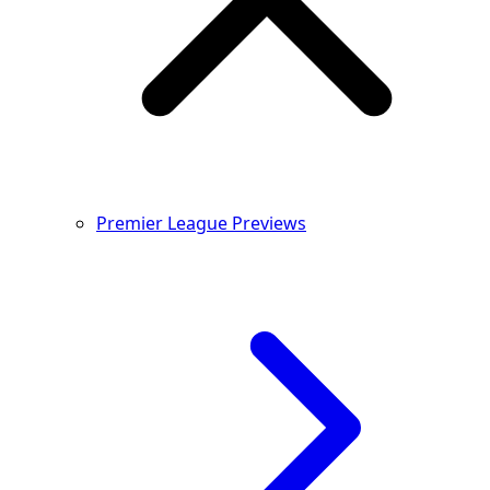
Premier League Previews