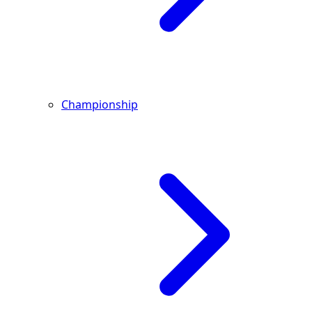
Championship