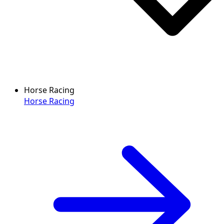
Horse Racing
Horse Racing