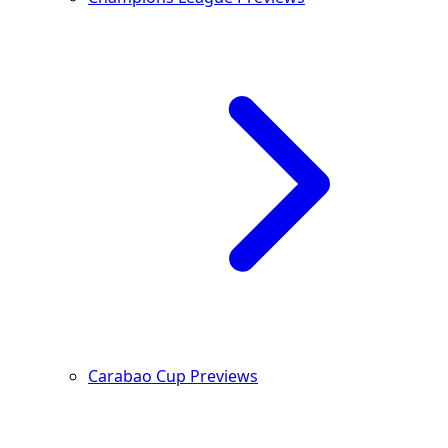
Carabao Cup Previews