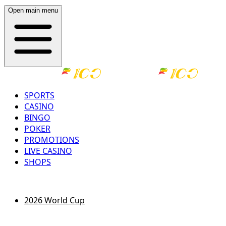
Open main menu
SPORTS
CASINO
BINGO
POKER
PROMOTIONS
LIVE CASINO
SHOPS
LOG IN
REGISTER
2026 World Cup