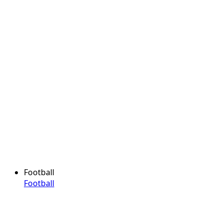
Football
Football