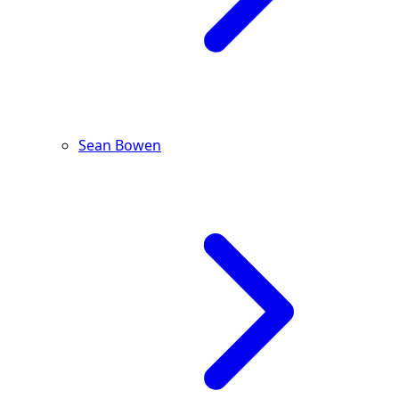
Sean Bowen