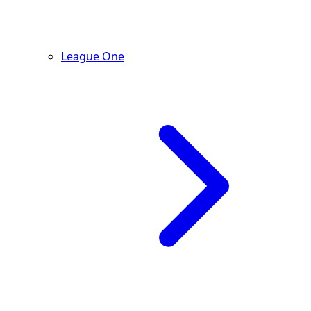
League One