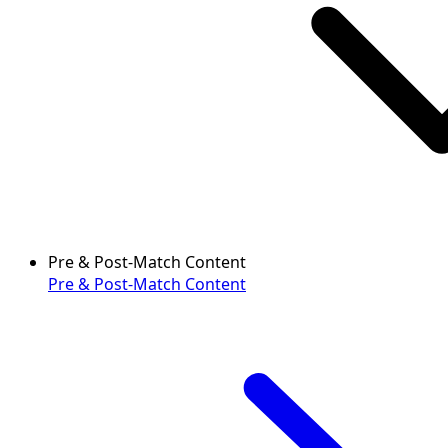
Pre & Post-Match Content
Pre & Post-Match Content