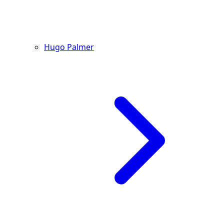
Hugo Palmer