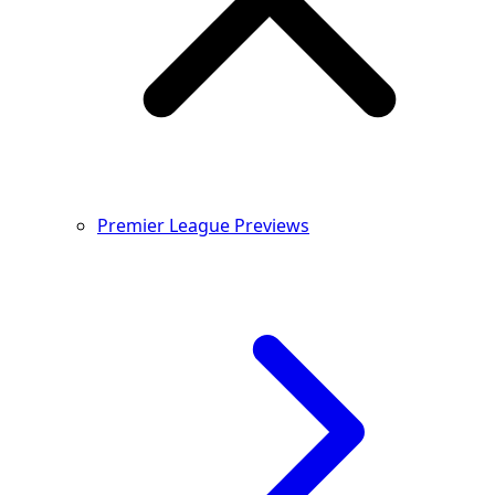
Premier League Previews