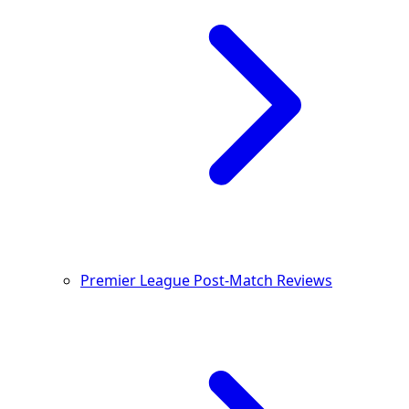
Premier League Post-Match Reviews