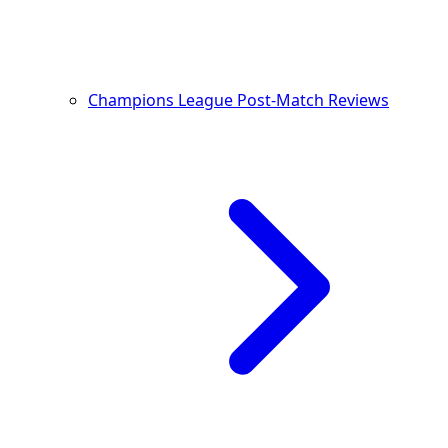
Champions League Post-Match Reviews