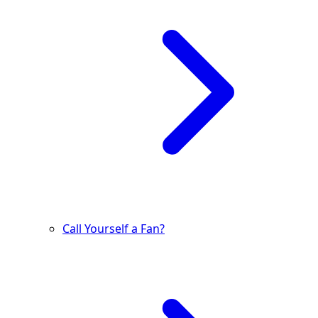
Call Yourself a Fan?