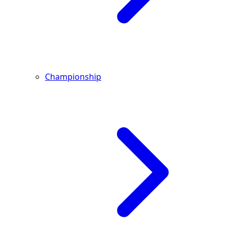
Championship