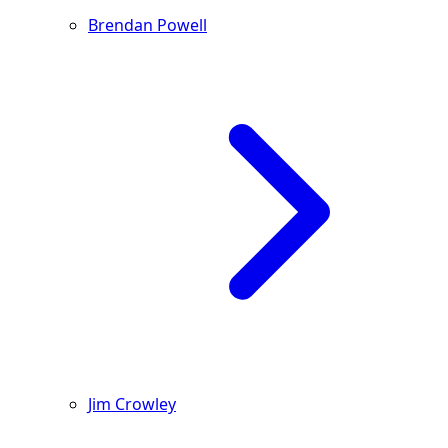
Brendan Powell
Jim Crowley