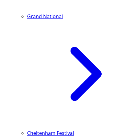
Grand National
Cheltenham Festival