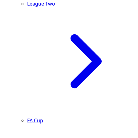
League Two
FA Cup