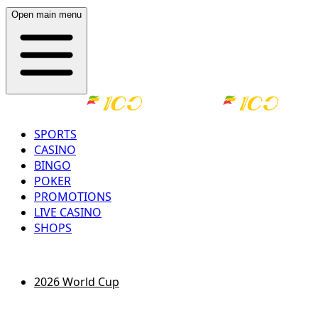
Open main menu
SPORTS
CASINO
BINGO
POKER
PROMOTIONS
LIVE CASINO
SHOPS
LOG IN
REGISTER
2026 World Cup