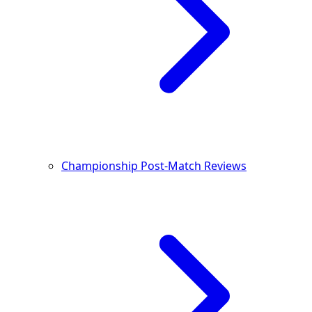
Championship Post-Match Reviews