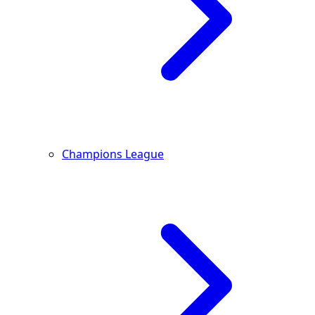
Champions League