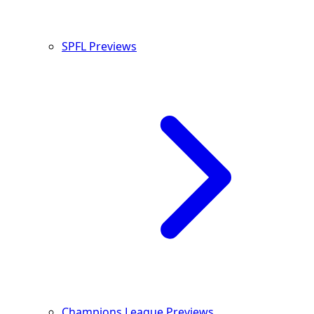
SPFL Previews
Champions League Previews