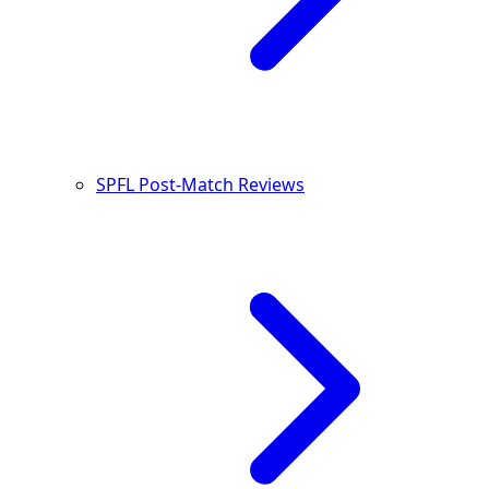
SPFL Post-Match Reviews