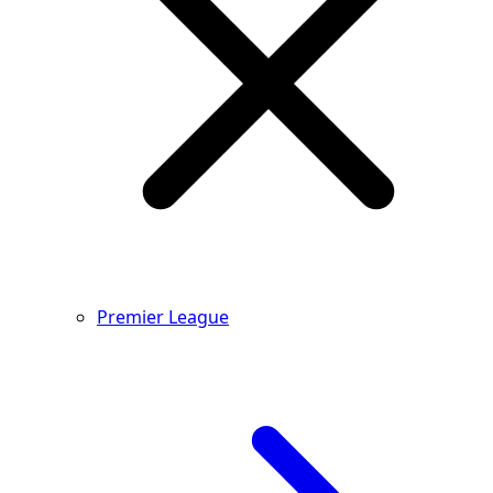
Premier League