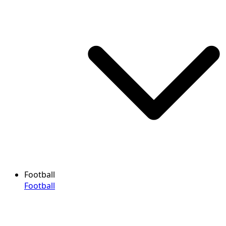
Football
Football