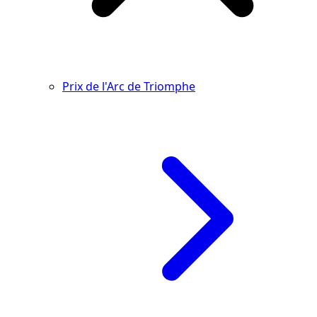
Prix de l'Arc de Triomphe