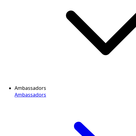
Ambassadors
Ambassadors