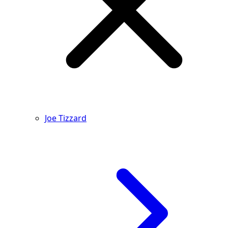
Joe Tizzard