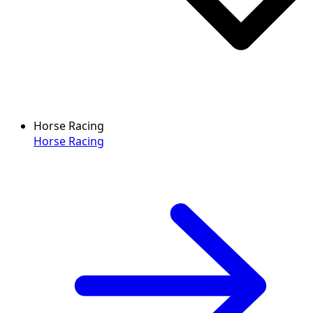
Horse Racing
Horse Racing