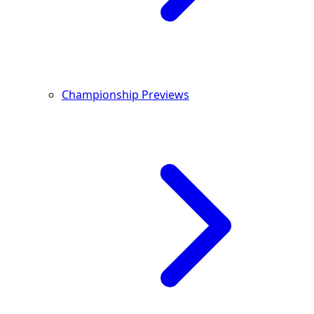
Championship Previews