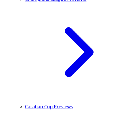
Carabao Cup Previews