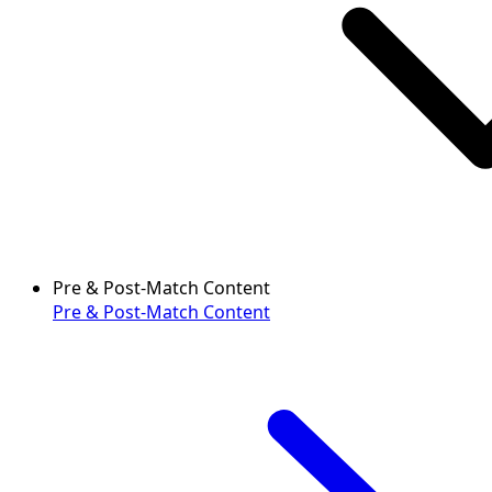
Pre & Post-Match Content
Pre & Post-Match Content