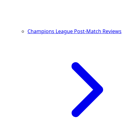
Champions League Post-Match Reviews