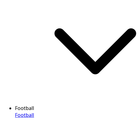
Football
Football