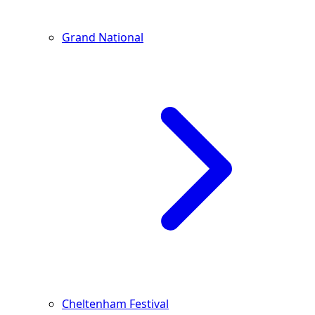
Grand National
Cheltenham Festival