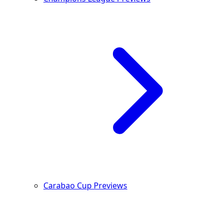
Carabao Cup Previews