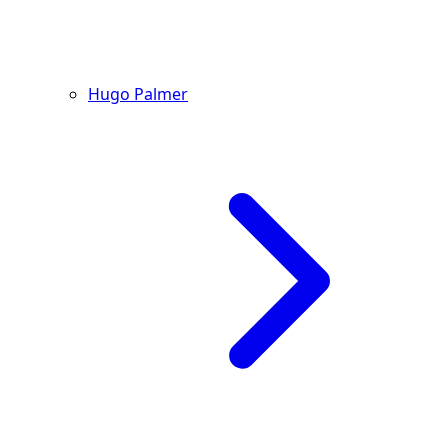
Hugo Palmer