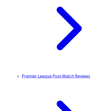
Premier League Post-Match Reviews