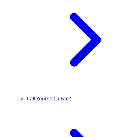
Call Yourself a Fan?