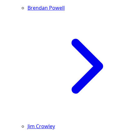
Brendan Powell
Jim Crowley