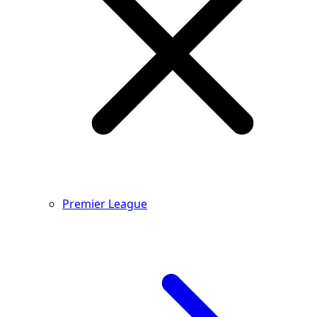
Premier League