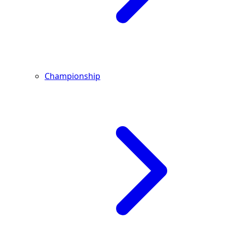
Championship