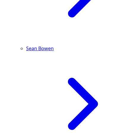
Sean Bowen