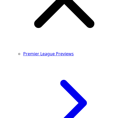
Premier League Previews