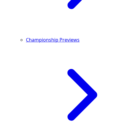
Championship Previews