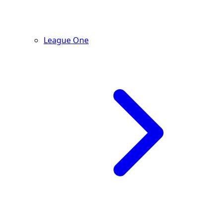
League One