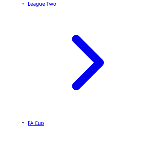
League Two
FA Cup