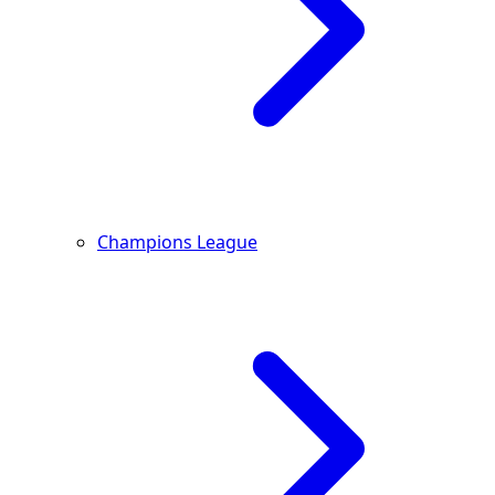
Champions League