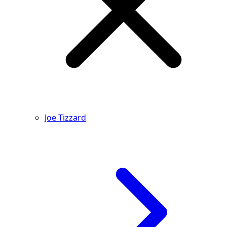
Joe Tizzard