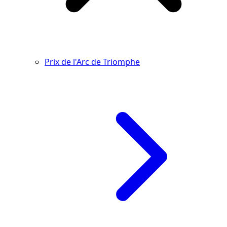
Prix de l'Arc de Triomphe