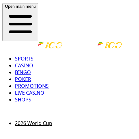
Open main menu
SPORTS
CASINO
BINGO
POKER
PROMOTIONS
LIVE CASINO
SHOPS
LOG IN
REGISTER
2026 World Cup