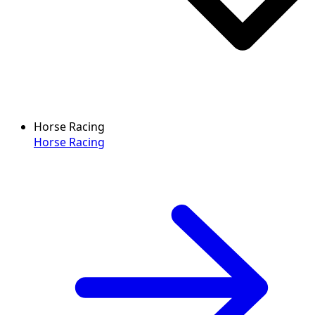
Horse Racing
Horse Racing