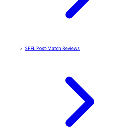
SPFL Post-Match Reviews