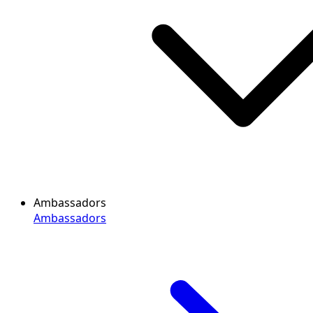
Ambassadors
Ambassadors