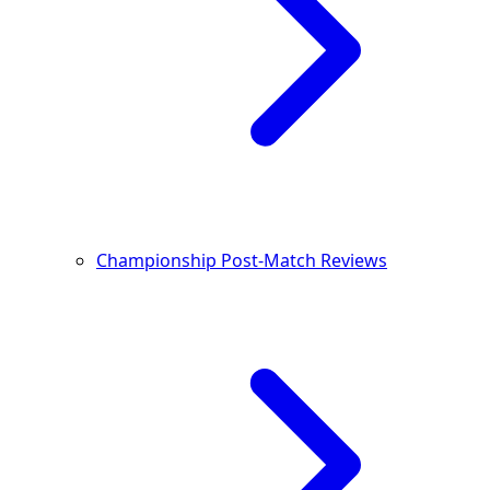
Championship Post-Match Reviews