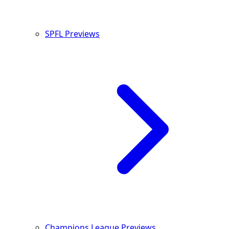
SPFL Previews
Champions League Previews