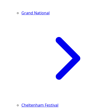
Grand National
Cheltenham Festival