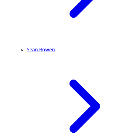
Sean Bowen