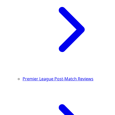
Premier League Post-Match Reviews