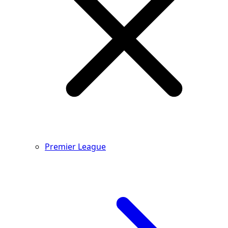
Premier League