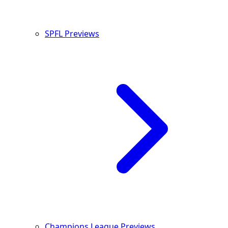
SPFL Previews
Champions League Previews