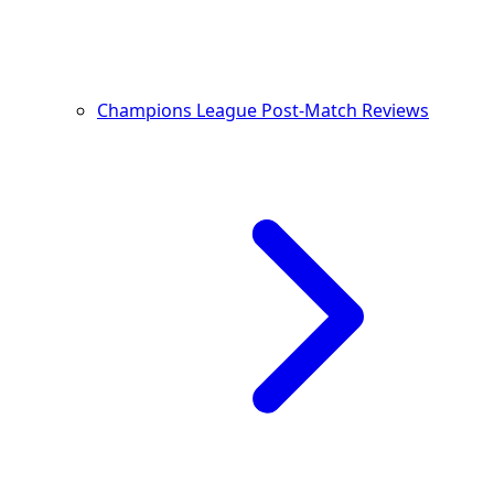
Champions League Post-Match Reviews