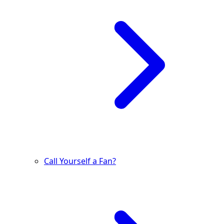
Call Yourself a Fan?