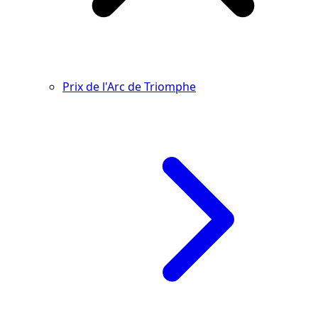
Prix de l'Arc de Triomphe