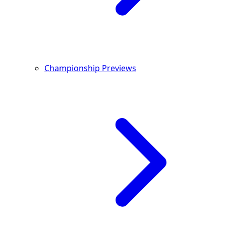
Championship Previews