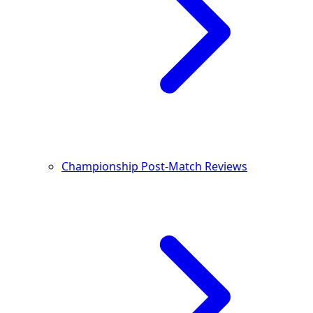
Championship Post-Match Reviews