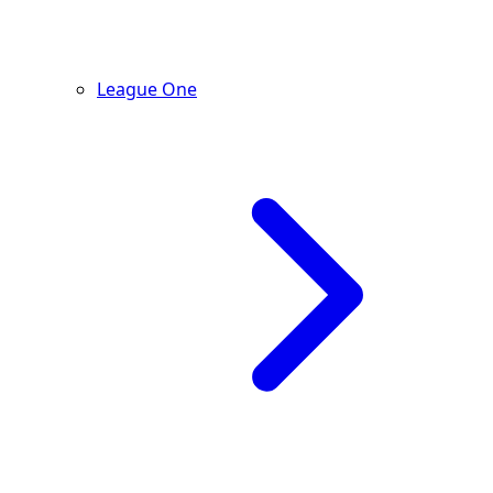
League One