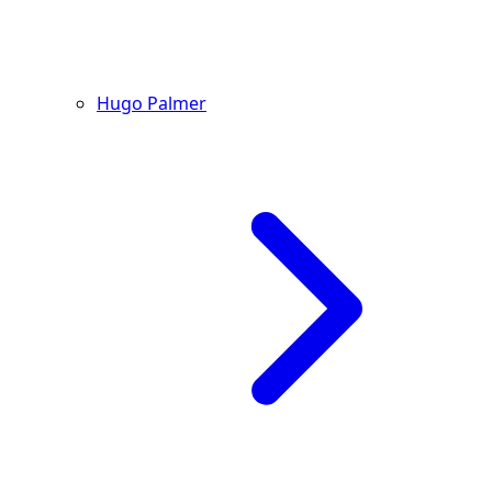
Hugo Palmer