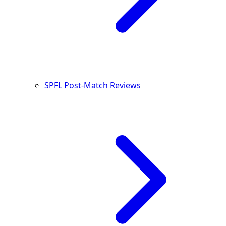
SPFL Post-Match Reviews