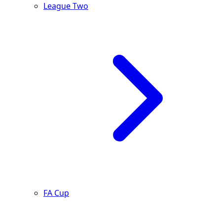
League Two
FA Cup