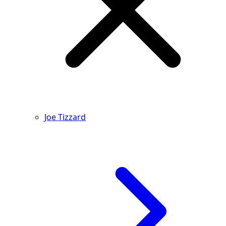
Joe Tizzard