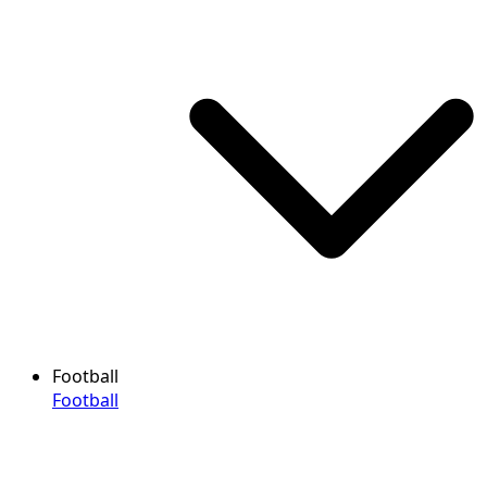
Football
Football