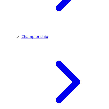
Championship