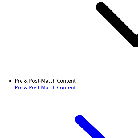
Pre & Post-Match Content
Pre & Post-Match Content