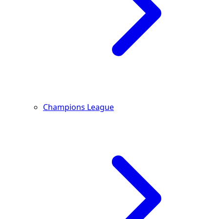
Champions League