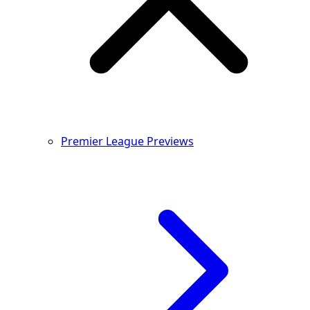
Premier League Previews