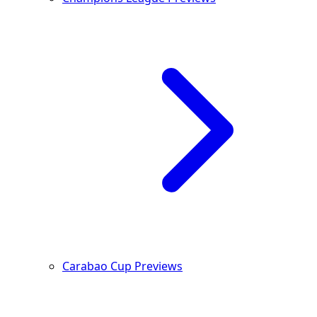
Carabao Cup Previews