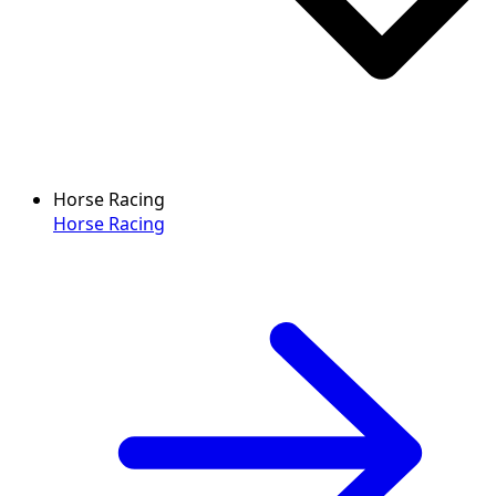
Horse Racing
Horse Racing