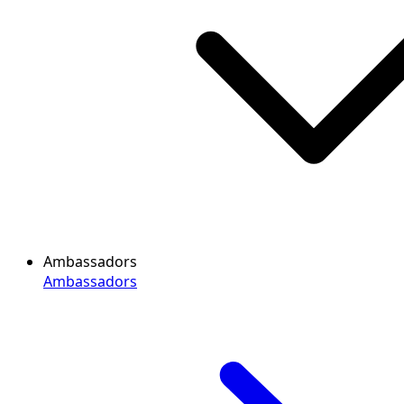
Ambassadors
Ambassadors