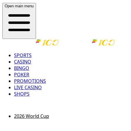
Open main menu
SPORTS
CASINO
BINGO
POKER
PROMOTIONS
LIVE CASINO
SHOPS
LOG IN
REGISTER
2026 World Cup