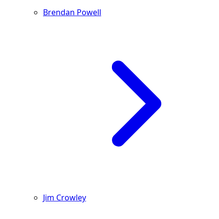
Brendan Powell
Jim Crowley