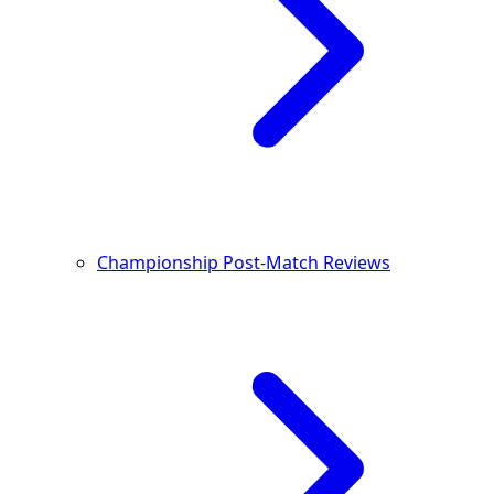
Championship Post-Match Reviews