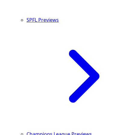
SPFL Previews
Champions League Previews