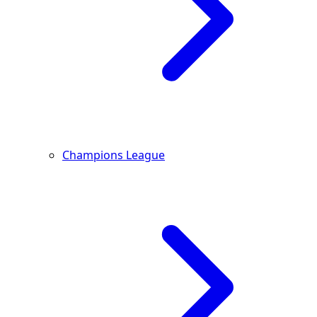
Champions League