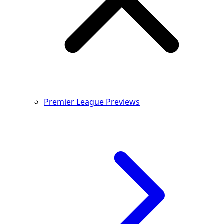
Premier League Previews