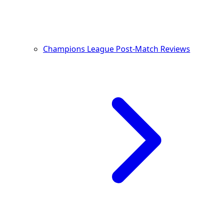
Champions League Post-Match Reviews