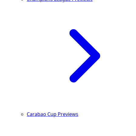
Carabao Cup Previews