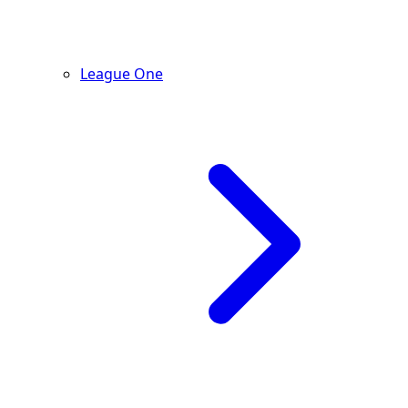
League One