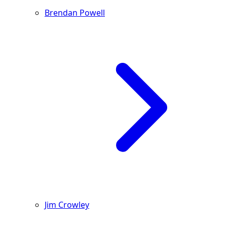
Brendan Powell
Jim Crowley