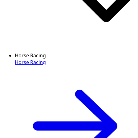
Horse Racing
Horse Racing