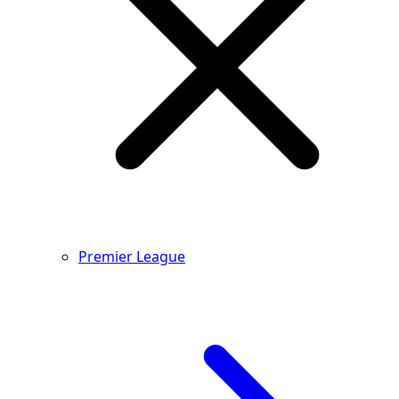
Premier League