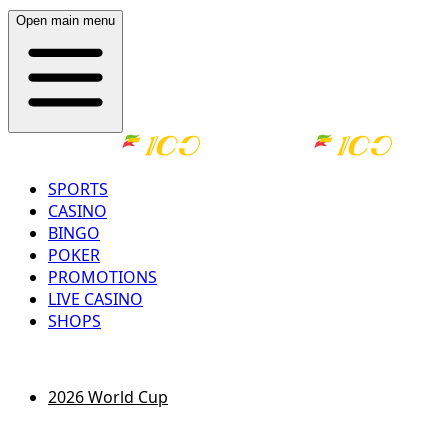
Open main menu
SPORTS
CASINO
BINGO
POKER
PROMOTIONS
LIVE CASINO
SHOPS
LOG IN
REGISTER
2026 World Cup