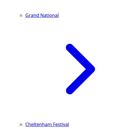
Grand National
Cheltenham Festival