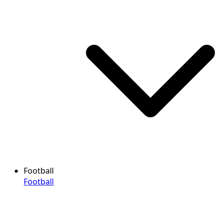
Football
Football