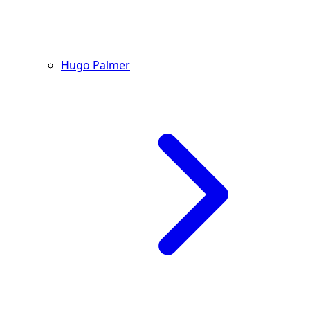
Hugo Palmer