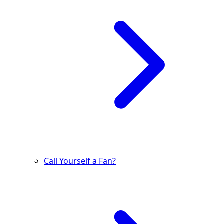
Call Yourself a Fan?