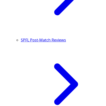
SPFL Post-Match Reviews