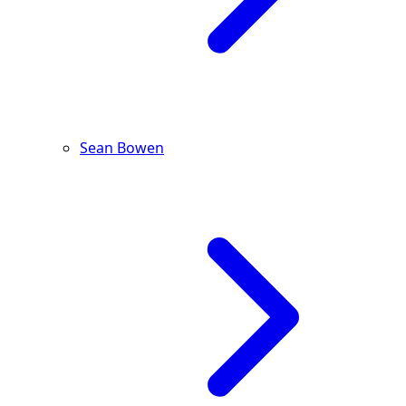
Sean Bowen