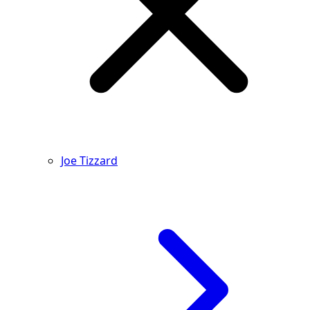
Joe Tizzard