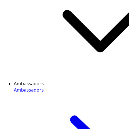
Ambassadors
Ambassadors