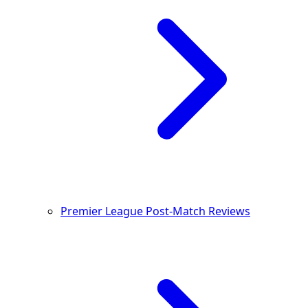
Premier League Post-Match Reviews