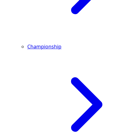
Championship