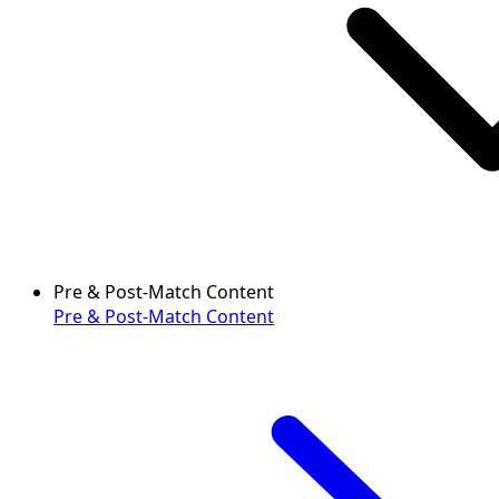
Pre & Post-Match Content
Pre & Post-Match Content