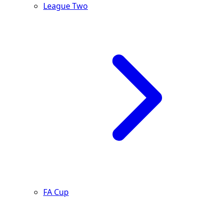
League Two
FA Cup