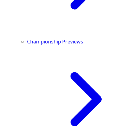
Championship Previews