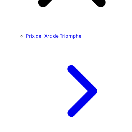
Prix de l'Arc de Triomphe