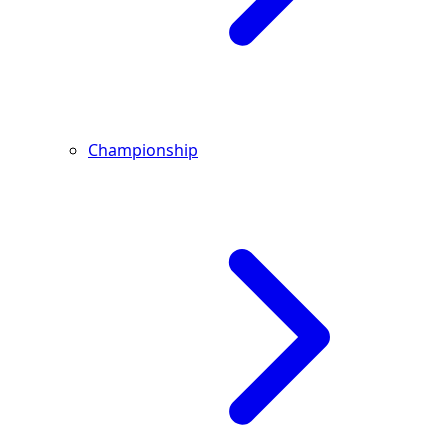
Championship