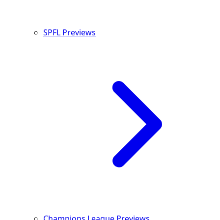
SPFL Previews
Champions League Previews