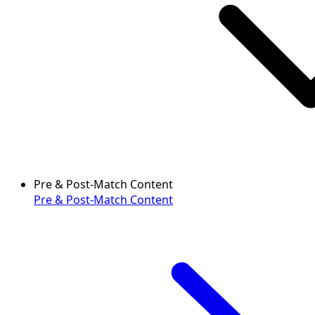
Pre & Post-Match Content
Pre & Post-Match Content