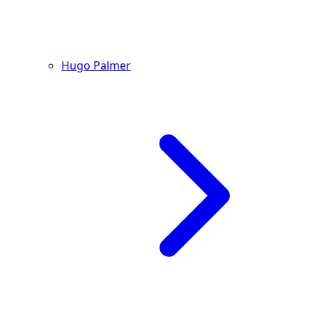
Hugo Palmer