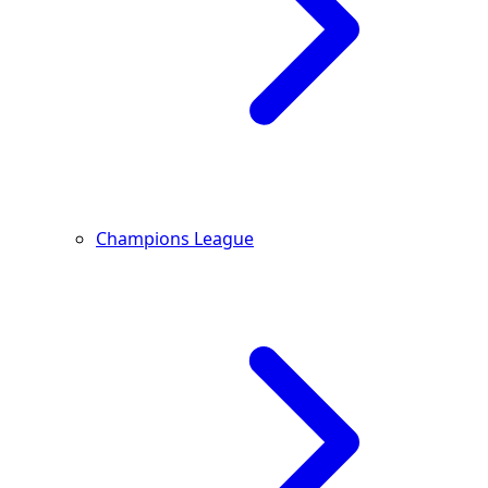
Champions League