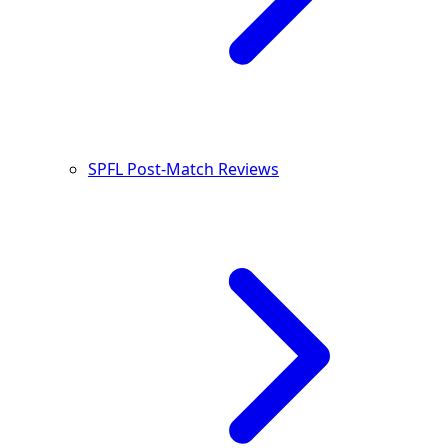
SPFL Post-Match Reviews