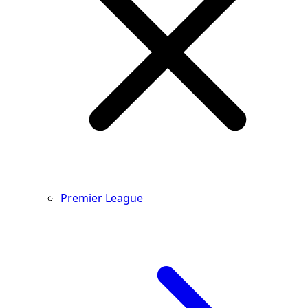
Premier League