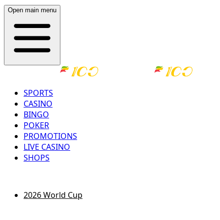
Open main menu
SPORTS
CASINO
BINGO
POKER
PROMOTIONS
LIVE CASINO
SHOPS
LOG IN
REGISTER
2026 World Cup