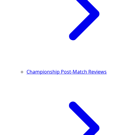
Championship Post-Match Reviews