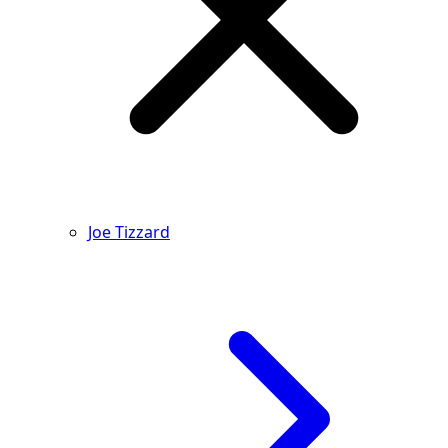
Joe Tizzard