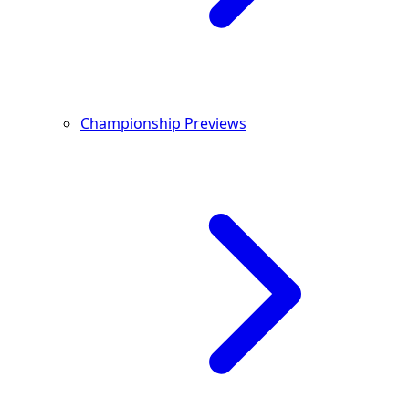
Championship Previews