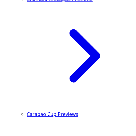
Carabao Cup Previews