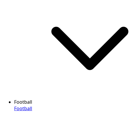
Football
Football