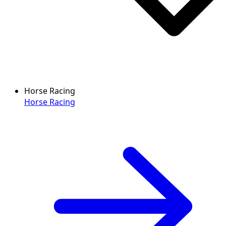
Horse Racing
Horse Racing