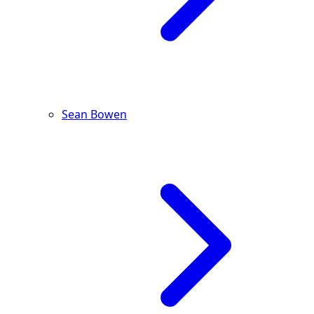
Sean Bowen