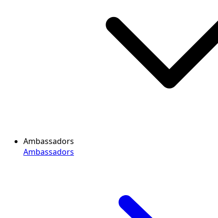
Ambassadors
Ambassadors