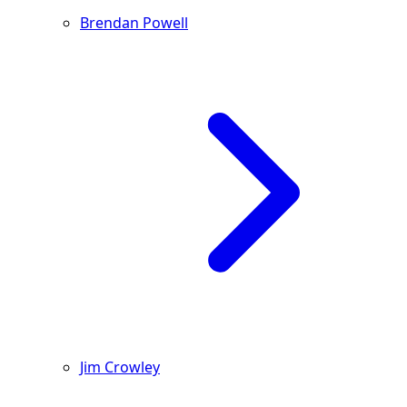
Brendan Powell
Jim Crowley