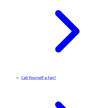
Call Yourself a Fan?