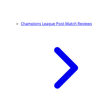
Champions League Post-Match Reviews