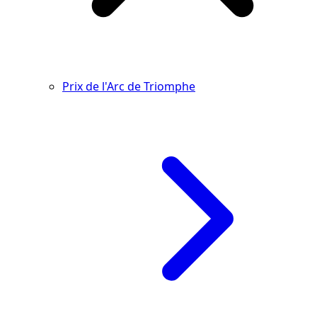
Prix de l'Arc de Triomphe