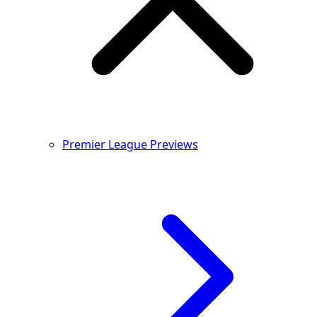
Premier League Previews