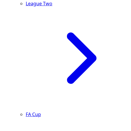
League Two
FA Cup