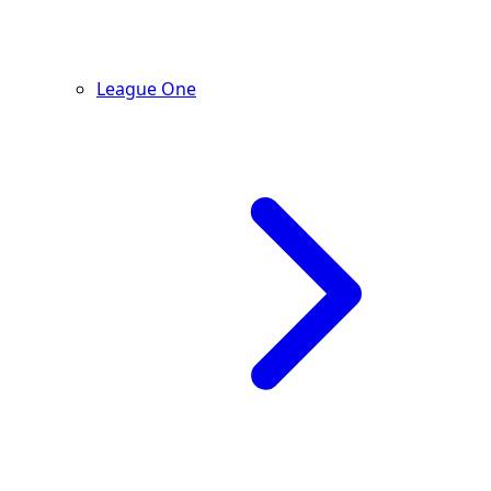
League One