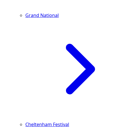
Grand National
Cheltenham Festival