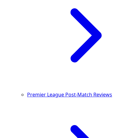
Premier League Post-Match Reviews