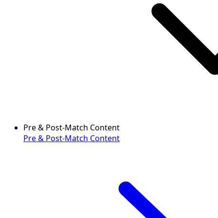
Pre & Post-Match Content
Pre & Post-Match Content