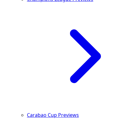
Carabao Cup Previews