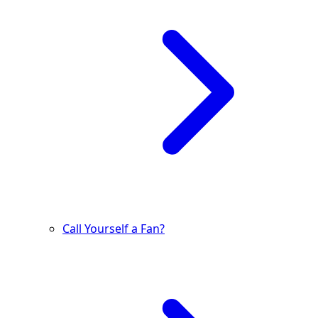
Call Yourself a Fan?