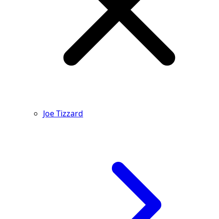
Joe Tizzard