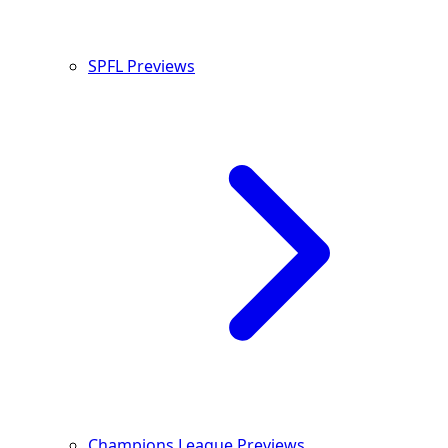
SPFL Previews
Champions League Previews