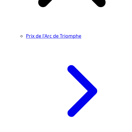
Prix de l'Arc de Triomphe