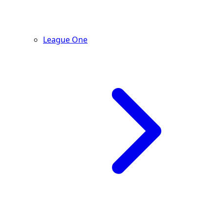
League One