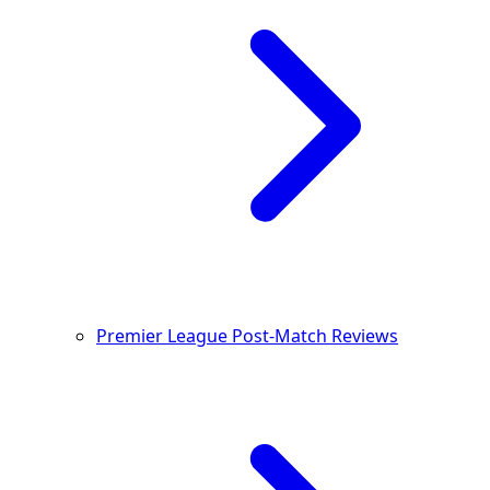
Premier League Post-Match Reviews