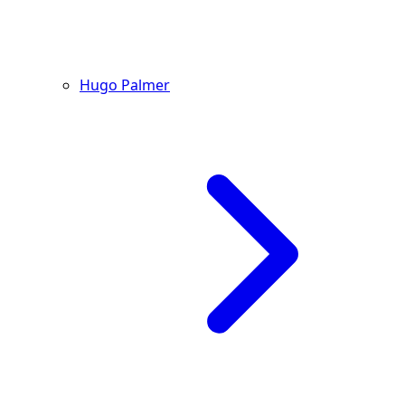
Hugo Palmer