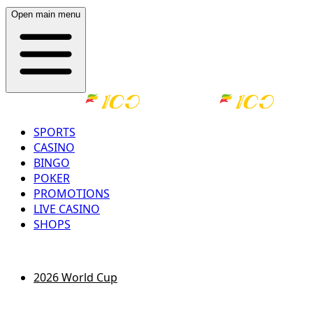
Open main menu
SPORTS
CASINO
BINGO
POKER
PROMOTIONS
LIVE CASINO
SHOPS
LOG IN
REGISTER
2026 World Cup