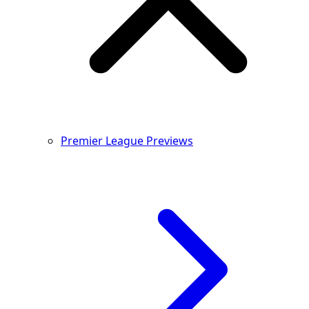
Premier League Previews