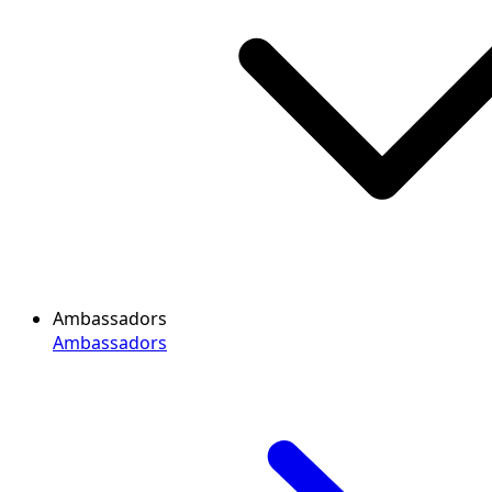
Ambassadors
Ambassadors