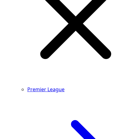
Premier League