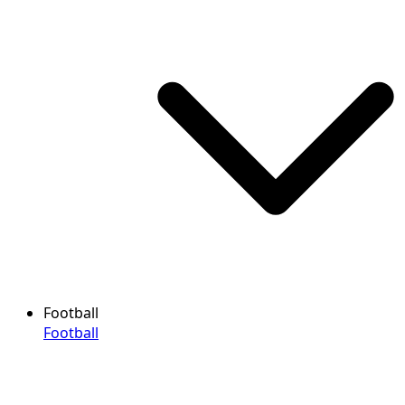
Football
Football