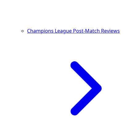
Champions League Post-Match Reviews