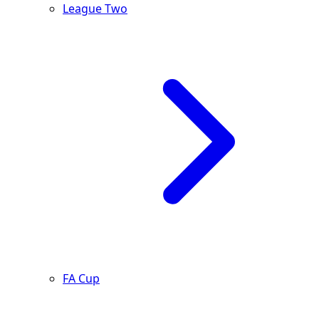
League Two
FA Cup