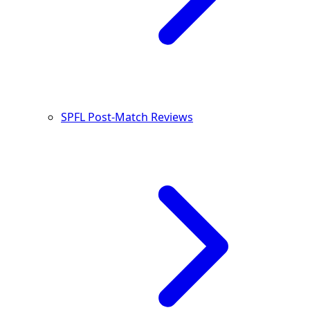
SPFL Post-Match Reviews