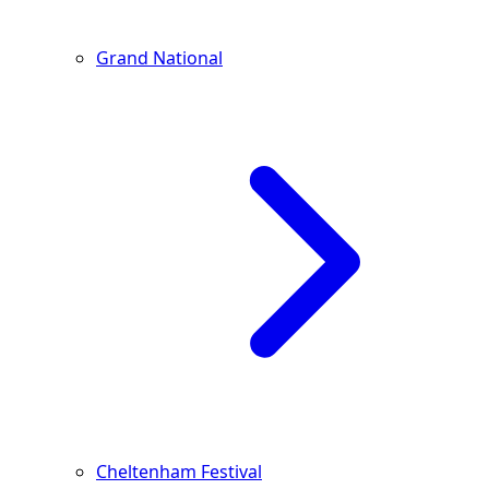
Grand National
Cheltenham Festival