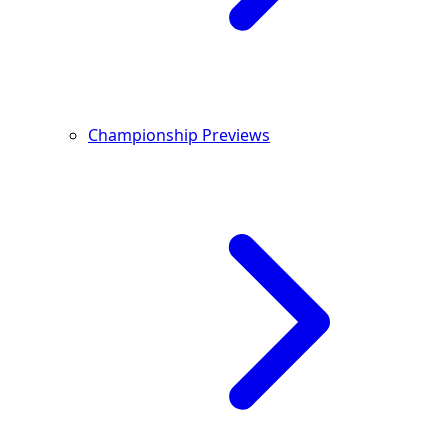
Championship Previews