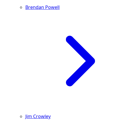
Brendan Powell
Jim Crowley