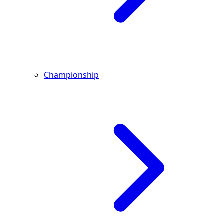
Championship