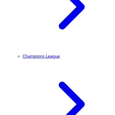
Champions League