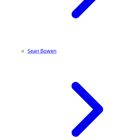
Sean Bowen