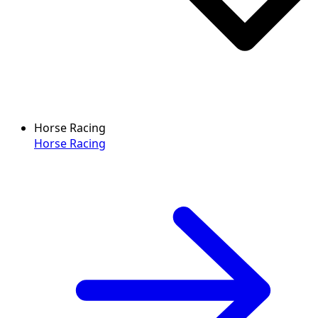
Horse Racing
Horse Racing