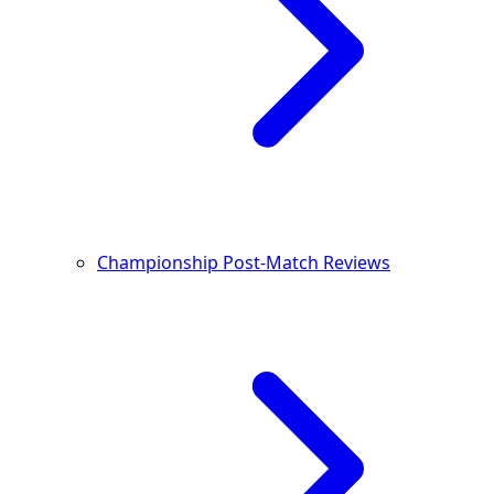
Championship Post-Match Reviews