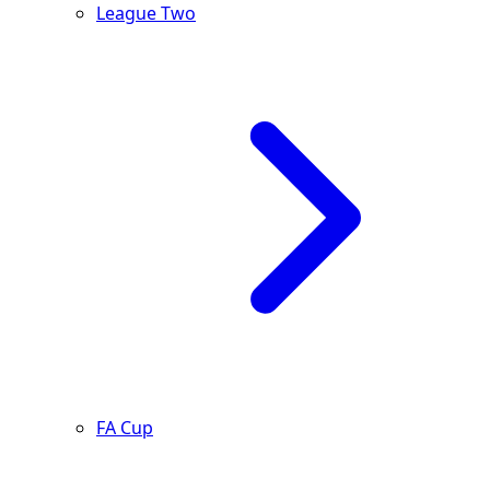
League Two
FA Cup