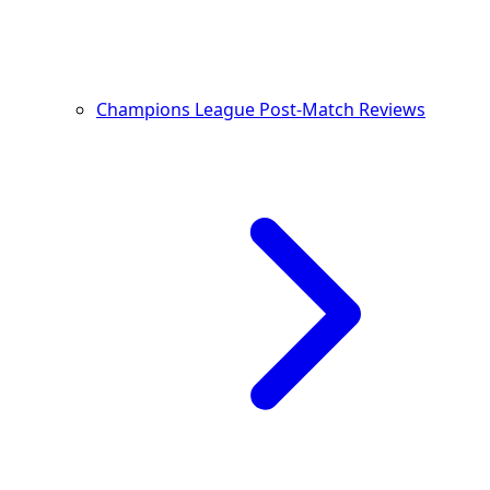
Champions League Post-Match Reviews