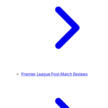
Premier League Post-Match Reviews