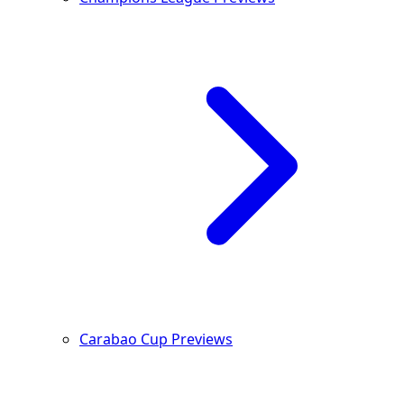
Carabao Cup Previews