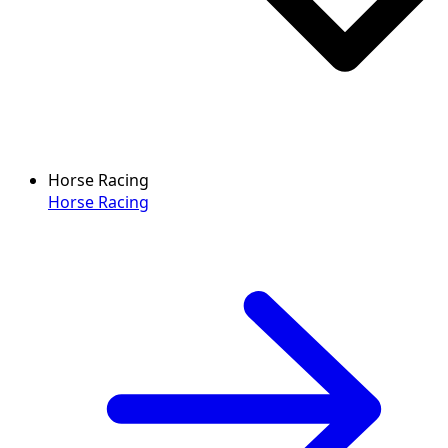
Horse Racing
Horse Racing