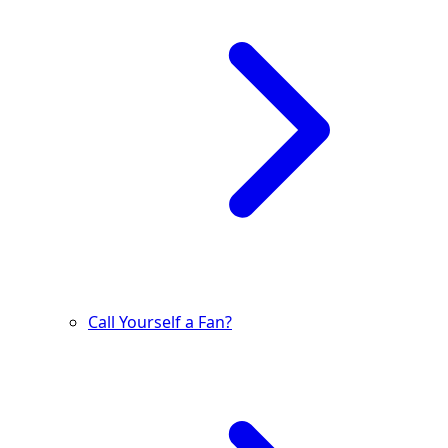
Call Yourself a Fan?