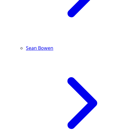
Sean Bowen