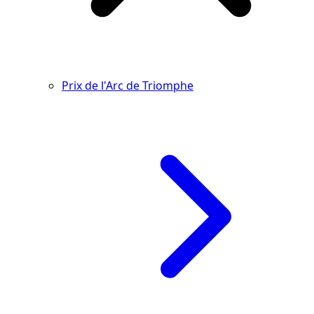
Prix de l'Arc de Triomphe