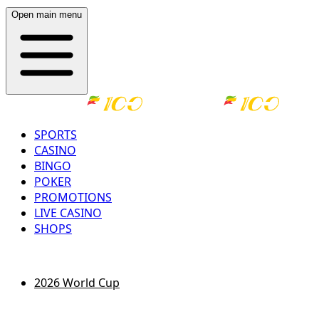
Open main menu
SPORTS
CASINO
BINGO
POKER
PROMOTIONS
LIVE CASINO
SHOPS
LOG IN
REGISTER
2026 World Cup