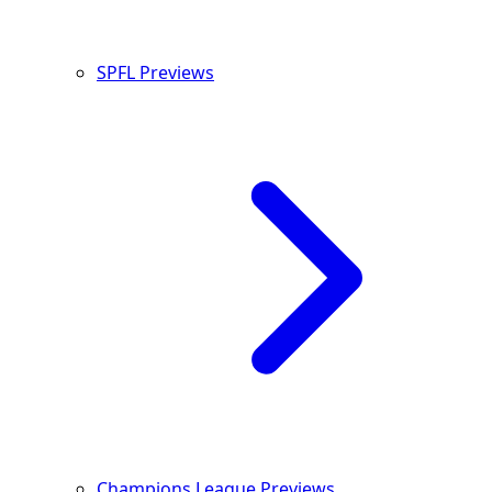
SPFL Previews
Champions League Previews