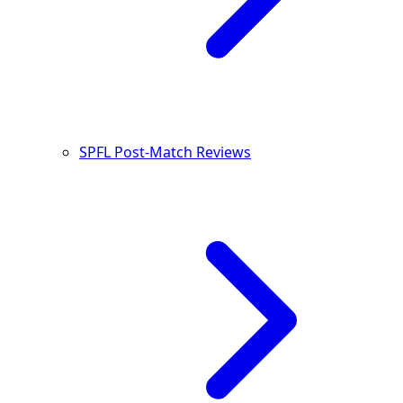
SPFL Post-Match Reviews