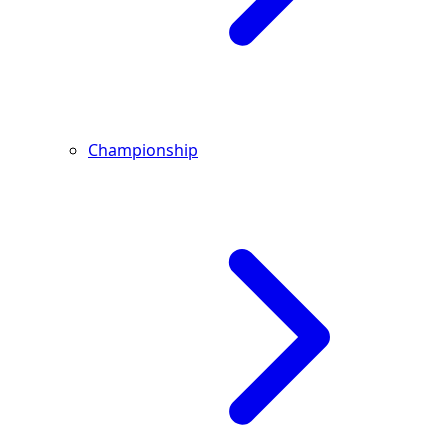
Championship