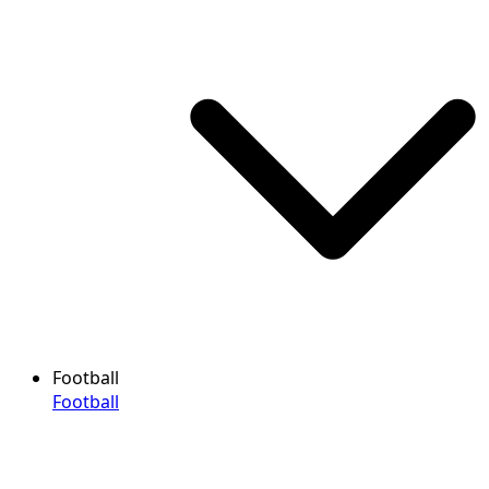
Football
Football