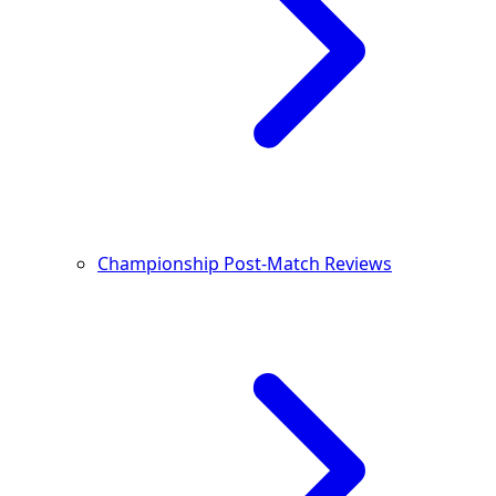
Championship Post-Match Reviews