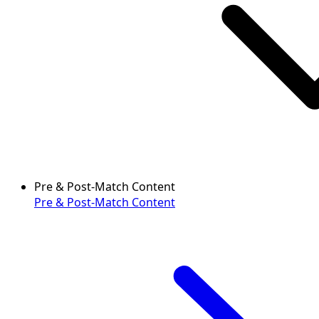
Pre & Post-Match Content
Pre & Post-Match Content