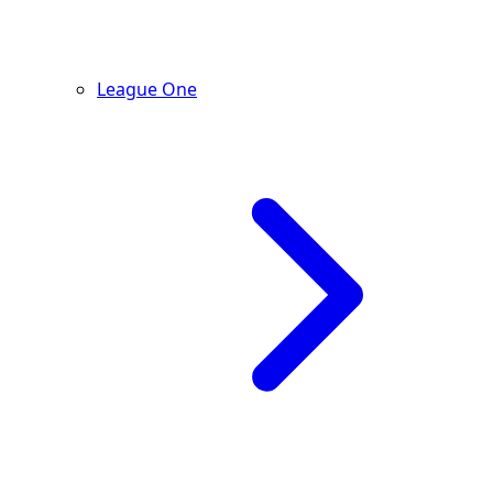
League One