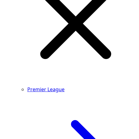
Premier League