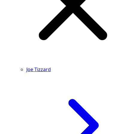
Joe Tizzard