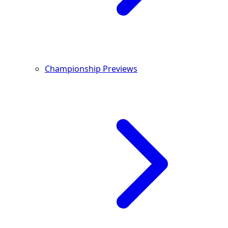
Championship Previews