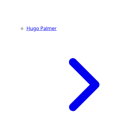
Hugo Palmer