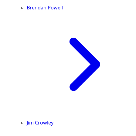
Brendan Powell
Jim Crowley