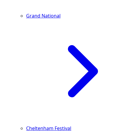
Grand National
Cheltenham Festival