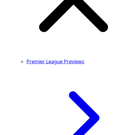
Premier League Previews