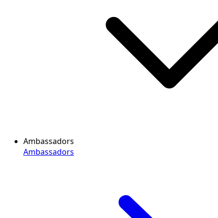
Ambassadors
Ambassadors