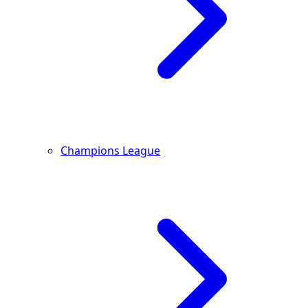
Champions League