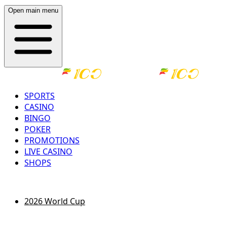
Open main menu
SPORTS
CASINO
BINGO
POKER
PROMOTIONS
LIVE CASINO
SHOPS
LOG IN
REGISTER
2026 World Cup