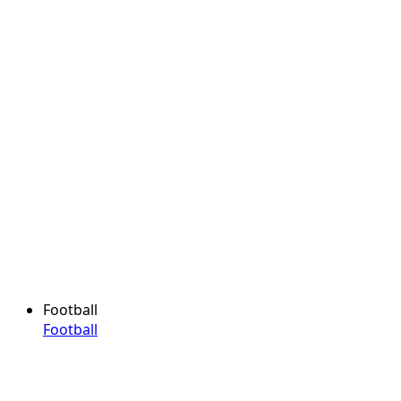
Football
Football