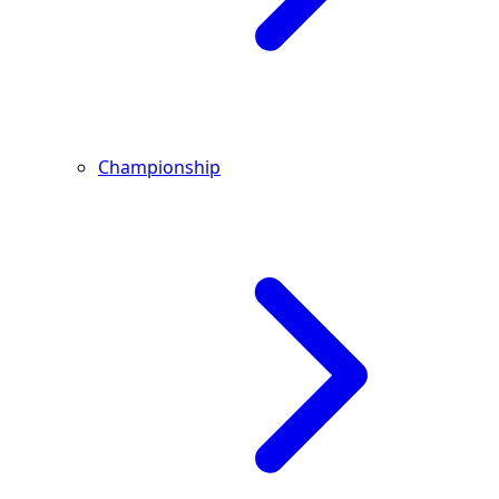
Championship