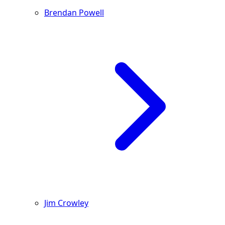
Brendan Powell
Jim Crowley