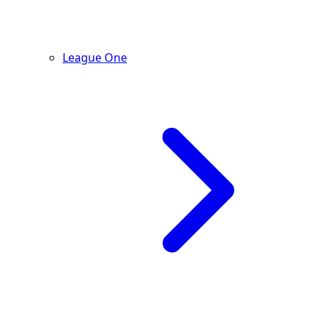
League One