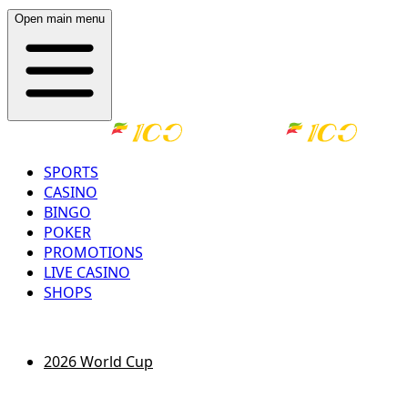
Open main menu
SPORTS
CASINO
BINGO
POKER
PROMOTIONS
LIVE CASINO
SHOPS
LOG IN
REGISTER
2026 World Cup