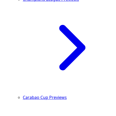
Carabao Cup Previews