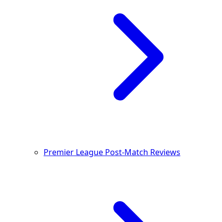
Premier League Post-Match Reviews