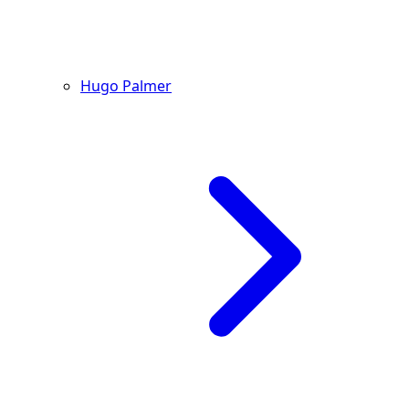
Hugo Palmer