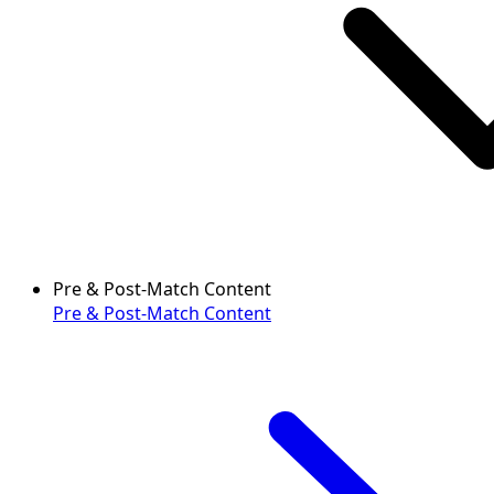
Pre & Post-Match Content
Pre & Post-Match Content