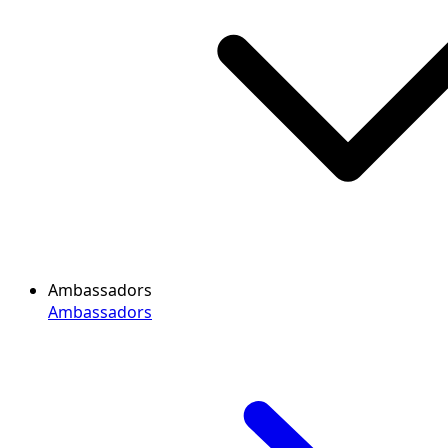
Ambassadors
Ambassadors