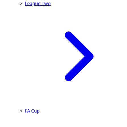
League Two
FA Cup