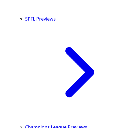
SPFL Previews
Champions League Previews