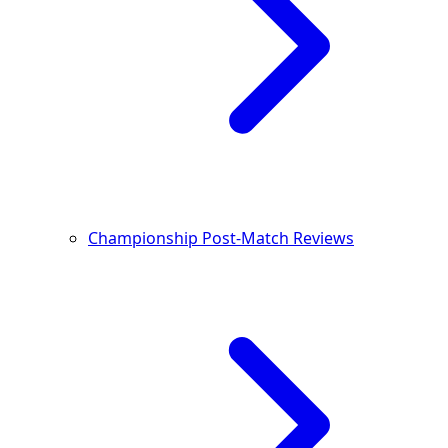
Championship Post-Match Reviews