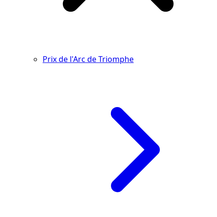
Prix de l'Arc de Triomphe