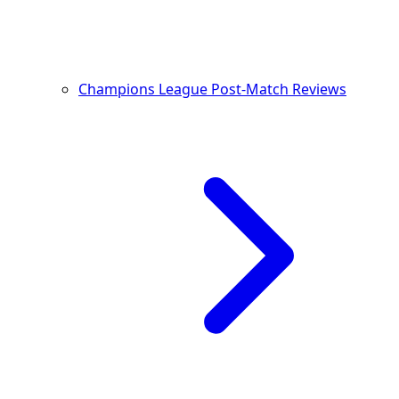
Champions League Post-Match Reviews