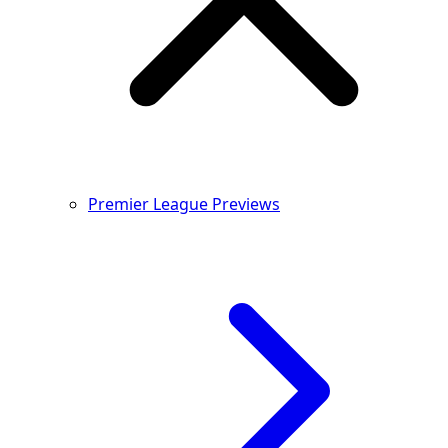
Premier League Previews