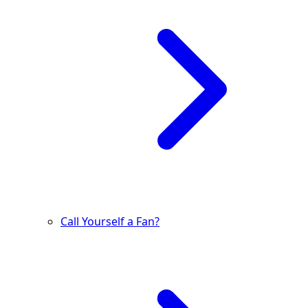
Call Yourself a Fan?