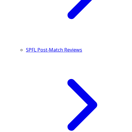
SPFL Post-Match Reviews