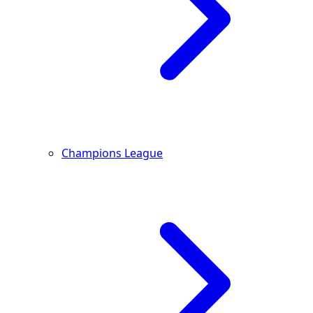
Champions League