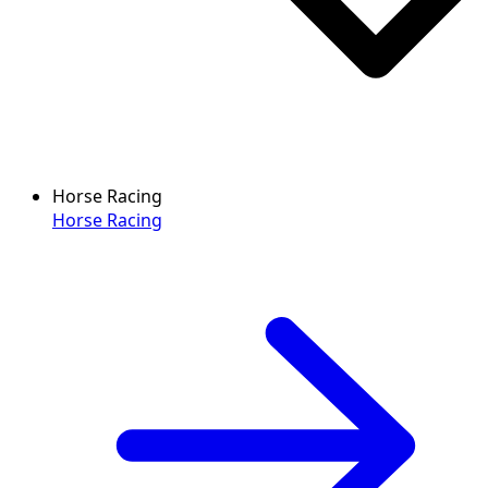
Horse Racing
Horse Racing