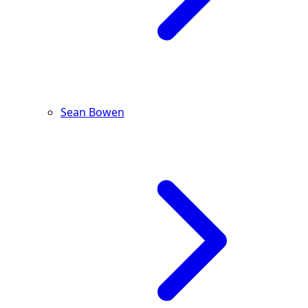
Sean Bowen