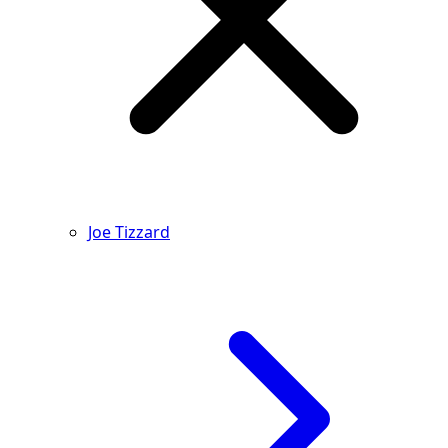
Joe Tizzard