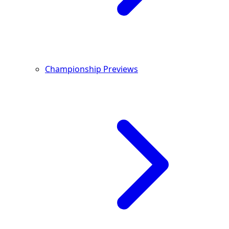
Championship Previews