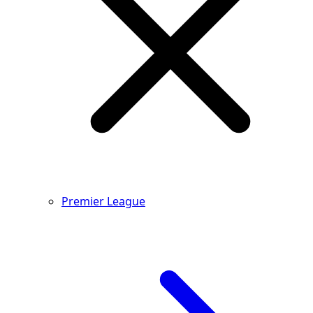
Premier League