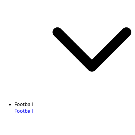
Football
Football