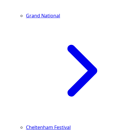
Grand National
Cheltenham Festival