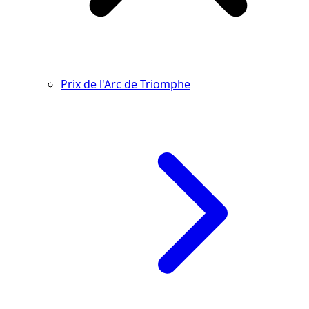
Prix de l'Arc de Triomphe