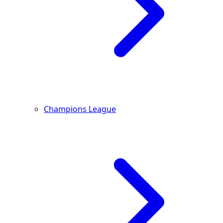
Champions League