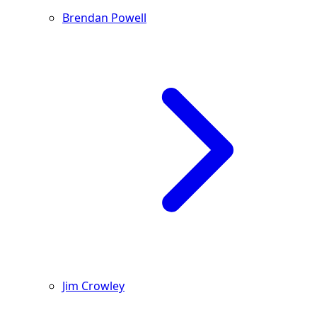
Brendan Powell
Jim Crowley