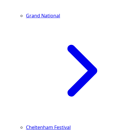
Grand National
Cheltenham Festival