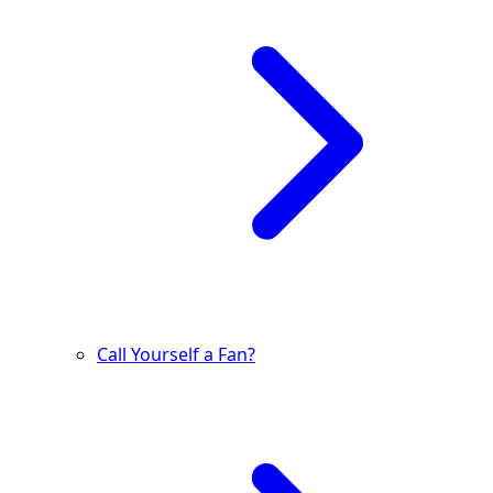
Call Yourself a Fan?