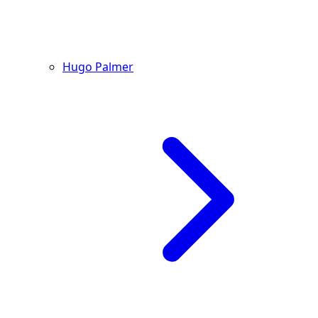
Hugo Palmer