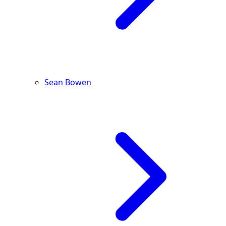
Sean Bowen