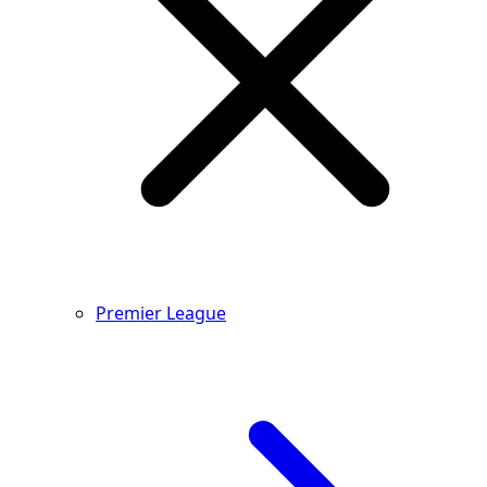
Premier League