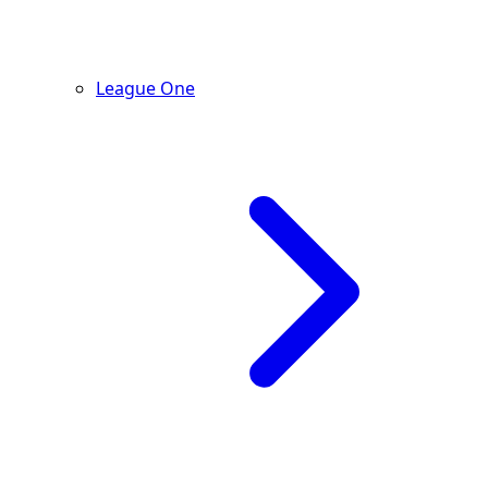
League One