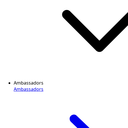
Ambassadors
Ambassadors