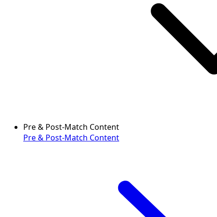
Pre & Post-Match Content
Pre & Post-Match Content