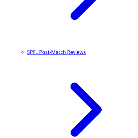
SPFL Post-Match Reviews