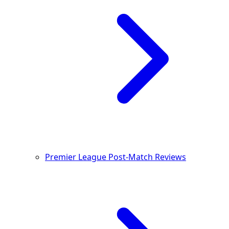
Premier League Post-Match Reviews