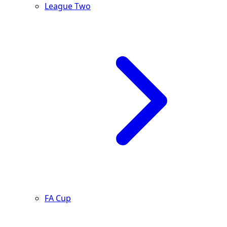
League Two
FA Cup