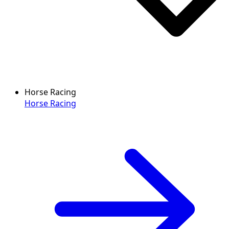
Horse Racing
Horse Racing