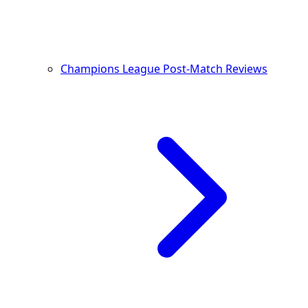
Champions League Post-Match Reviews