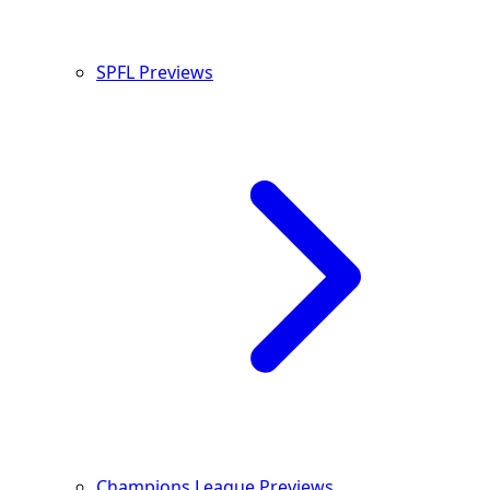
SPFL Previews
Champions League Previews