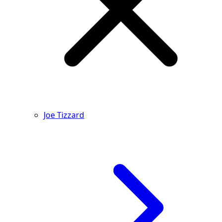
Joe Tizzard