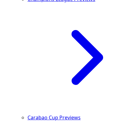
Carabao Cup Previews