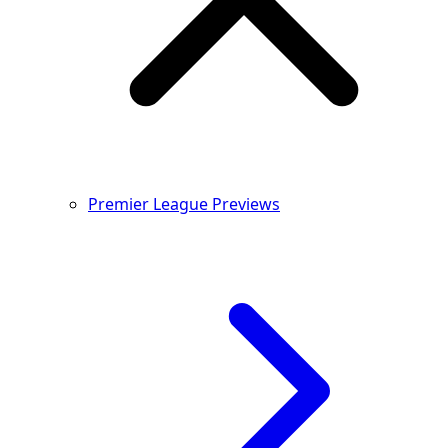
Premier League Previews