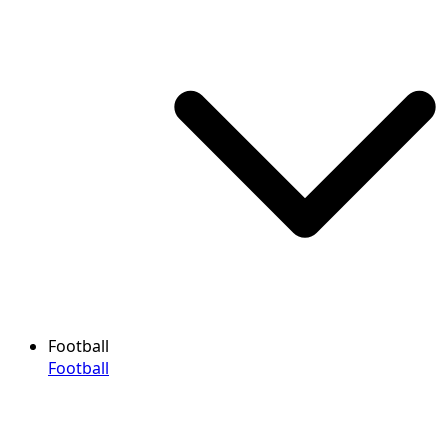
Football
Football