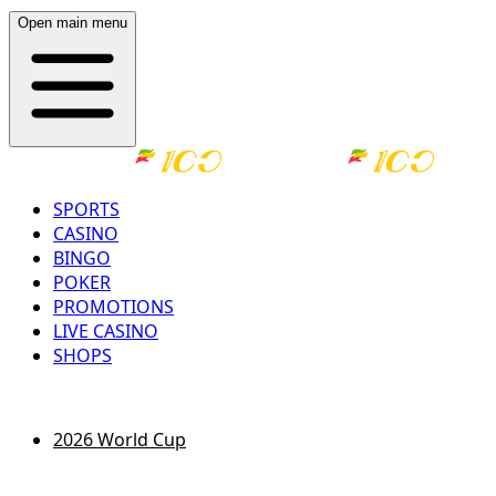
Open main menu
SPORTS
CASINO
BINGO
POKER
PROMOTIONS
LIVE CASINO
SHOPS
LOG IN
REGISTER
2026 World Cup