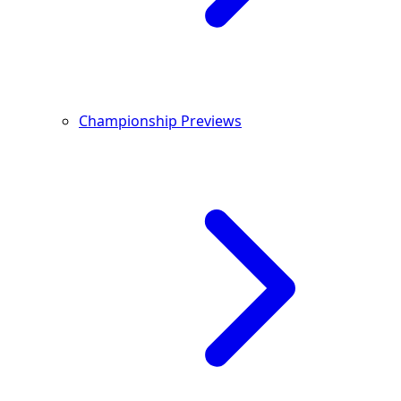
Championship Previews