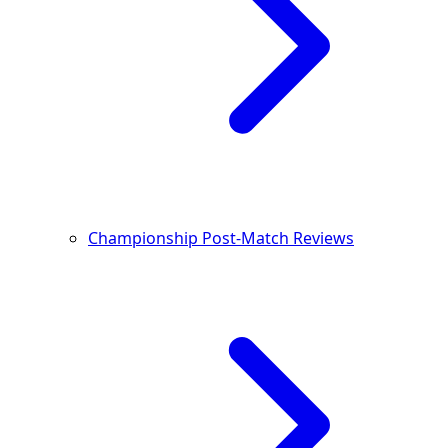
Championship Post-Match Reviews