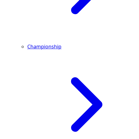
Championship