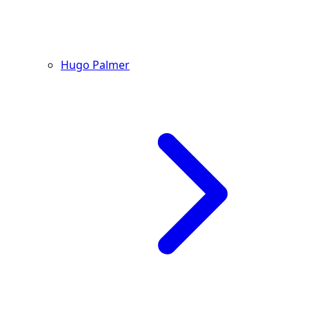
Hugo Palmer