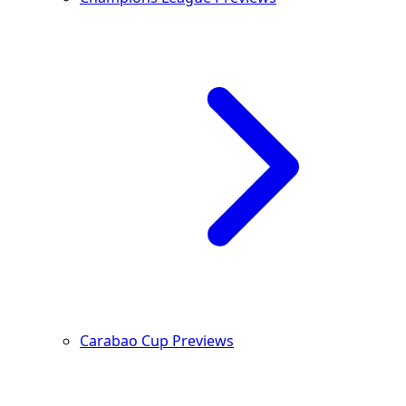
Carabao Cup Previews