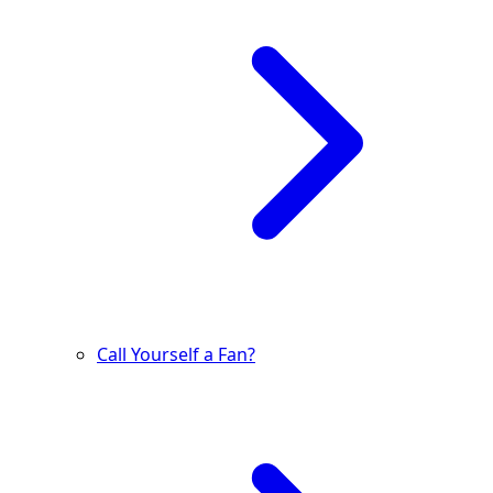
Call Yourself a Fan?