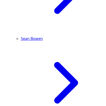
Sean Bowen