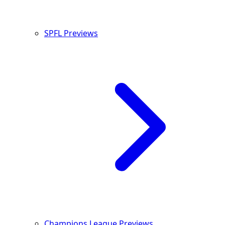
SPFL Previews
Champions League Previews