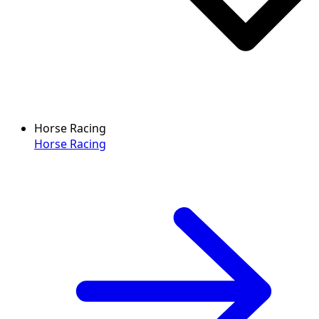
Horse Racing
Horse Racing