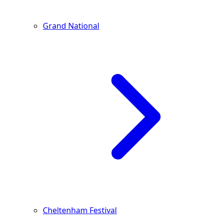
Grand National
Cheltenham Festival