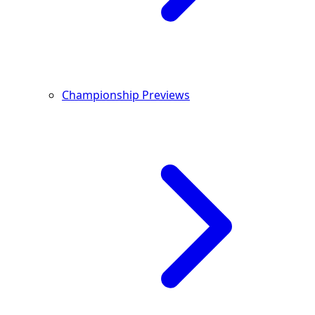
Championship Previews