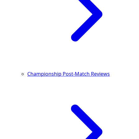
Championship Post-Match Reviews