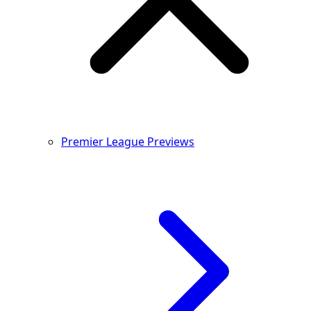
Premier League Previews