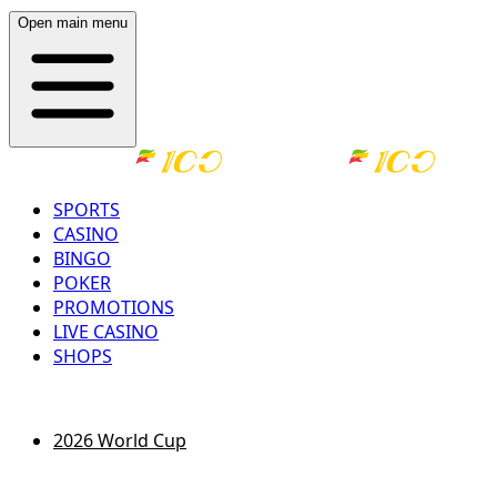
Open main menu
SPORTS
CASINO
BINGO
POKER
PROMOTIONS
LIVE CASINO
SHOPS
LOG IN
REGISTER
2026 World Cup