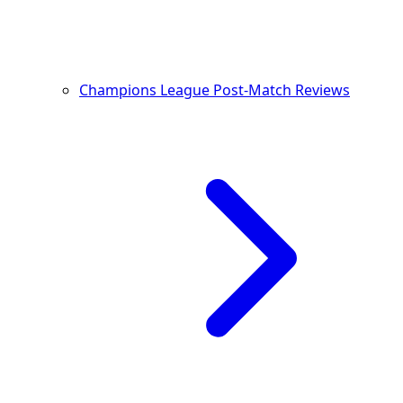
Champions League Post-Match Reviews