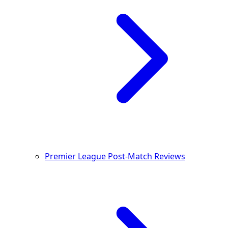
Premier League Post-Match Reviews