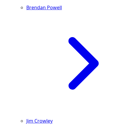
Brendan Powell
Jim Crowley