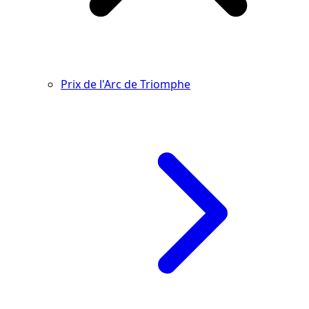
Prix de l'Arc de Triomphe