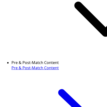
Pre & Post-Match Content
Pre & Post-Match Content