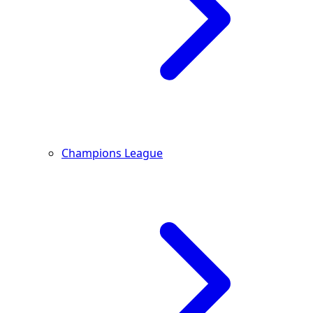
Champions League