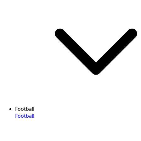
Football
Football