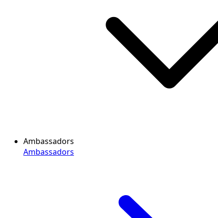
Ambassadors
Ambassadors