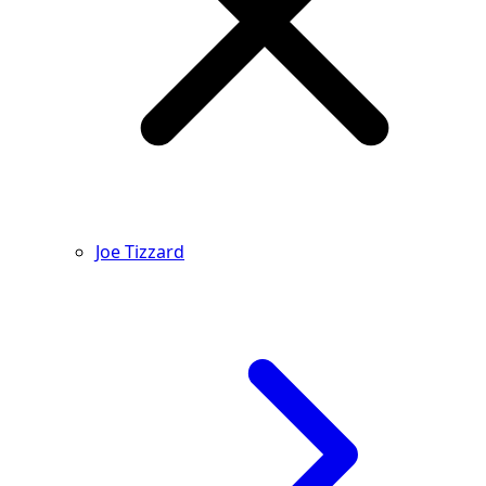
Joe Tizzard