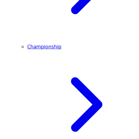
Championship