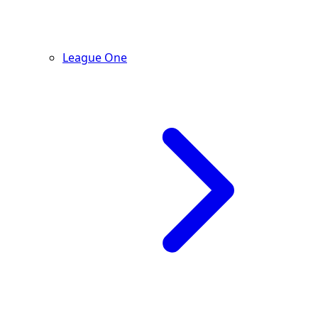
League One