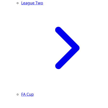
League Two
FA Cup