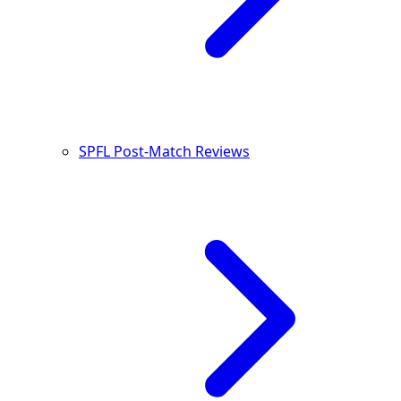
SPFL Post-Match Reviews