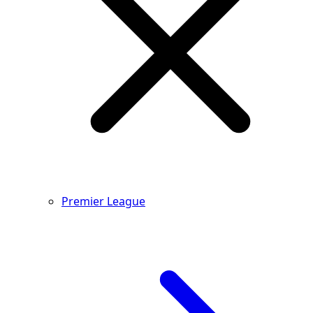
Premier League