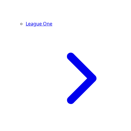
League One