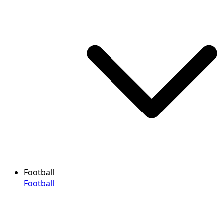
Football
Football