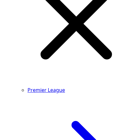
Premier League