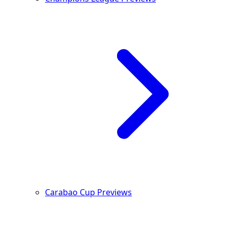
Carabao Cup Previews