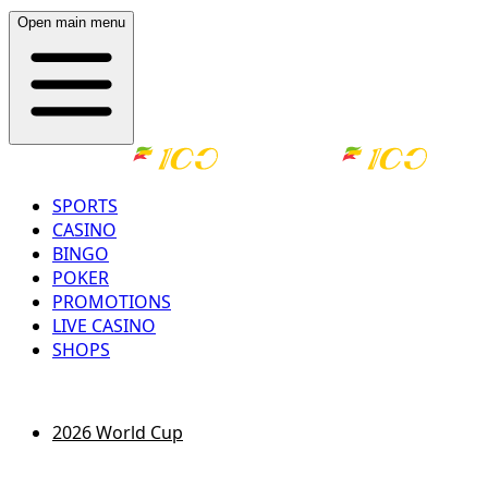
Open main menu
SPORTS
CASINO
BINGO
POKER
PROMOTIONS
LIVE CASINO
SHOPS
LOG IN
REGISTER
2026 World Cup