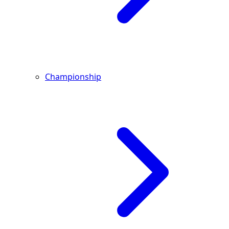
Championship