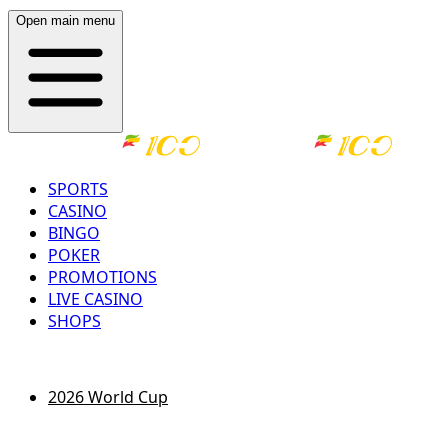
Open main menu
SPORTS
CASINO
BINGO
POKER
PROMOTIONS
LIVE CASINO
SHOPS
LOG IN
REGISTER
2026 World Cup