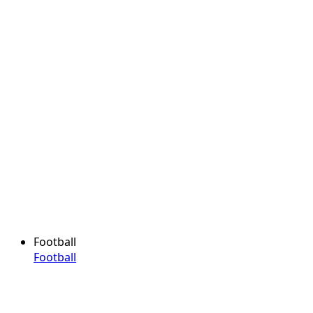
Football
Football