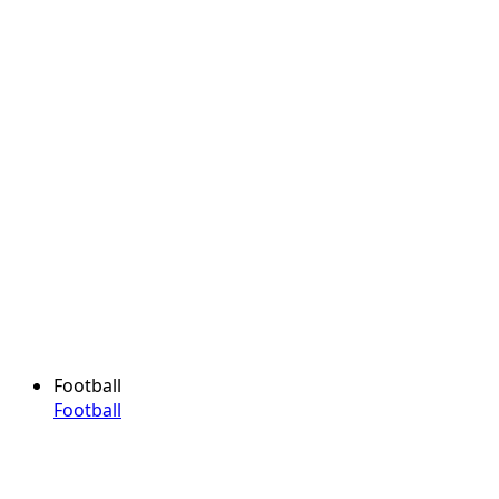
Football
Football