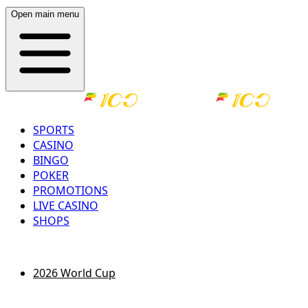
Open main menu
SPORTS
CASINO
BINGO
POKER
PROMOTIONS
LIVE CASINO
SHOPS
LOG IN
REGISTER
2026 World Cup