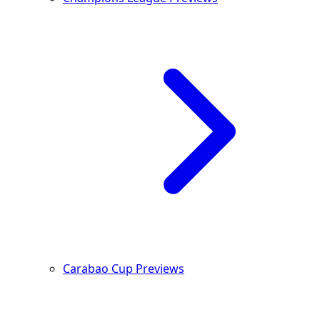
Carabao Cup Previews