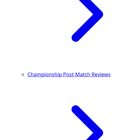
Championship Post-Match Reviews