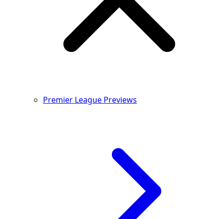
Premier League Previews