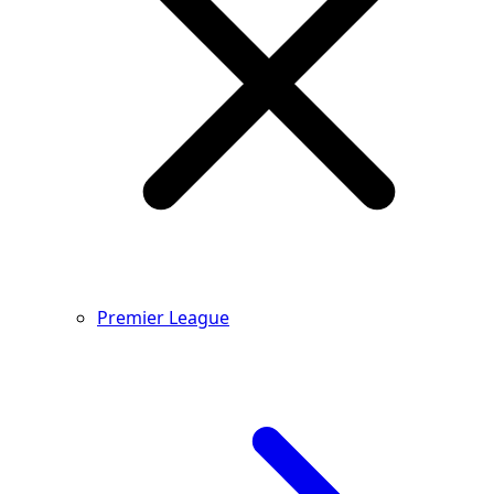
Premier League