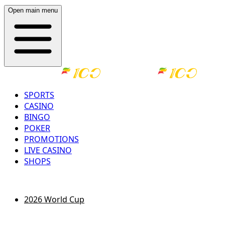
Open main menu
SPORTS
CASINO
BINGO
POKER
PROMOTIONS
LIVE CASINO
SHOPS
LOG IN
REGISTER
2026 World Cup