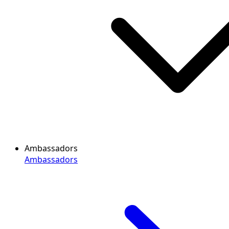
Ambassadors
Ambassadors