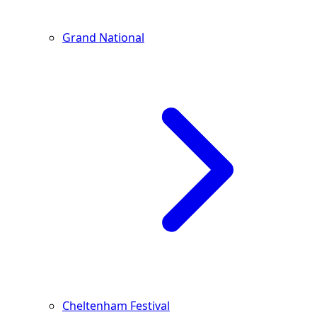
Grand National
Cheltenham Festival