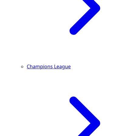
Champions League