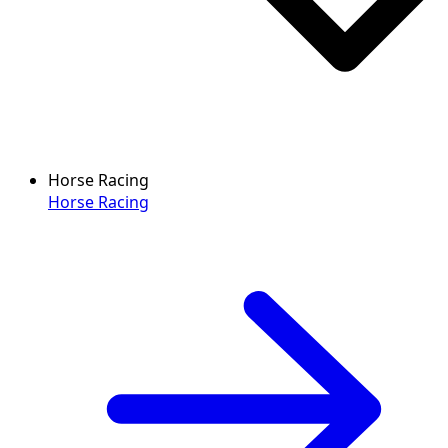
Horse Racing
Horse Racing