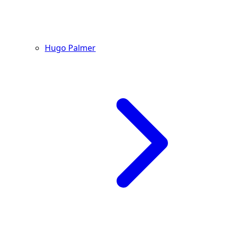
Hugo Palmer