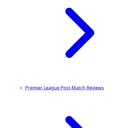
Premier League Post-Match Reviews