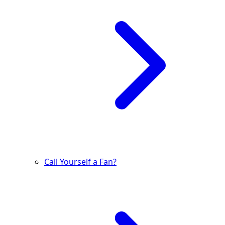
Call Yourself a Fan?