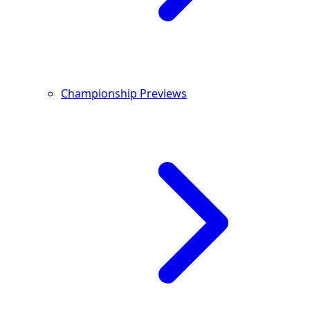
Championship Previews