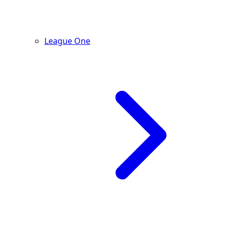
League One