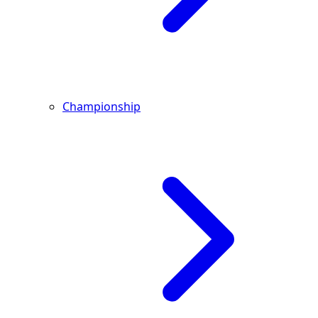
Championship