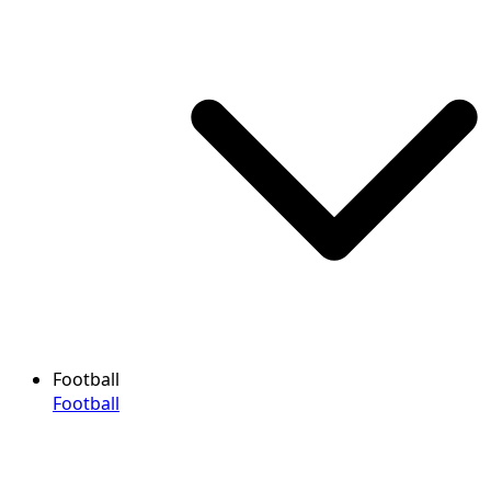
Football
Football