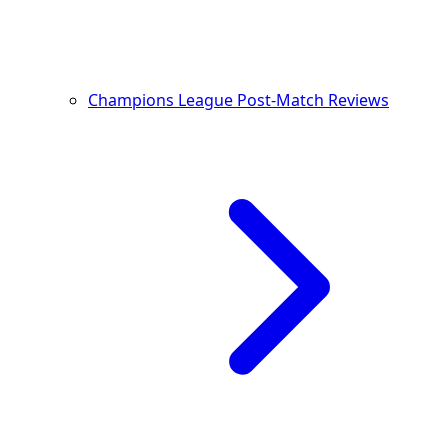
Champions League Post-Match Reviews