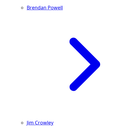
Brendan Powell
Jim Crowley