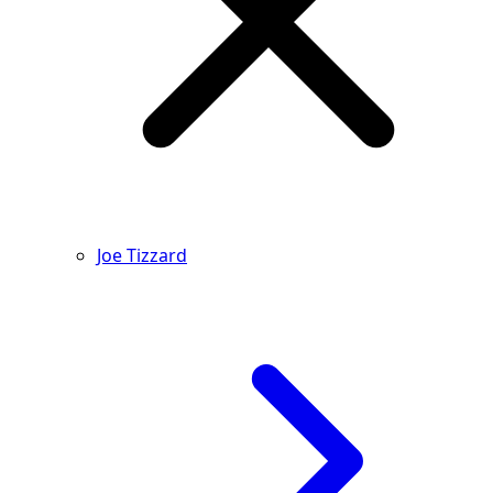
Joe Tizzard