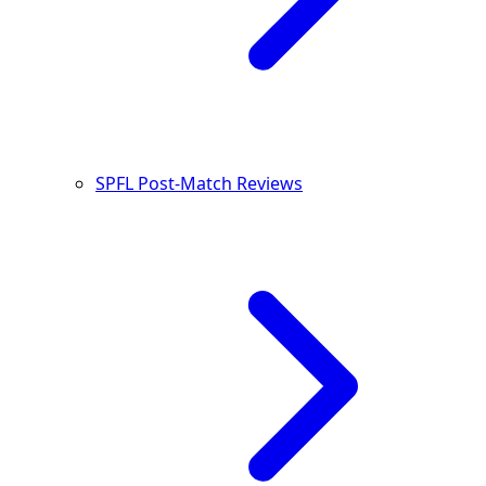
SPFL Post-Match Reviews