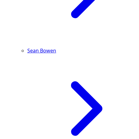
Sean Bowen