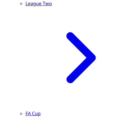
League Two
FA Cup