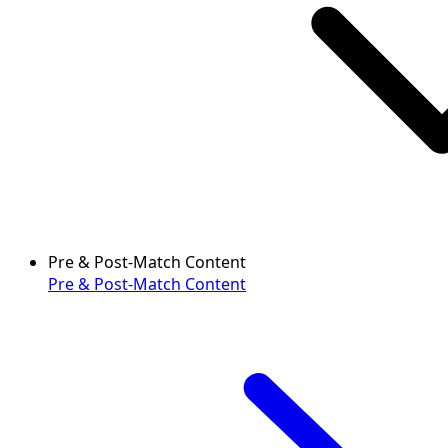
Pre & Post-Match Content
Pre & Post-Match Content