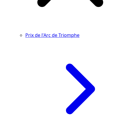
Prix de l'Arc de Triomphe