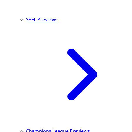
SPFL Previews
Champions League Previews