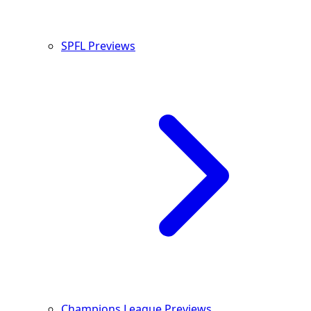
SPFL Previews
Champions League Previews