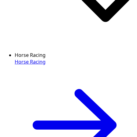
Horse Racing
Horse Racing