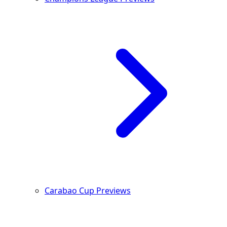
Carabao Cup Previews