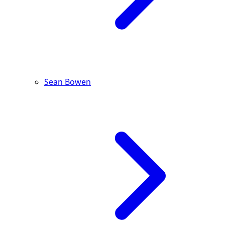
Sean Bowen