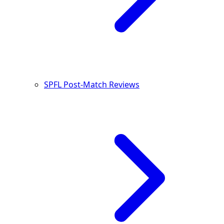
SPFL Post-Match Reviews