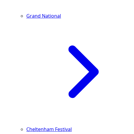
Grand National
Cheltenham Festival