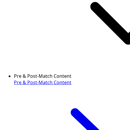
Pre & Post-Match Content
Pre & Post-Match Content