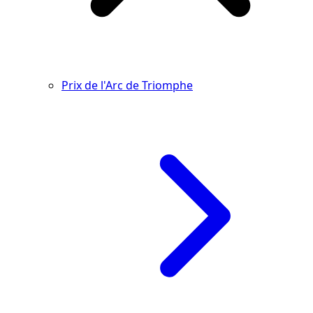
Prix de l'Arc de Triomphe