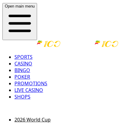
Open main menu
SPORTS
CASINO
BINGO
POKER
PROMOTIONS
LIVE CASINO
SHOPS
LOG IN
REGISTER
2026 World Cup