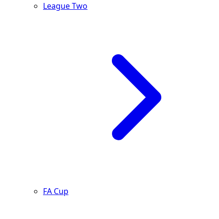
League Two
FA Cup