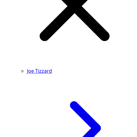
Joe Tizzard