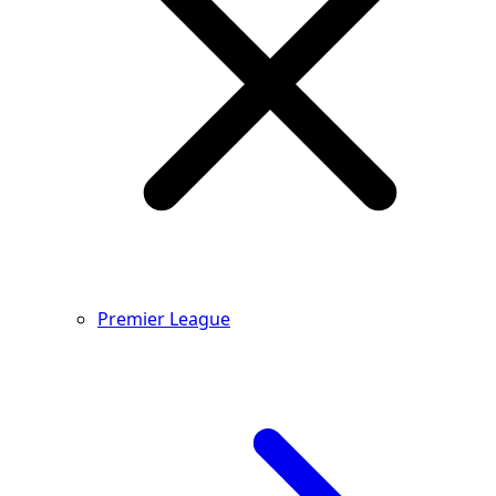
Premier League