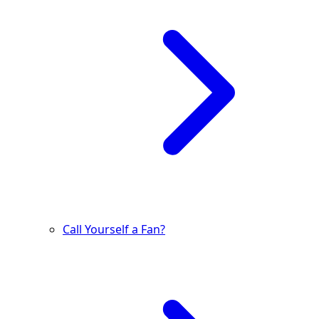
Call Yourself a Fan?