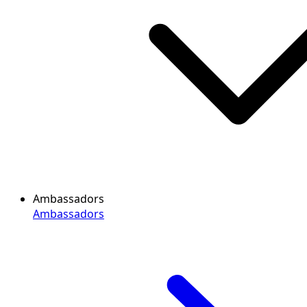
Ambassadors
Ambassadors