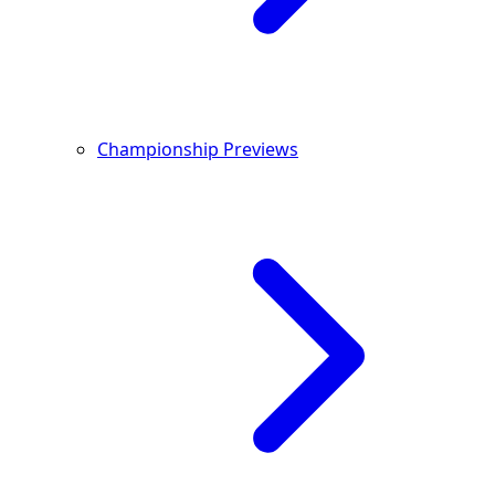
Championship Previews