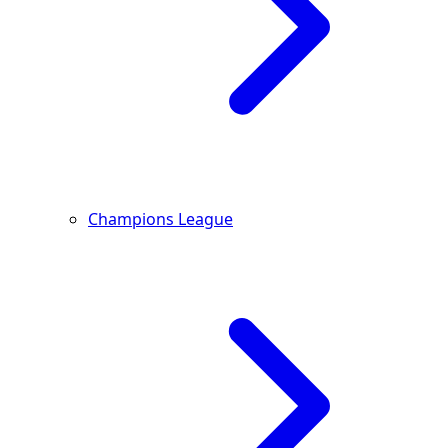
Champions League