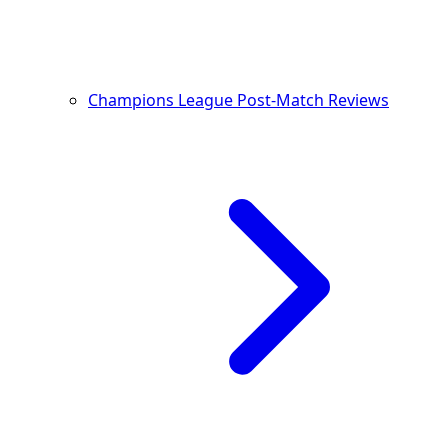
Champions League Post-Match Reviews