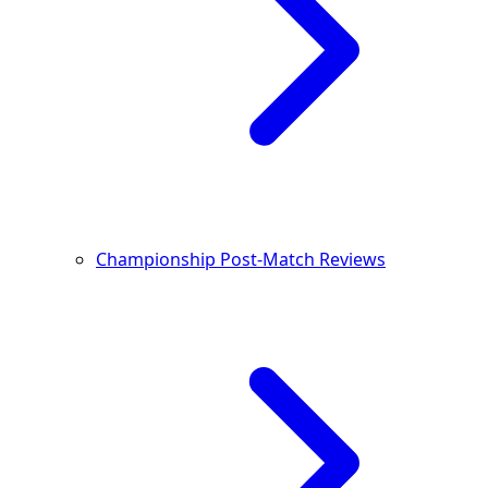
Championship Post-Match Reviews