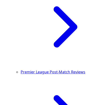
Premier League Post-Match Reviews