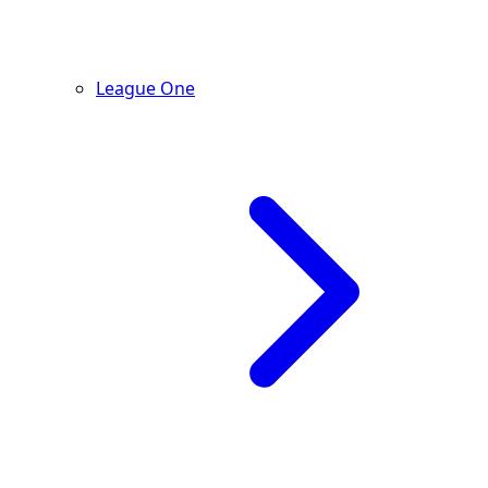
League One