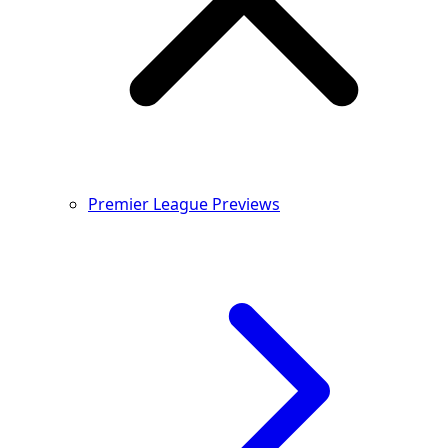
Premier League Previews