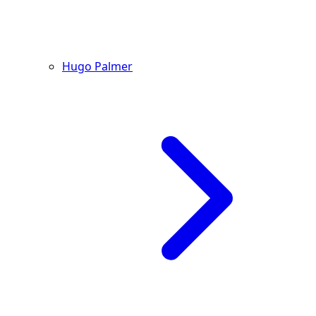
Hugo Palmer