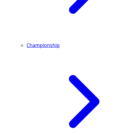
Championship