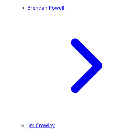
Brendan Powell
Jim Crowley