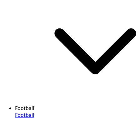
Football
Football