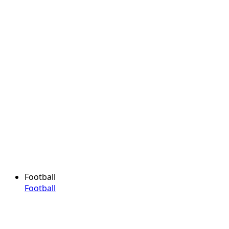
Football
Football