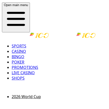
Open main menu
SPORTS
CASINO
BINGO
POKER
PROMOTIONS
LIVE CASINO
SHOPS
LOG IN
REGISTER
2026 World Cup