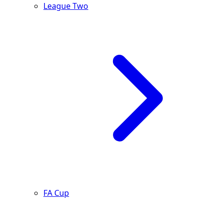
League Two
FA Cup