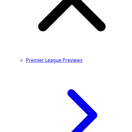
Premier League Previews