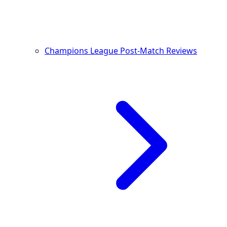
Champions League Post-Match Reviews