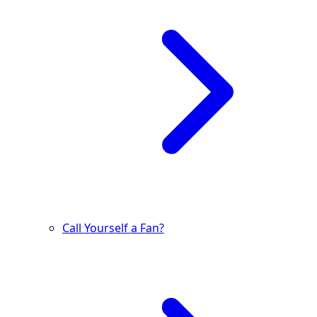
Call Yourself a Fan?