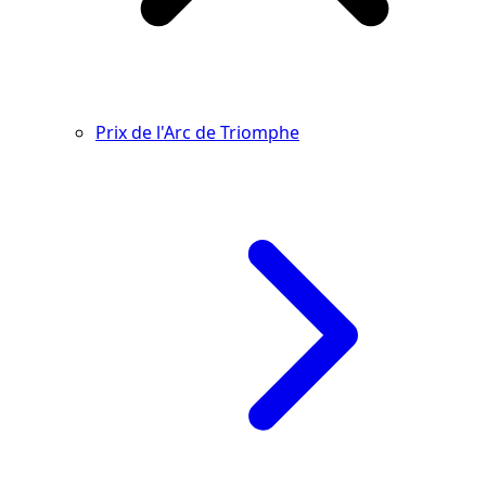
Prix de l'Arc de Triomphe