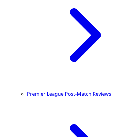
Premier League Post-Match Reviews