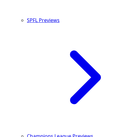
SPFL Previews
Champions League Previews