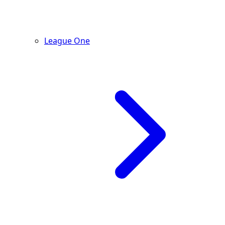
League One