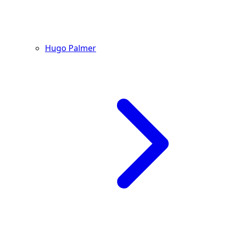
Hugo Palmer