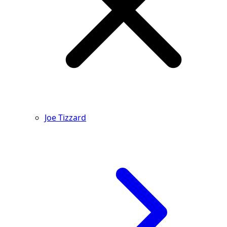
Joe Tizzard