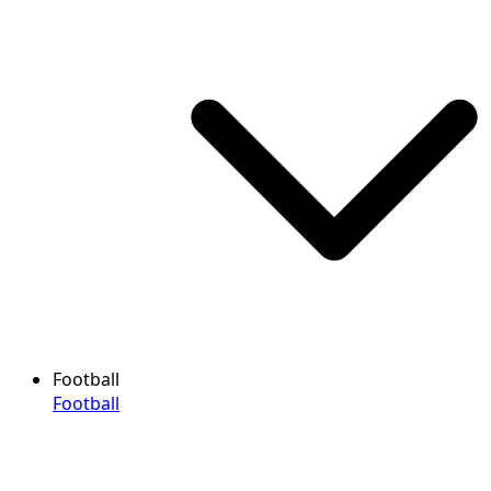
Football
Football