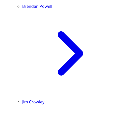
Brendan Powell
Jim Crowley