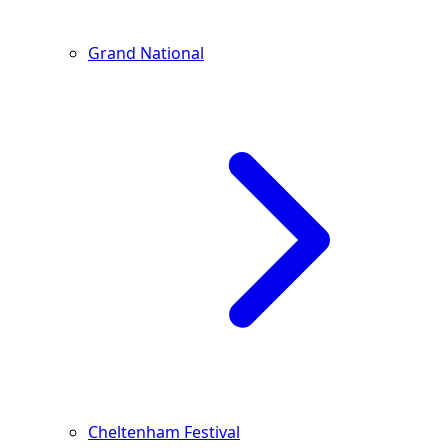
Grand National
Cheltenham Festival