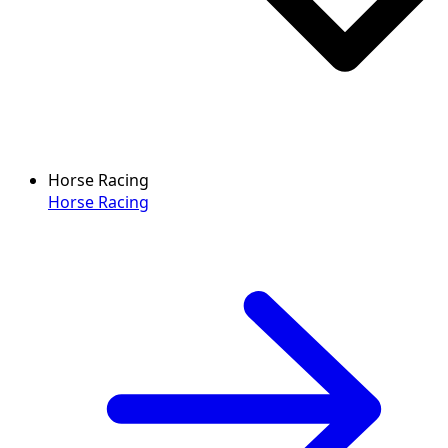
Horse Racing
Horse Racing