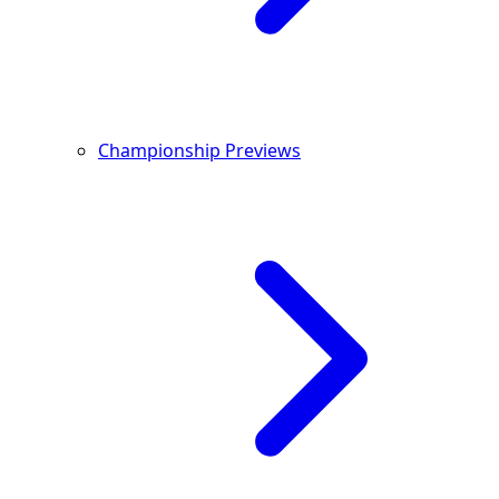
Championship Previews