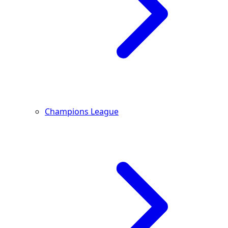
Champions League