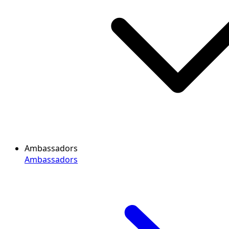
Ambassadors
Ambassadors