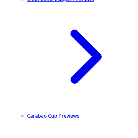
Carabao Cup Previews