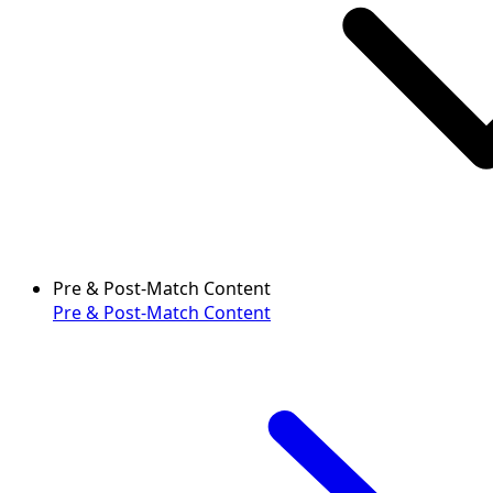
Pre & Post-Match Content
Pre & Post-Match Content