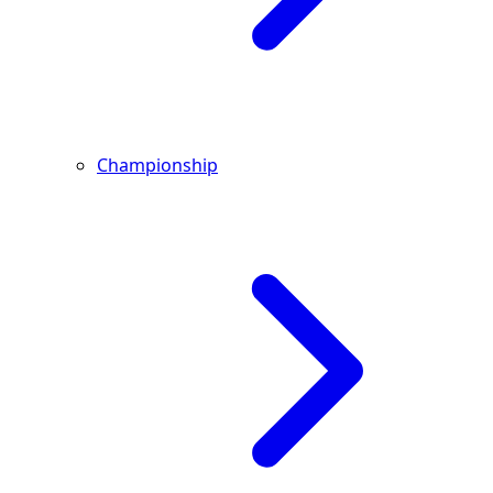
Championship