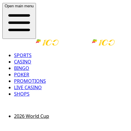
Open main menu
SPORTS
CASINO
BINGO
POKER
PROMOTIONS
LIVE CASINO
SHOPS
LOG IN
REGISTER
2026 World Cup