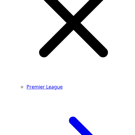
Premier League