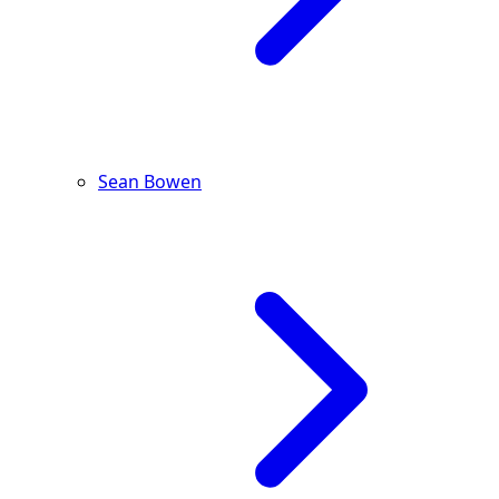
Sean Bowen