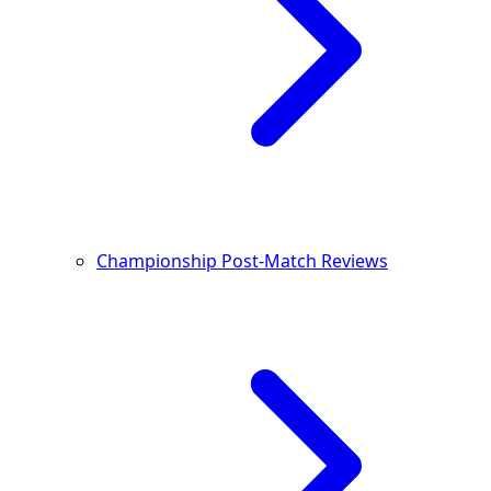
Championship Post-Match Reviews