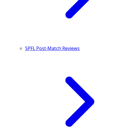
SPFL Post-Match Reviews