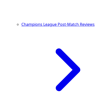
Champions League Post-Match Reviews