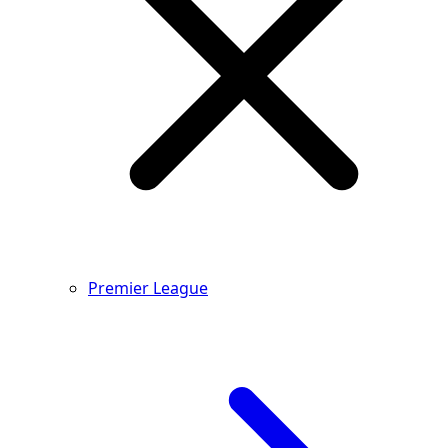
Premier League