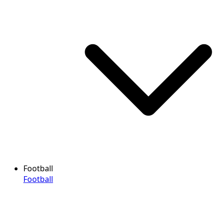
Football
Football