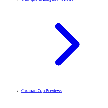
Carabao Cup Previews