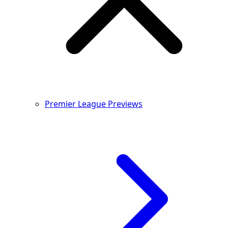
Premier League Previews