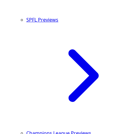
SPFL Previews
Champions League Previews