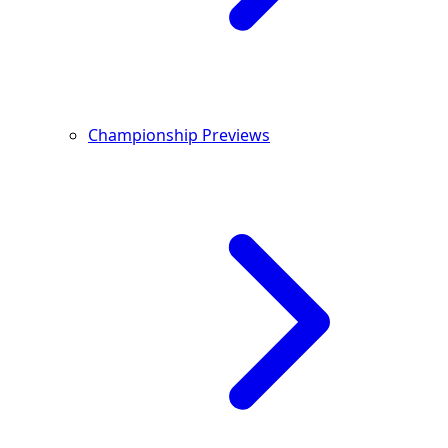
Championship Previews