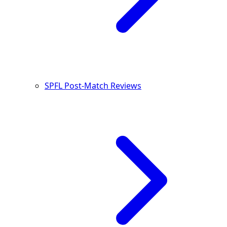
SPFL Post-Match Reviews