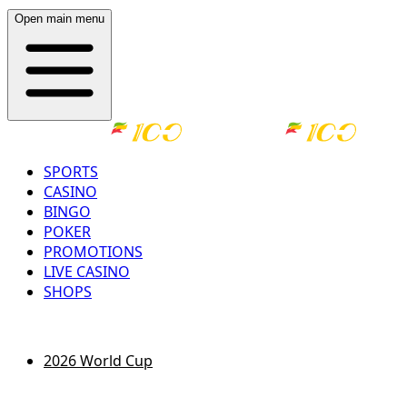
Open main menu
SPORTS
CASINO
BINGO
POKER
PROMOTIONS
LIVE CASINO
SHOPS
LOG IN
REGISTER
2026 World Cup