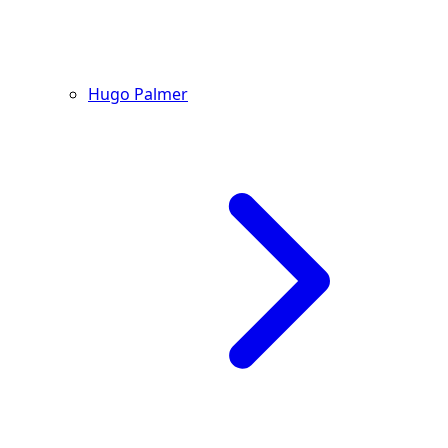
Hugo Palmer