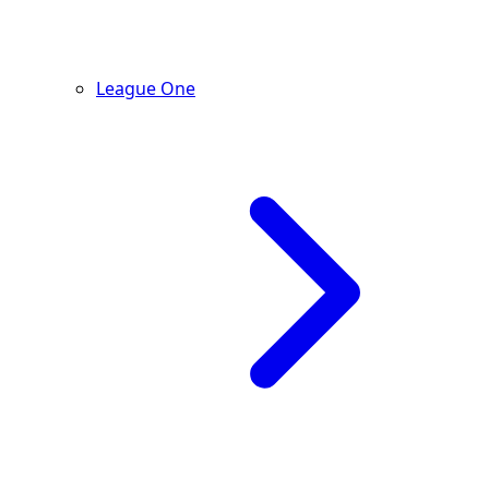
League One