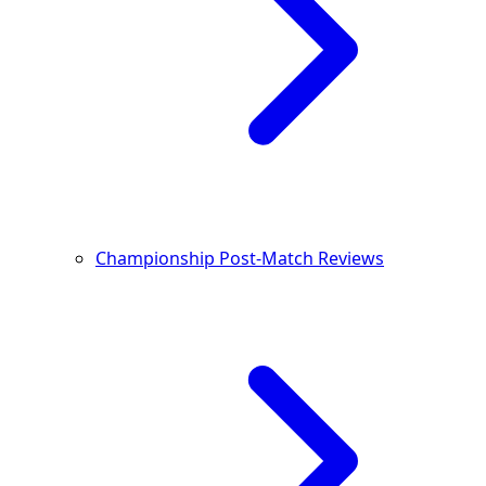
Championship Post-Match Reviews