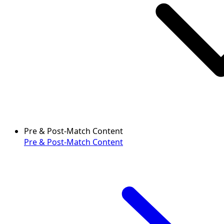
Pre & Post-Match Content
Pre & Post-Match Content