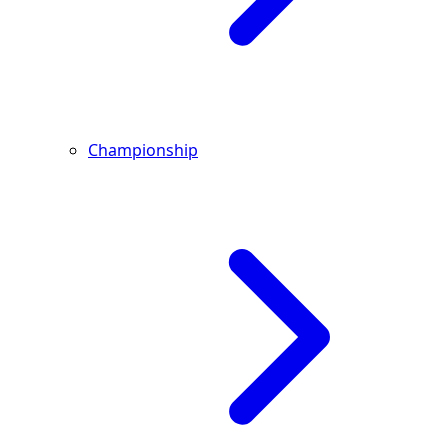
Championship