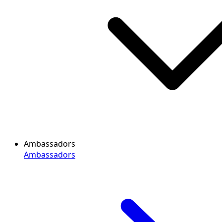
Ambassadors
Ambassadors