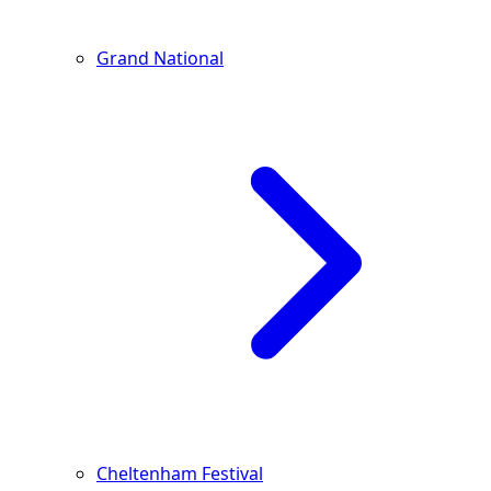
Grand National
Cheltenham Festival