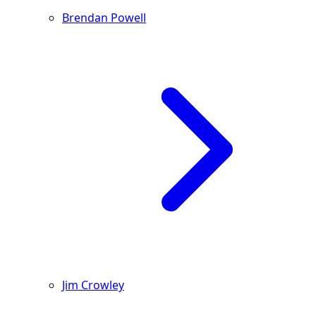
Brendan Powell
Jim Crowley