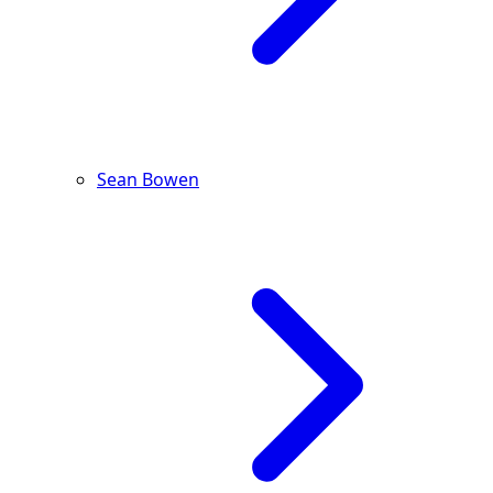
Sean Bowen