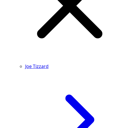
Joe Tizzard