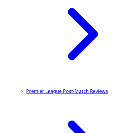
Premier League Post-Match Reviews