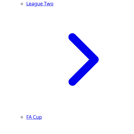
League Two
FA Cup