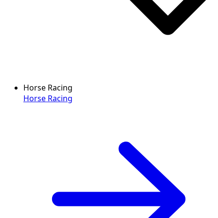
Horse Racing
Horse Racing