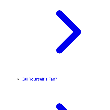
Call Yourself a Fan?