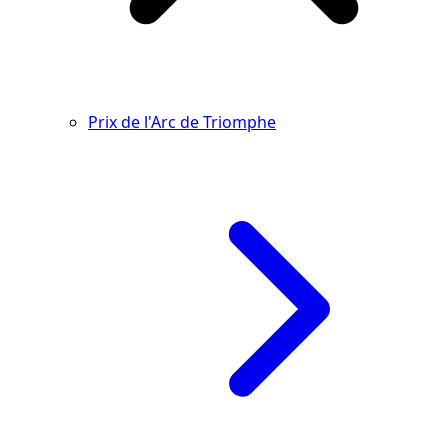
Prix de l'Arc de Triomphe