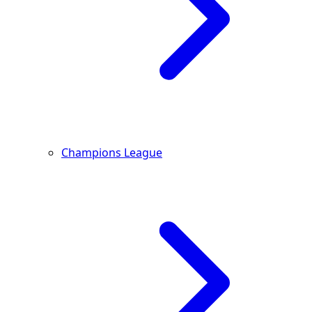
Champions League