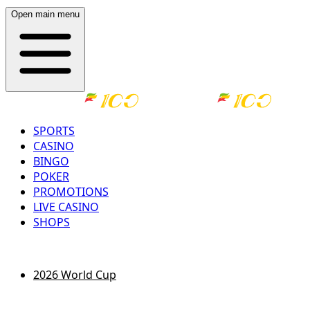
Open main menu
SPORTS
CASINO
BINGO
POKER
PROMOTIONS
LIVE CASINO
SHOPS
LOG IN
REGISTER
2026 World Cup