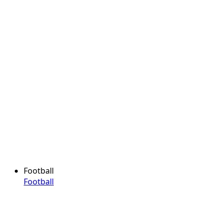
Football
Football