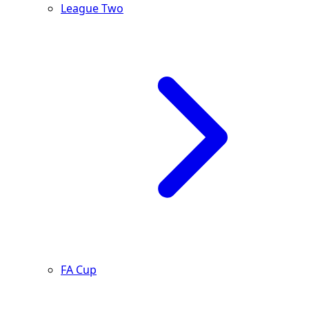
League Two
FA Cup