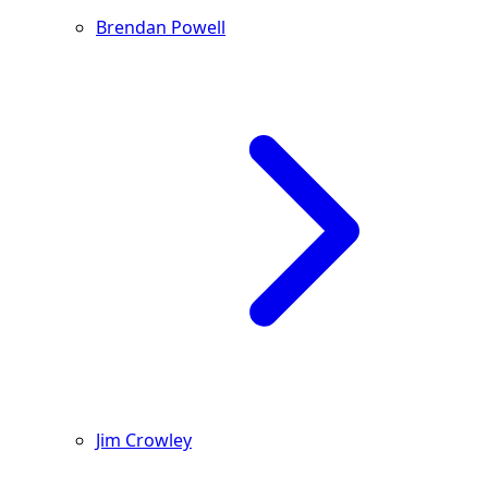
Brendan Powell
Jim Crowley