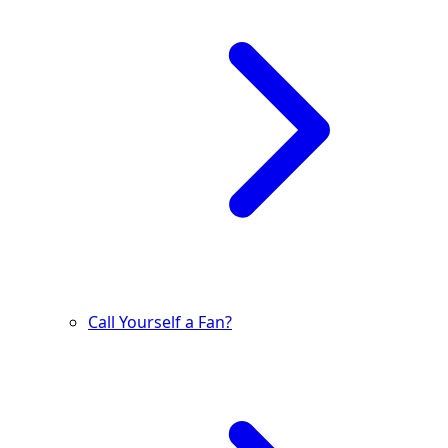
Call Yourself a Fan?