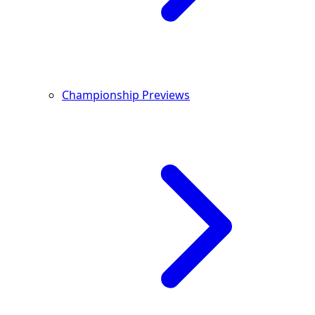
Championship Previews