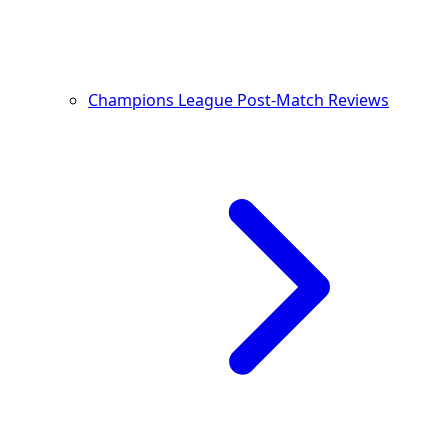
Champions League Post-Match Reviews