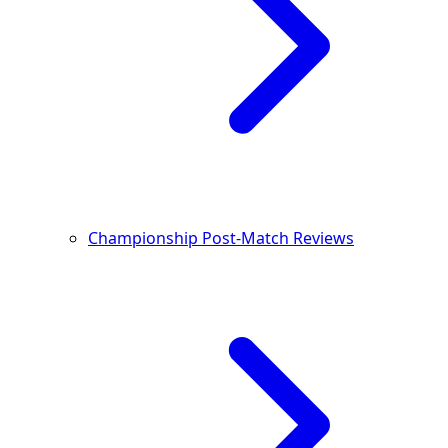
Championship Post-Match Reviews