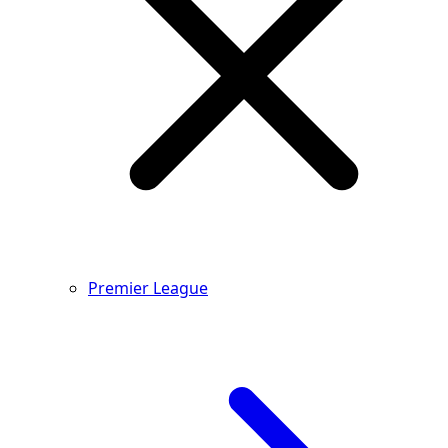
Premier League