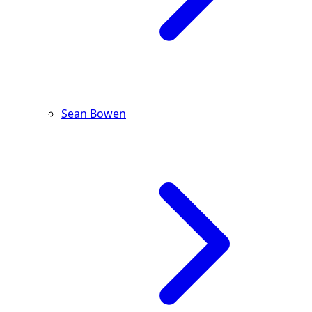
Sean Bowen