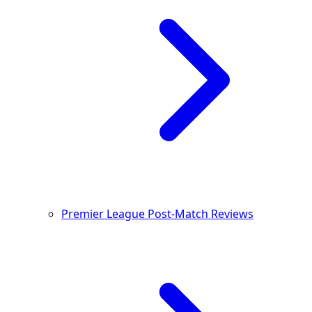
Premier League Post-Match Reviews