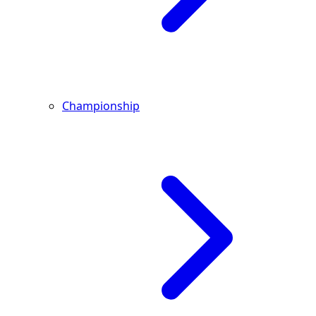
Championship