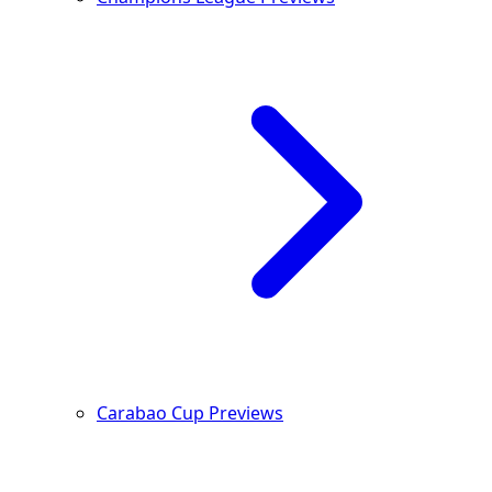
Carabao Cup Previews