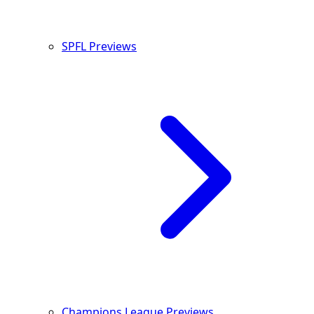
SPFL Previews
Champions League Previews