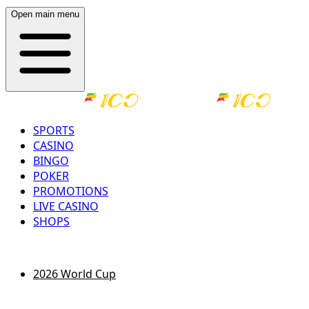
Open main menu
SPORTS
CASINO
BINGO
POKER
PROMOTIONS
LIVE CASINO
SHOPS
LOG IN
REGISTER
2026 World Cup