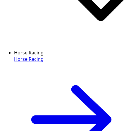
Horse Racing
Horse Racing