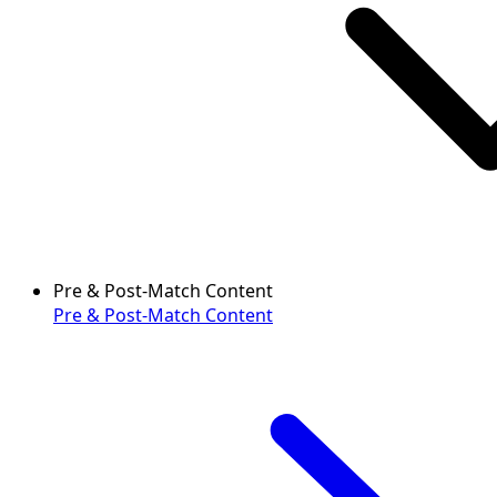
Pre & Post-Match Content
Pre & Post-Match Content