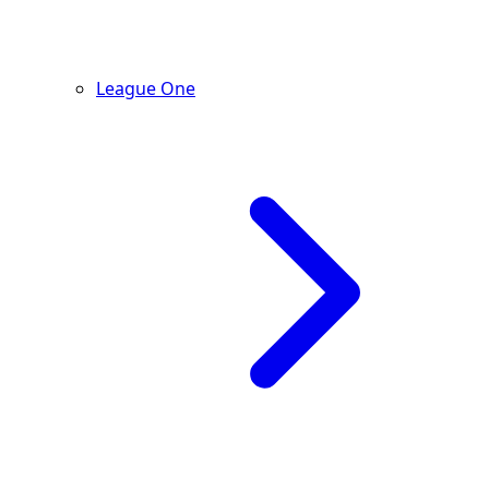
League One