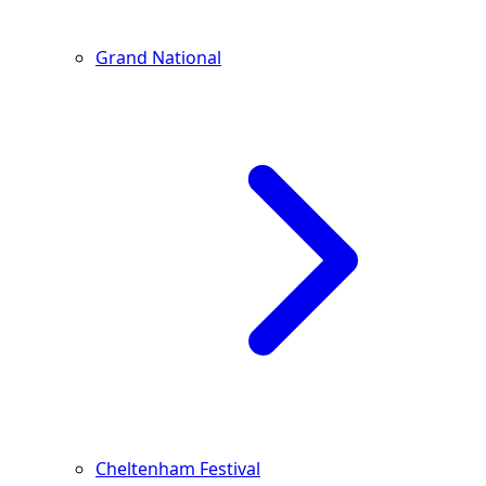
Grand National
Cheltenham Festival