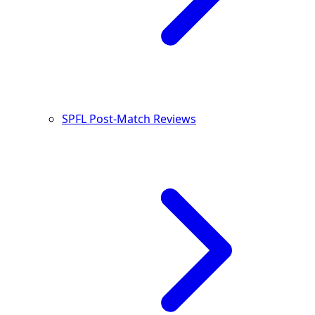
SPFL Post-Match Reviews