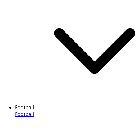
Football
Football