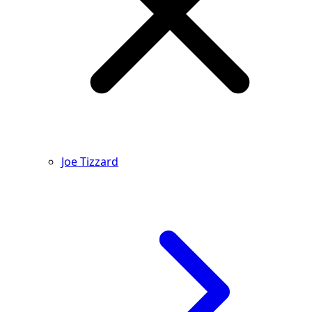
Joe Tizzard