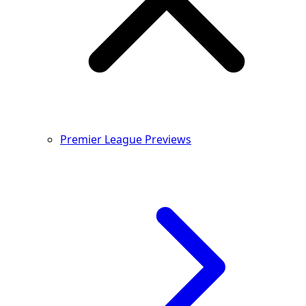
Premier League Previews