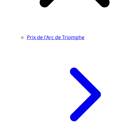
Prix de l'Arc de Triomphe