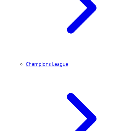
Champions League