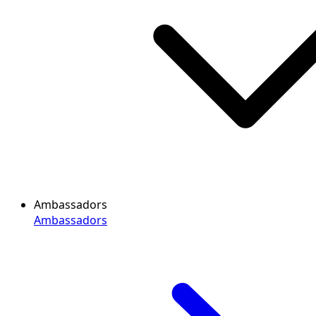
Ambassadors
Ambassadors