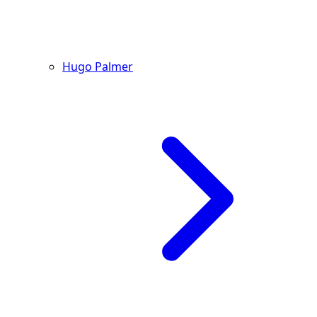
Hugo Palmer