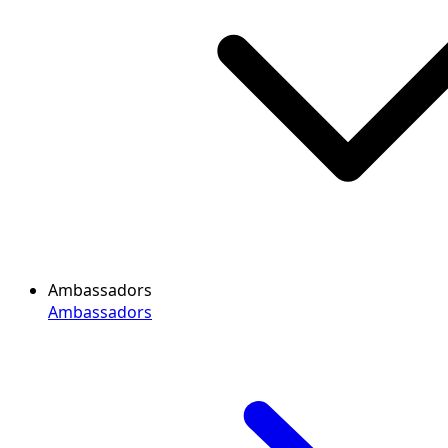
Ambassadors
Ambassadors