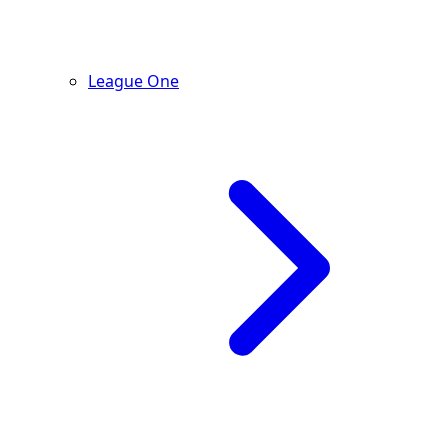
League One