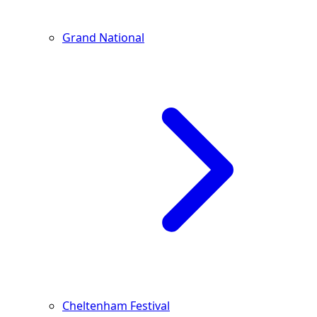
Grand National
Cheltenham Festival