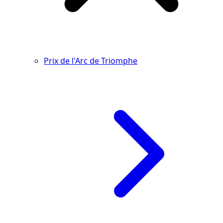
Prix de l'Arc de Triomphe