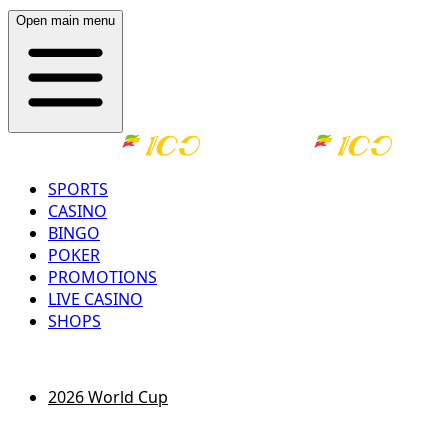
Open main menu
SPORTS
CASINO
BINGO
POKER
PROMOTIONS
LIVE CASINO
SHOPS
LOG IN
REGISTER
2026 World Cup