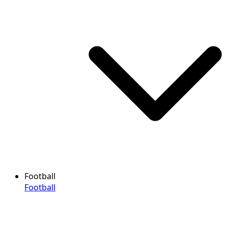
Football
Football