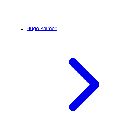
Hugo Palmer