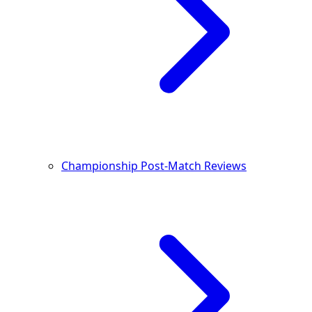
Championship Post-Match Reviews