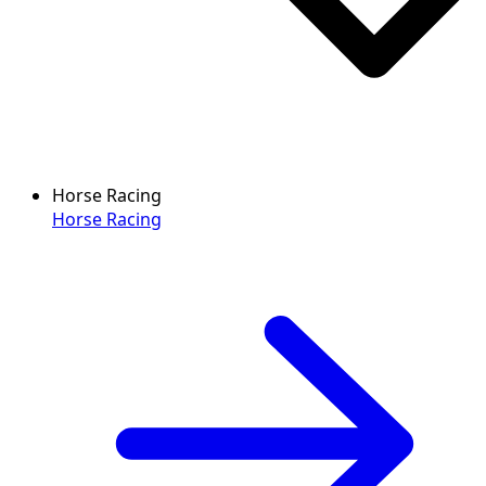
Horse Racing
Horse Racing