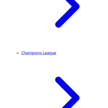
Champions League