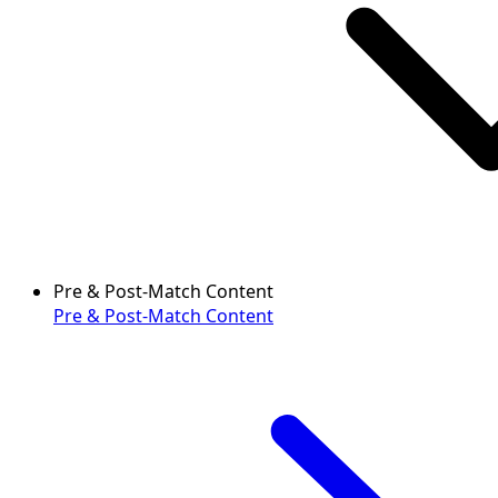
Pre & Post-Match Content
Pre & Post-Match Content