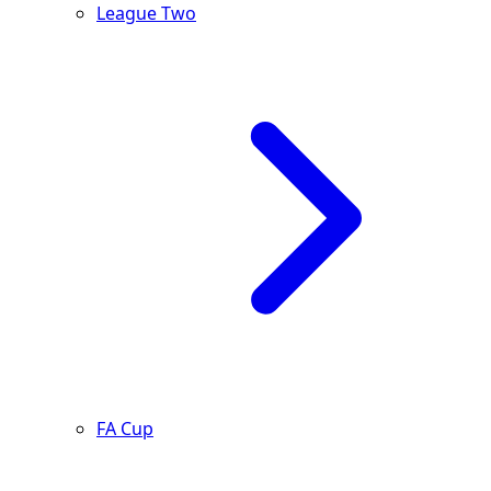
League Two
FA Cup