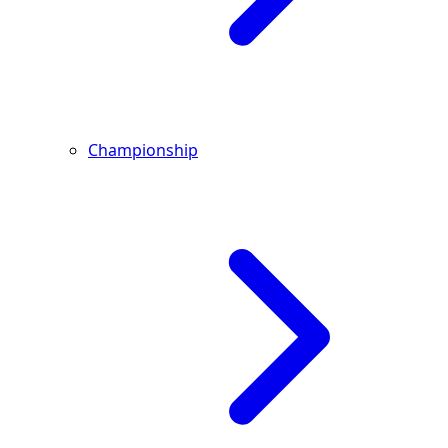
Championship