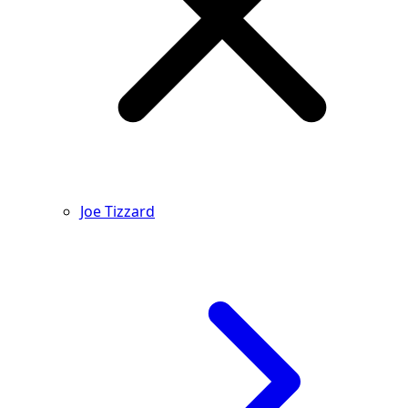
Joe Tizzard