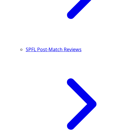
SPFL Post-Match Reviews