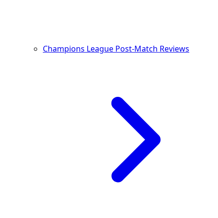
Champions League Post-Match Reviews