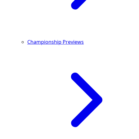
Championship Previews