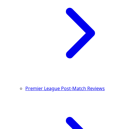
Premier League Post-Match Reviews