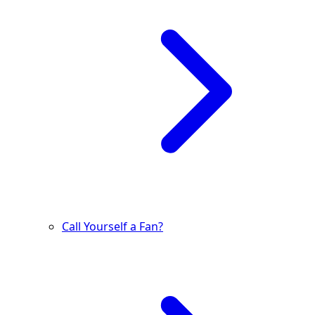
Call Yourself a Fan?