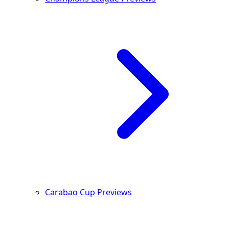
Carabao Cup Previews