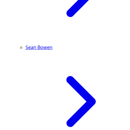
Sean Bowen