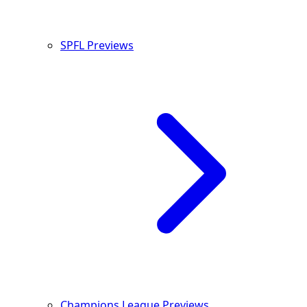
SPFL Previews
Champions League Previews