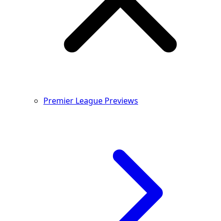
Premier League Previews