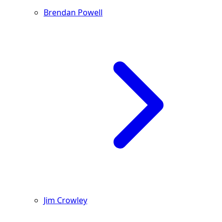
Brendan Powell
Jim Crowley