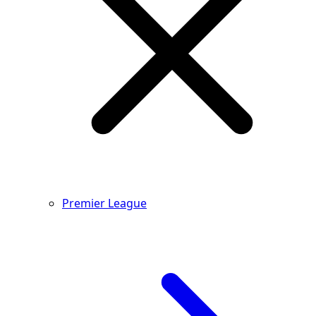
Premier League