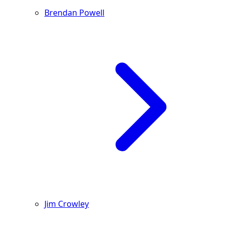
Brendan Powell
Jim Crowley