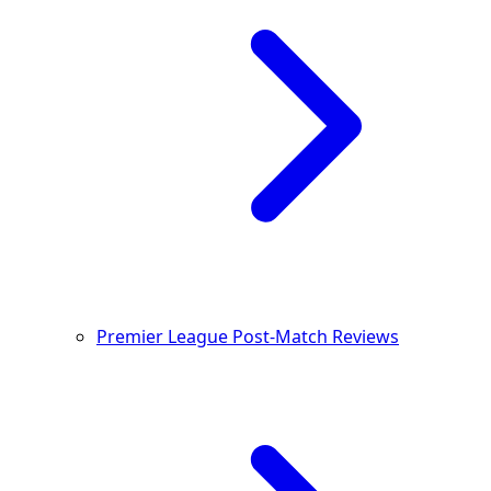
Premier League Post-Match Reviews