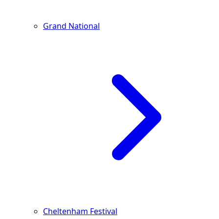
Grand National
Cheltenham Festival