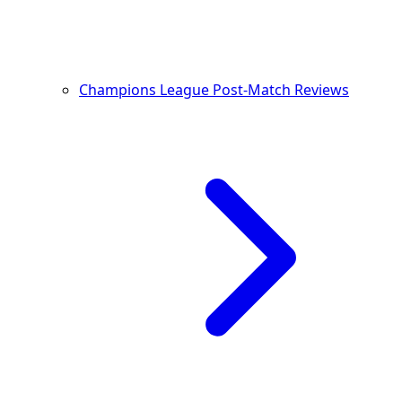
Champions League Post-Match Reviews