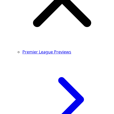
Premier League Previews