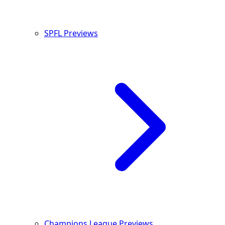
SPFL Previews
Champions League Previews