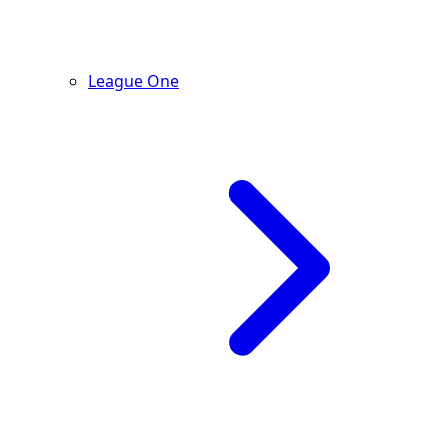
League One