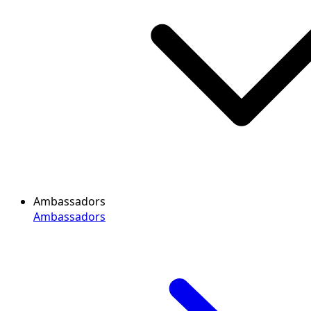
Ambassadors
Ambassadors