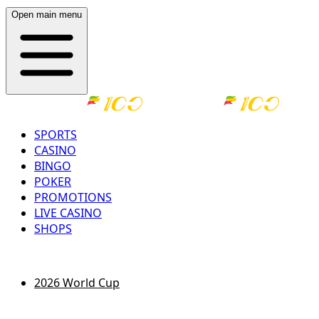
Open main menu
SPORTS
CASINO
BINGO
POKER
PROMOTIONS
LIVE CASINO
SHOPS
LOG IN
REGISTER
2026 World Cup