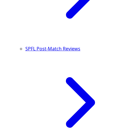
SPFL Post-Match Reviews