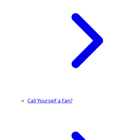
Call Yourself a Fan?