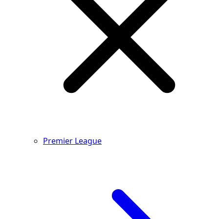
Premier League