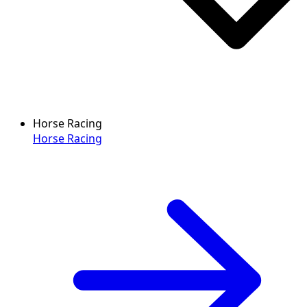
Horse Racing
Horse Racing