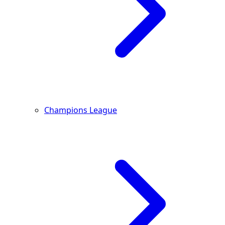
Champions League