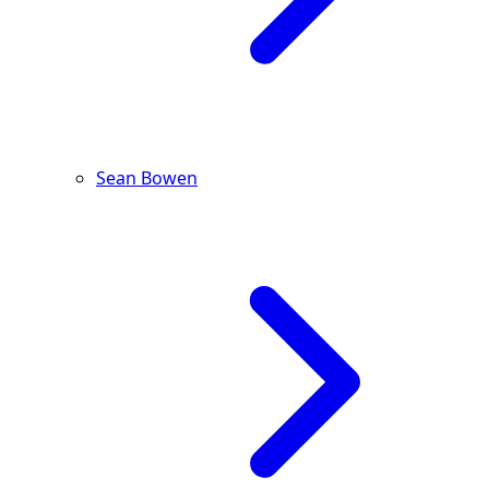
Sean Bowen