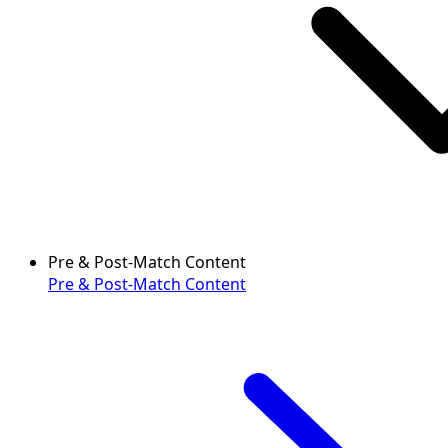
Pre & Post-Match Content
Pre & Post-Match Content