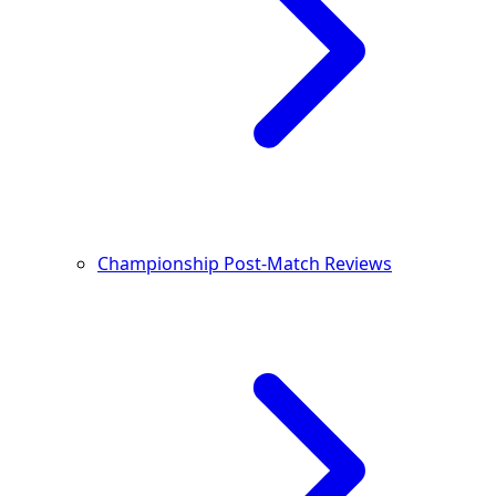
Championship Post-Match Reviews