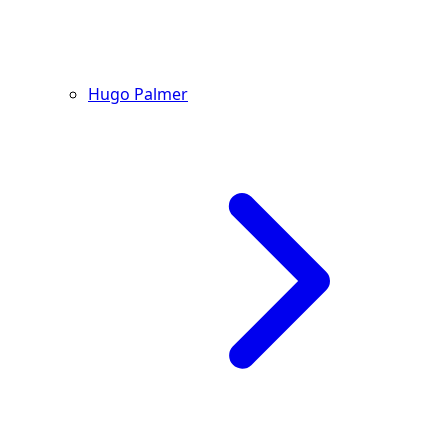
Hugo Palmer