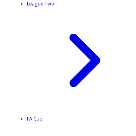
League Two
FA Cup