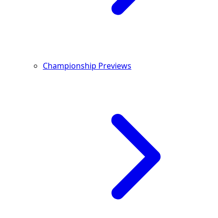
Championship Previews