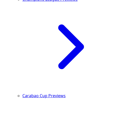
Carabao Cup Previews