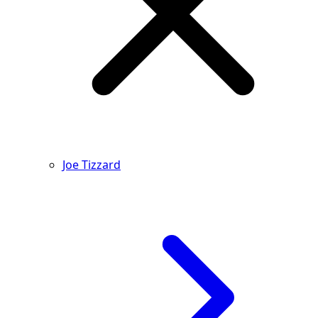
Joe Tizzard