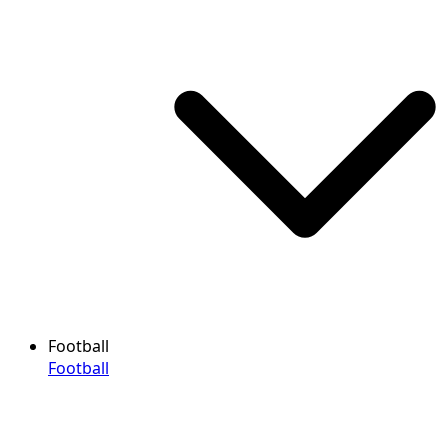
Football
Football