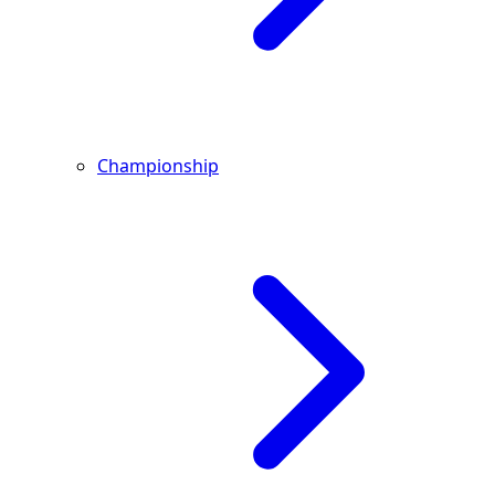
Championship