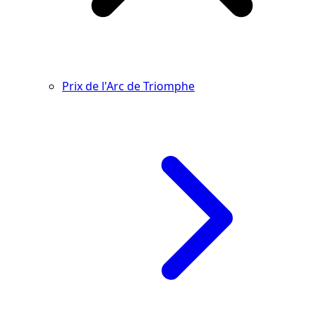
Prix de l'Arc de Triomphe