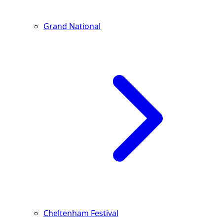
Grand National
Cheltenham Festival