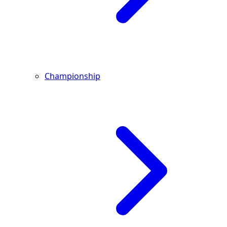
Championship