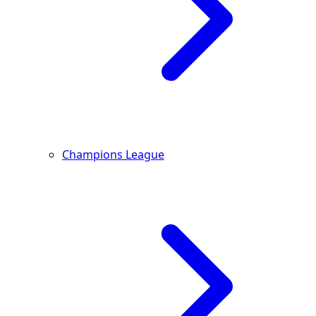
Champions League