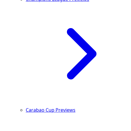
Carabao Cup Previews