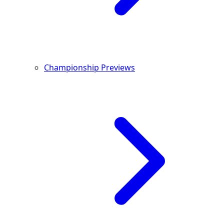
Championship Previews