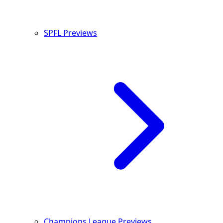
SPFL Previews
Champions League Previews