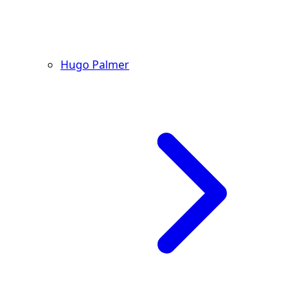
Hugo Palmer