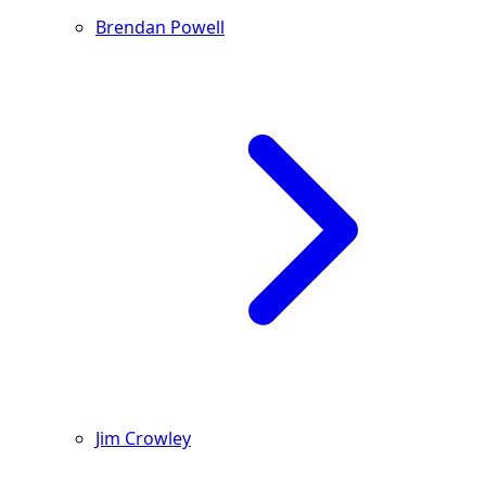
Brendan Powell
Jim Crowley