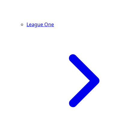
League One