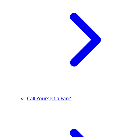
Call Yourself a Fan?