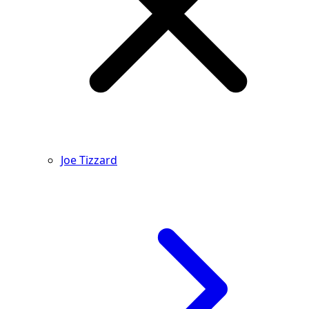
Joe Tizzard