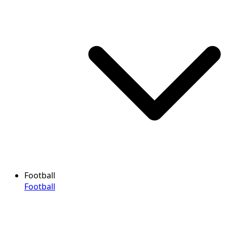
Football
Football