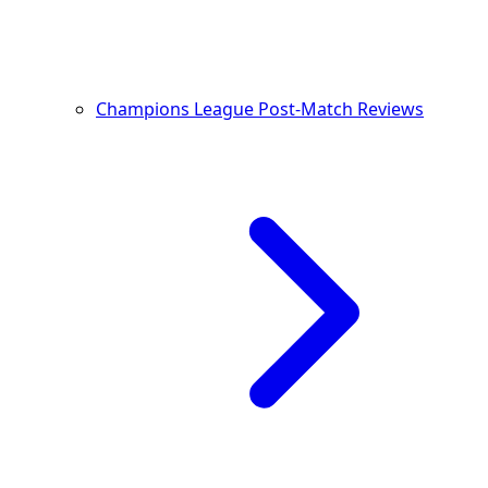
Champions League Post-Match Reviews