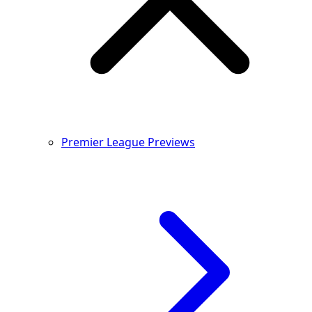
Premier League Previews