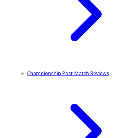
Championship Post-Match Reviews