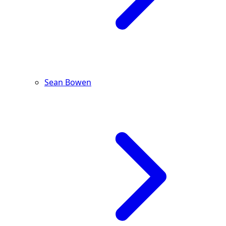
Sean Bowen