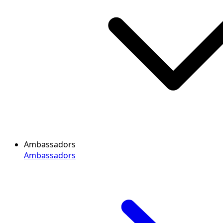
Ambassadors
Ambassadors