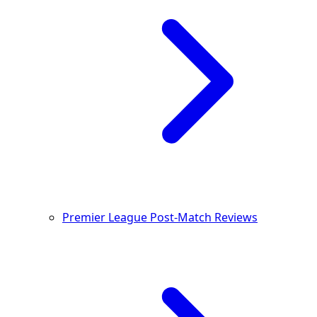
Premier League Post-Match Reviews