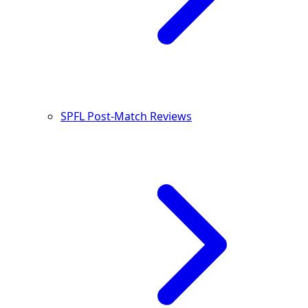
SPFL Post-Match Reviews