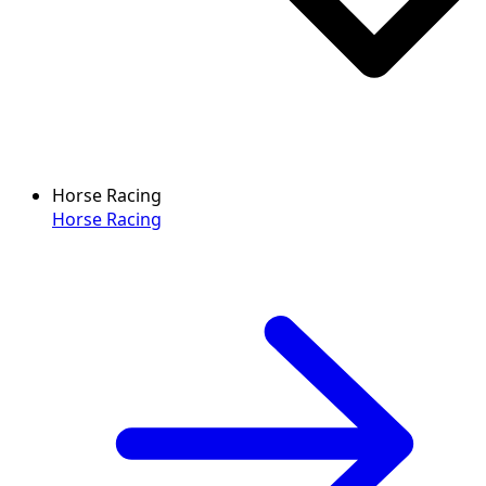
Horse Racing
Horse Racing