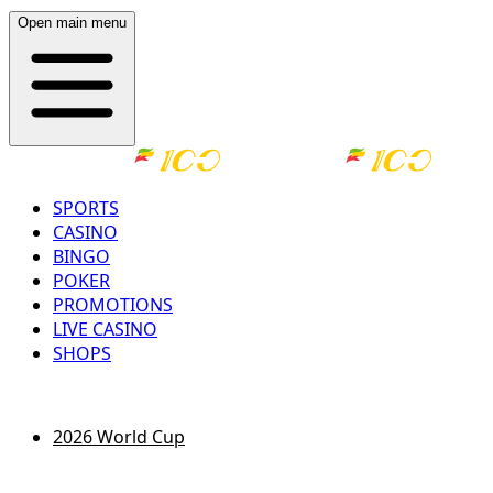
Open main menu
SPORTS
CASINO
BINGO
POKER
PROMOTIONS
LIVE CASINO
SHOPS
LOG IN
REGISTER
2026 World Cup