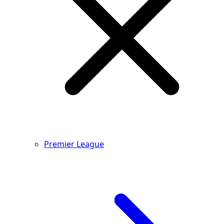
Premier League