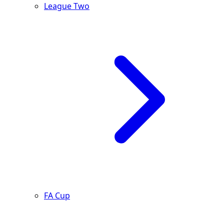
League Two
FA Cup