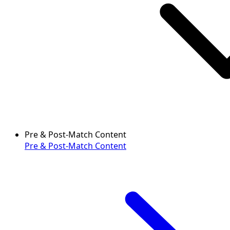
Pre & Post-Match Content
Pre & Post-Match Content