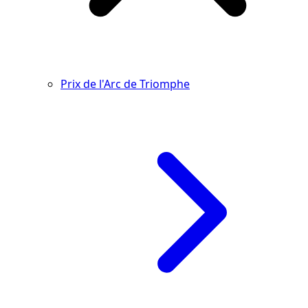
Prix de l'Arc de Triomphe