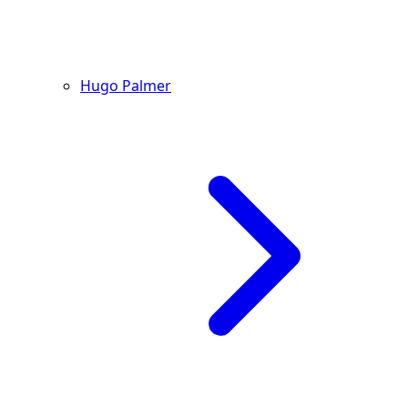
Hugo Palmer