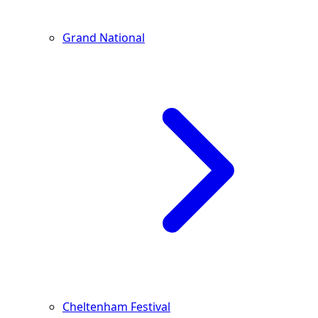
Grand National
Cheltenham Festival