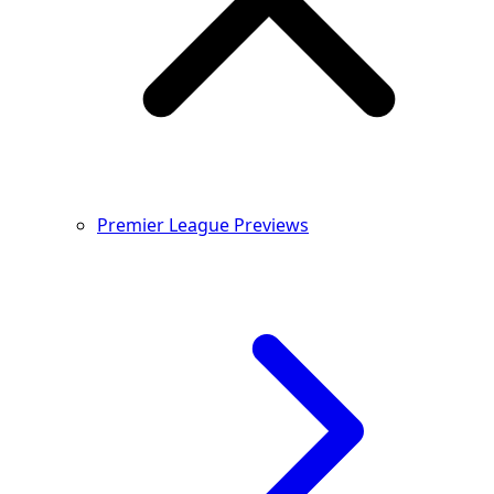
Premier League Previews