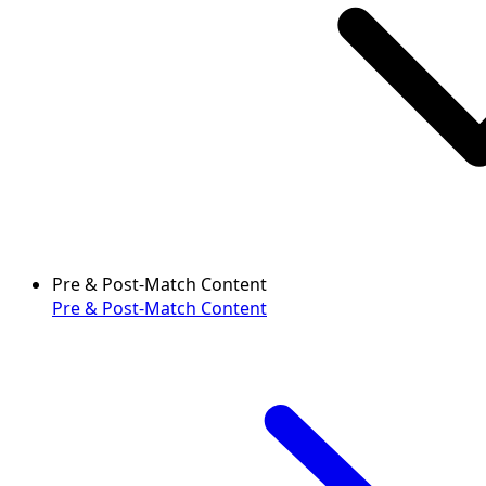
Pre & Post-Match Content
Pre & Post-Match Content