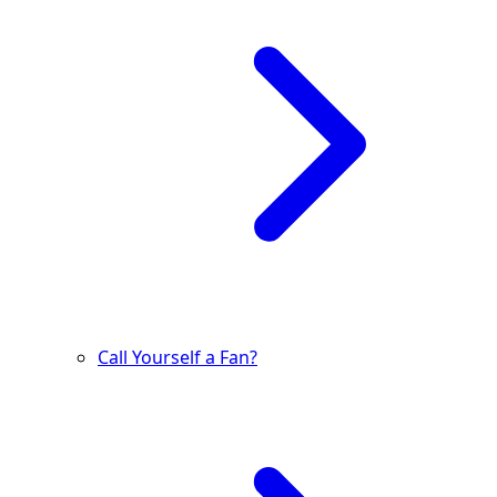
Call Yourself a Fan?