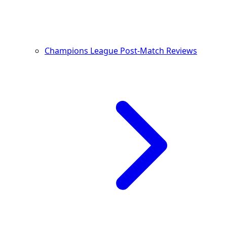
Champions League Post-Match Reviews