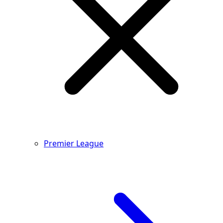
Premier League