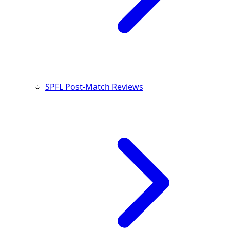
SPFL Post-Match Reviews