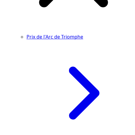
Prix de l'Arc de Triomphe