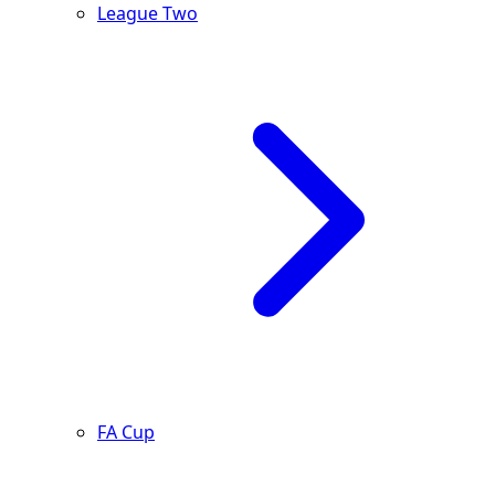
League Two
FA Cup