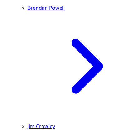
Brendan Powell
Jim Crowley