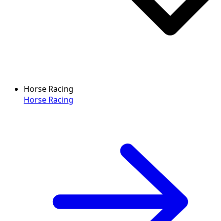
Horse Racing
Horse Racing