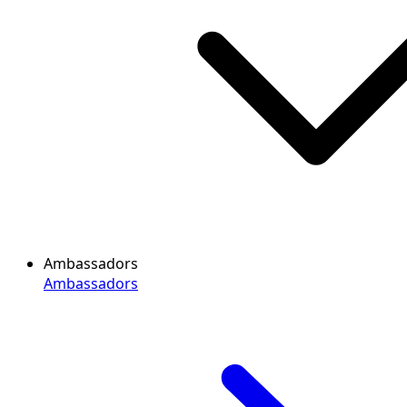
Ambassadors
Ambassadors