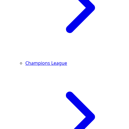
Champions League