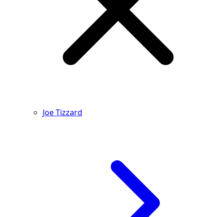
Joe Tizzard