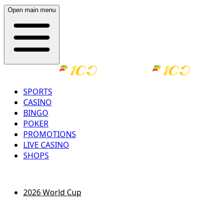
Open main menu
SPORTS
CASINO
BINGO
POKER
PROMOTIONS
LIVE CASINO
SHOPS
LOG IN
REGISTER
2026 World Cup