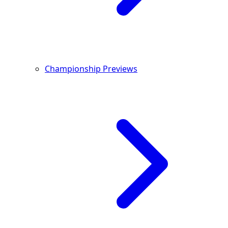
Championship Previews