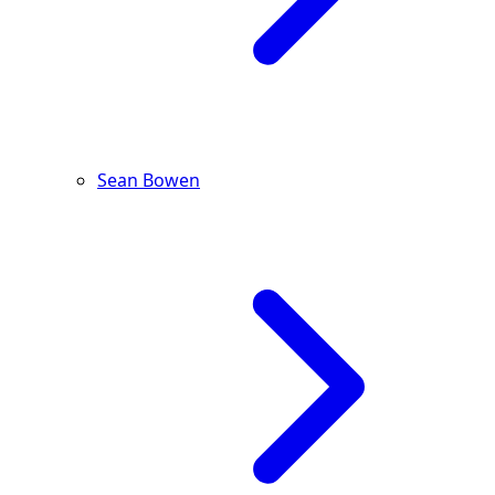
Sean Bowen