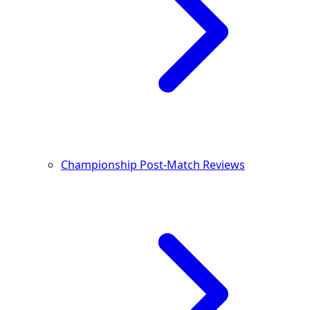
Championship Post-Match Reviews