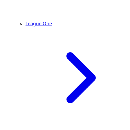
League One