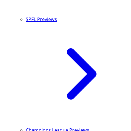
SPFL Previews
Champions League Previews