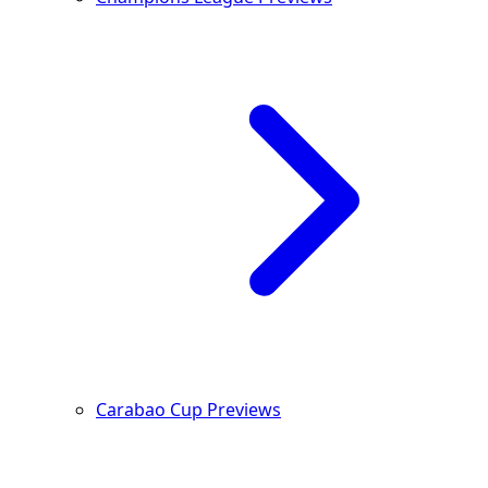
Carabao Cup Previews