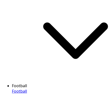
Football
Football