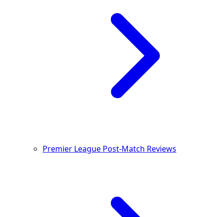
Premier League Post-Match Reviews