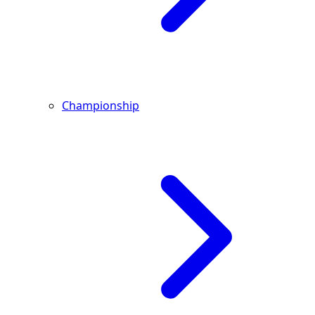
Championship