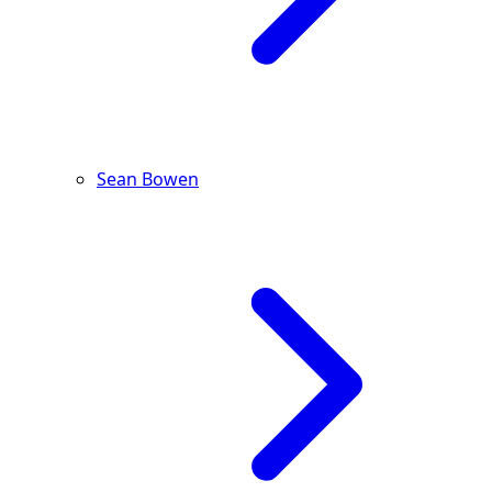
Sean Bowen