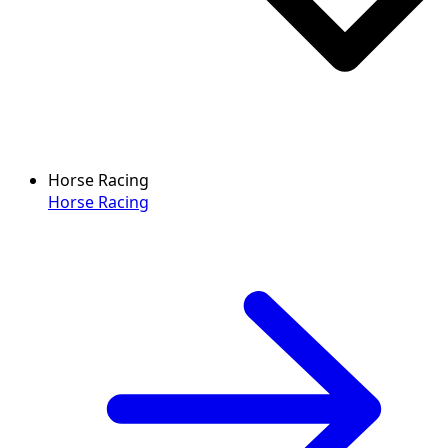
Horse Racing
Horse Racing