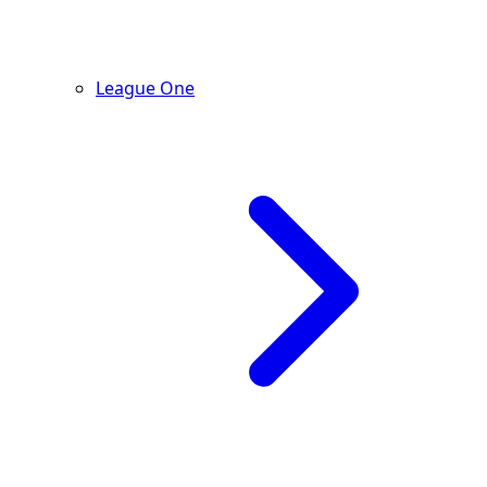
League One