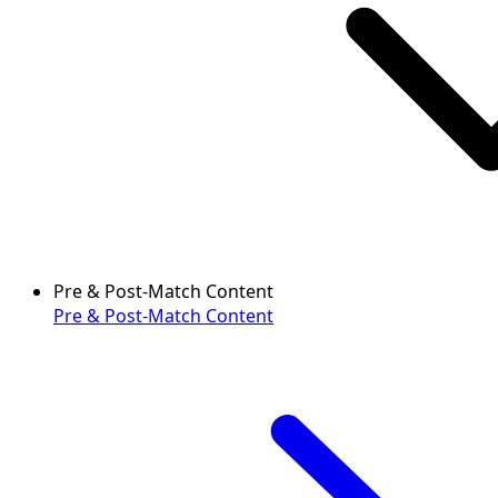
Pre & Post-Match Content
Pre & Post-Match Content