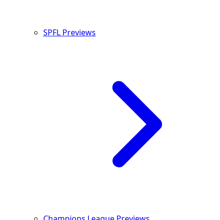
SPFL Previews
Champions League Previews