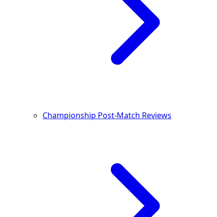
Championship Post-Match Reviews