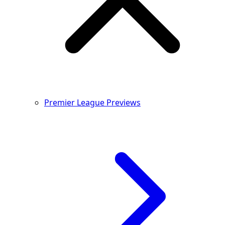
Premier League Previews