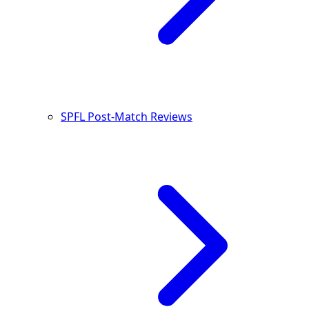
SPFL Post-Match Reviews