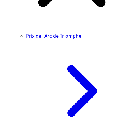
Prix de l'Arc de Triomphe