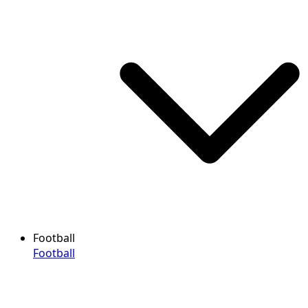
Football
Football