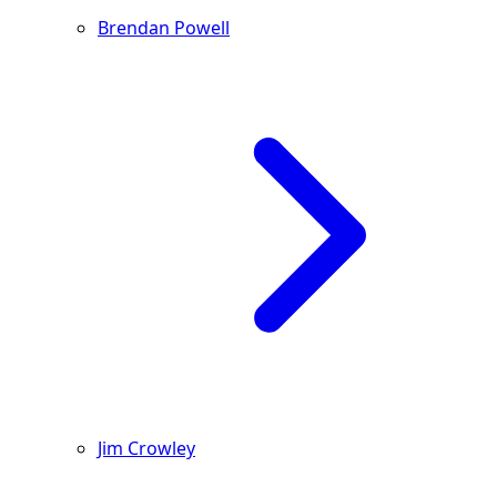
Brendan Powell
Jim Crowley