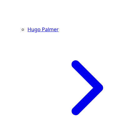
Hugo Palmer