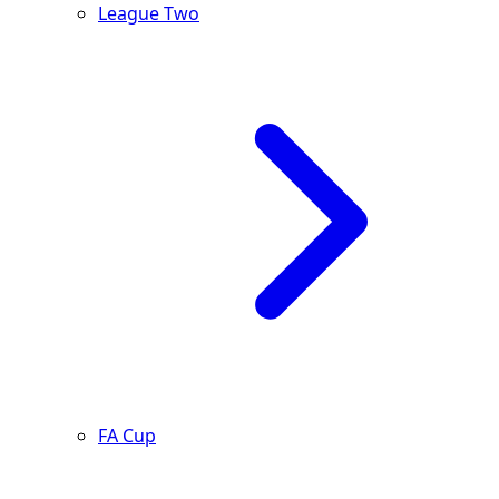
League Two
FA Cup