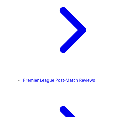
Premier League Post-Match Reviews