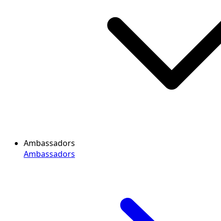
Ambassadors
Ambassadors