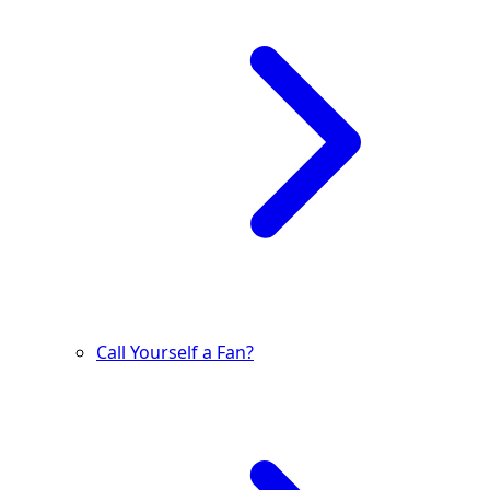
Call Yourself a Fan?