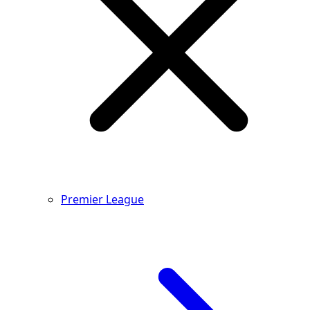
Premier League