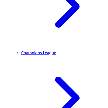
Champions League