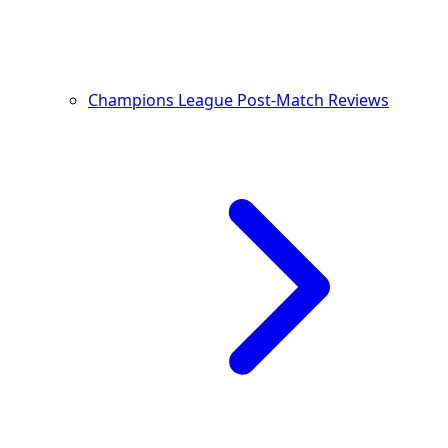
Champions League Post-Match Reviews