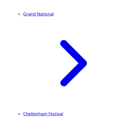
Grand National
Cheltenham Festival