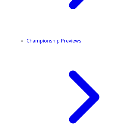
Championship Previews