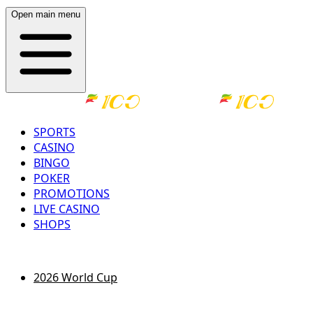
Open main menu
SPORTS
CASINO
BINGO
POKER
PROMOTIONS
LIVE CASINO
SHOPS
LOG IN
REGISTER
2026 World Cup