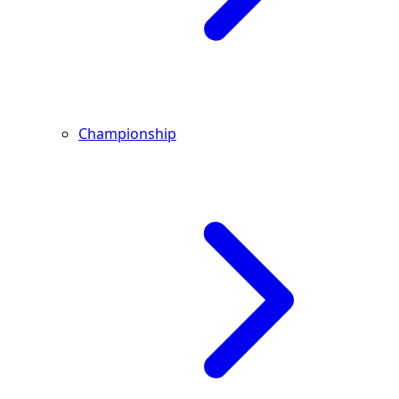
Championship