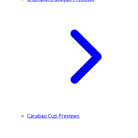
Carabao Cup Previews