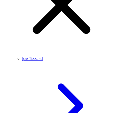
Joe Tizzard