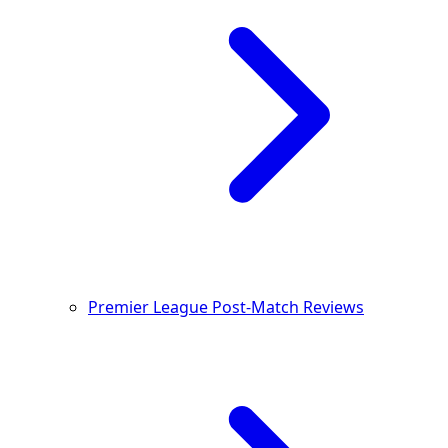
Premier League Post-Match Reviews