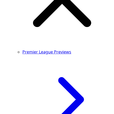
Premier League Previews