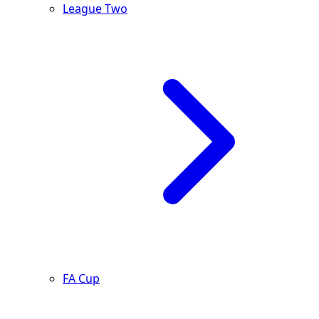
League Two
FA Cup