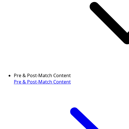
Pre & Post-Match Content
Pre & Post-Match Content