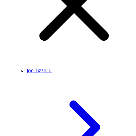
Joe Tizzard