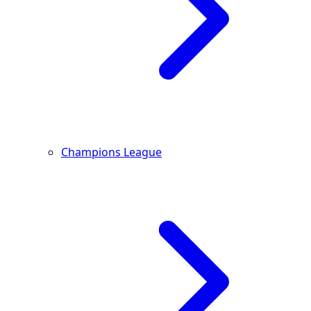
Champions League