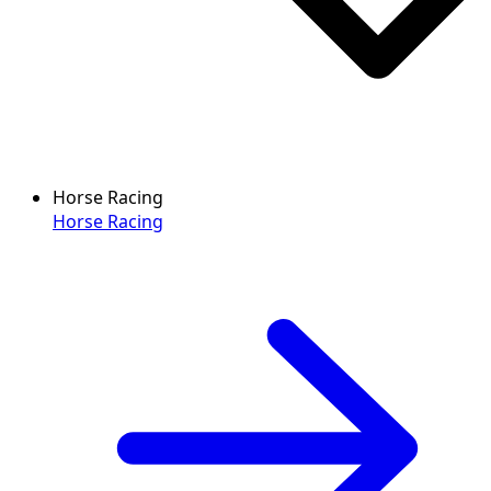
Horse Racing
Horse Racing