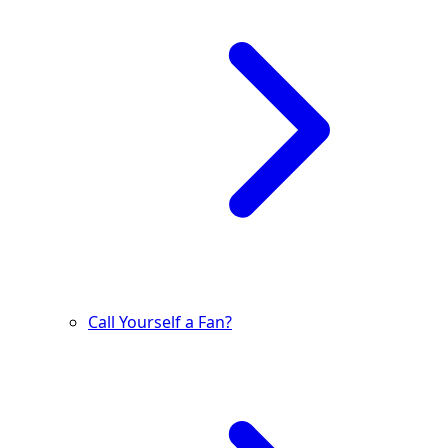
Call Yourself a Fan?