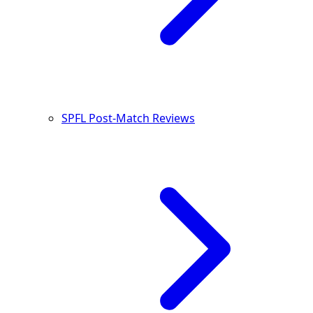
SPFL Post-Match Reviews