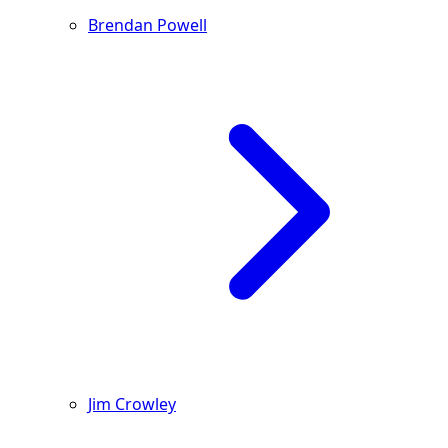
Brendan Powell
Jim Crowley