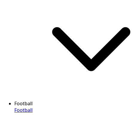
Football
Football