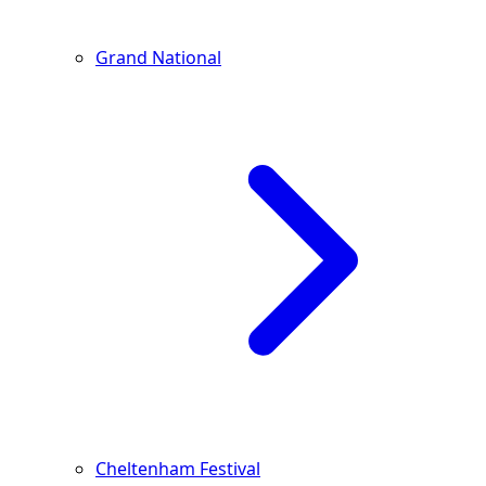
Grand National
Cheltenham Festival