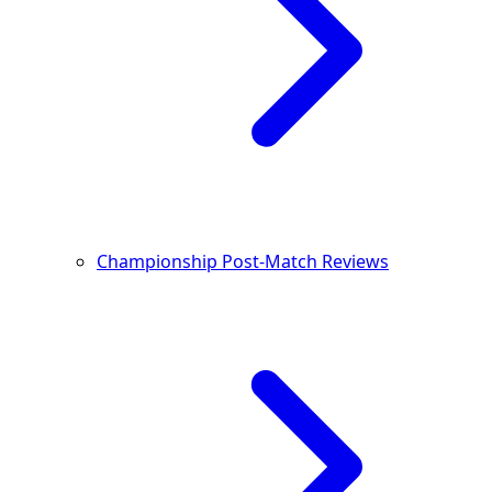
Championship Post-Match Reviews