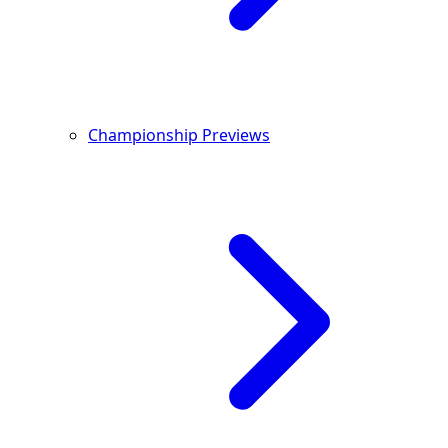
Championship Previews