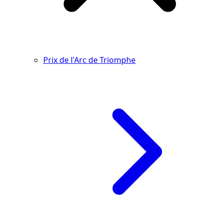
Prix de l'Arc de Triomphe