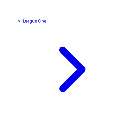
League One