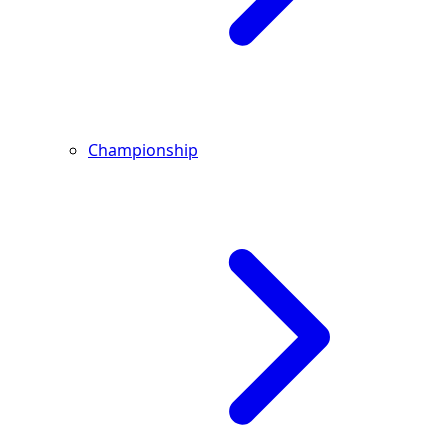
Championship