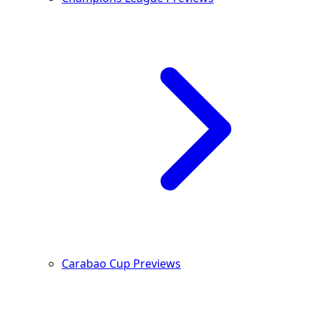
Carabao Cup Previews