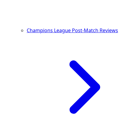
Champions League Post-Match Reviews