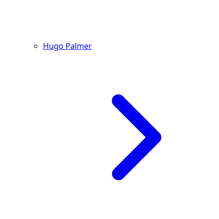
Hugo Palmer