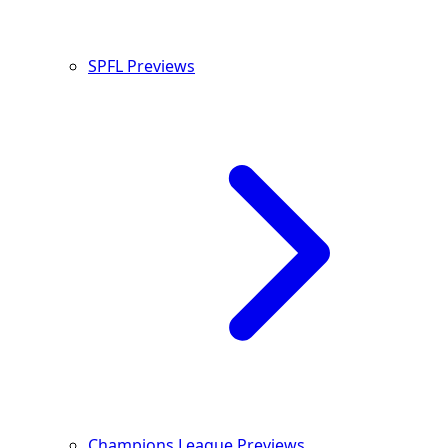
SPFL Previews
Champions League Previews