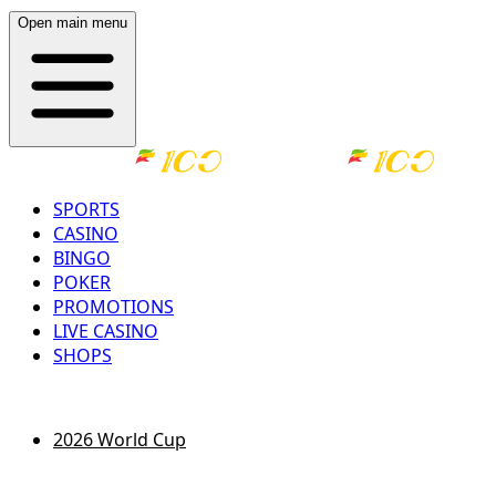
Open main menu
SPORTS
CASINO
BINGO
POKER
PROMOTIONS
LIVE CASINO
SHOPS
LOG IN
REGISTER
2026 World Cup