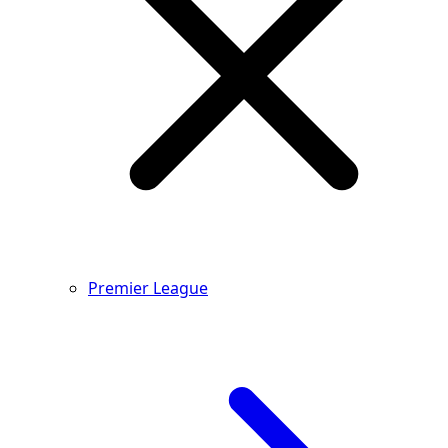
Premier League