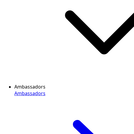
Ambassadors
Ambassadors