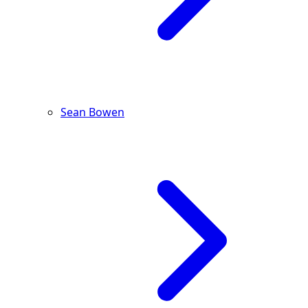
Sean Bowen