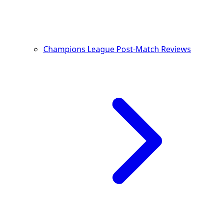
Champions League Post-Match Reviews