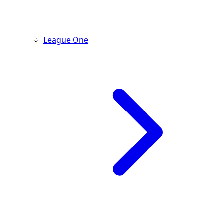
League One