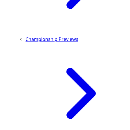
Championship Previews