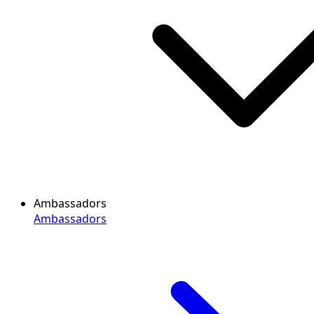
Ambassadors
Ambassadors