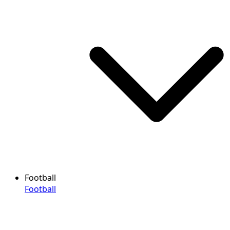
Football
Football