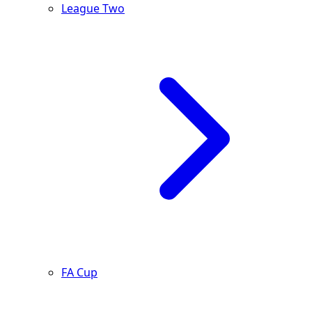
League Two
FA Cup