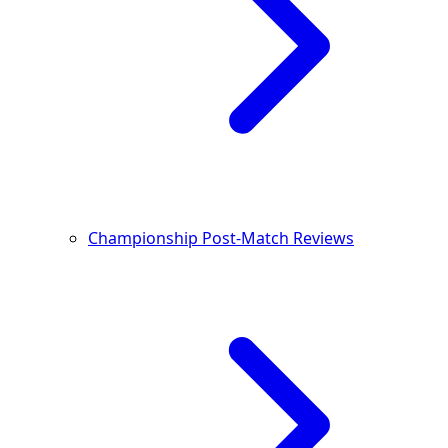
Championship Post-Match Reviews