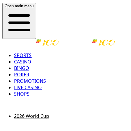
Open main menu
SPORTS
CASINO
BINGO
POKER
PROMOTIONS
LIVE CASINO
SHOPS
LOG IN
REGISTER
2026 World Cup