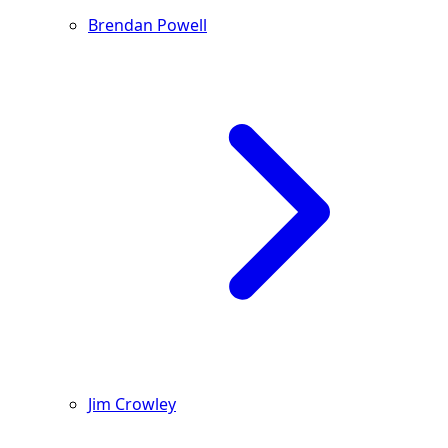
Brendan Powell
Jim Crowley