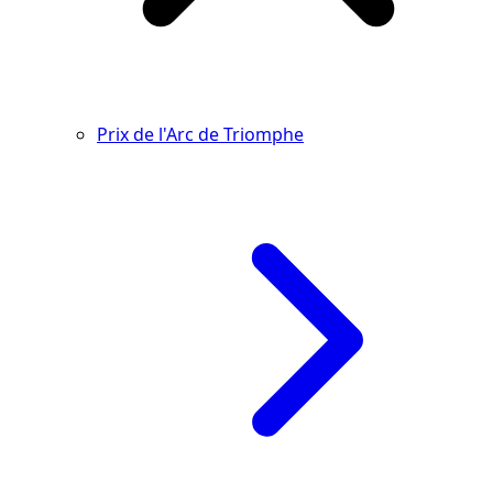
Prix de l'Arc de Triomphe