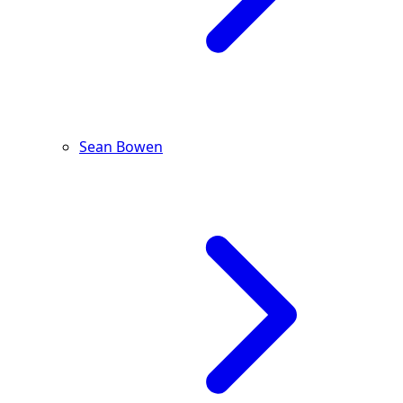
Sean Bowen