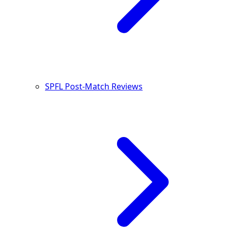
SPFL Post-Match Reviews