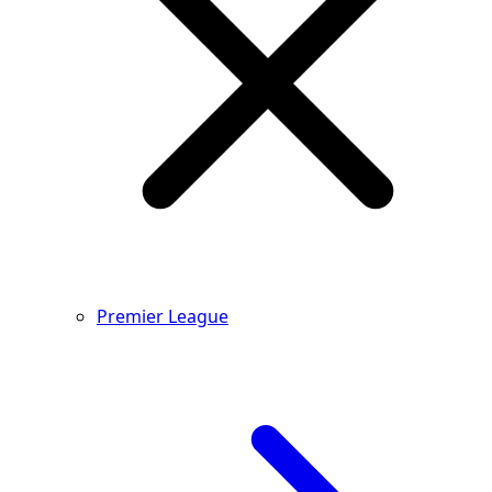
Premier League