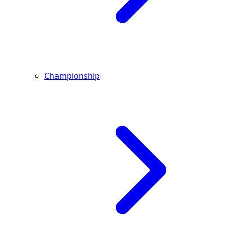
Championship