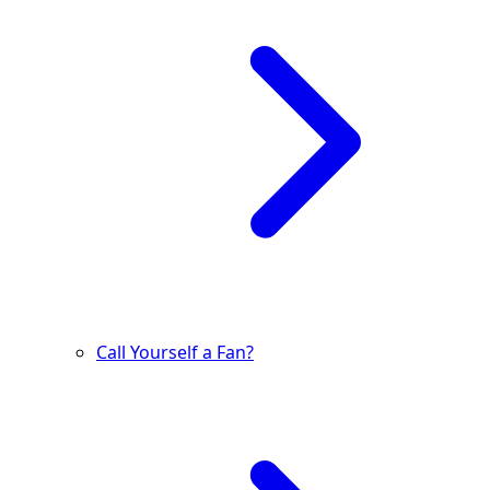
Call Yourself a Fan?