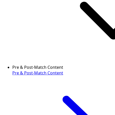
Pre & Post-Match Content
Pre & Post-Match Content