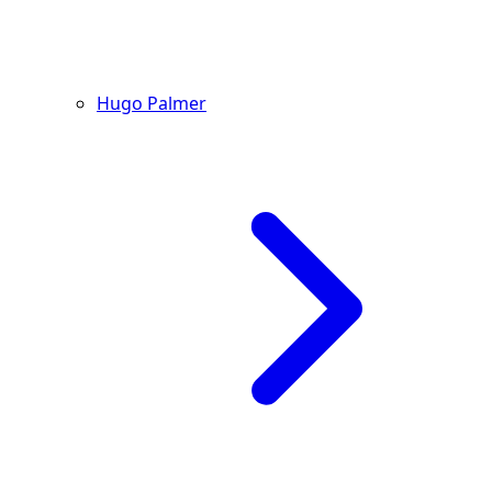
Hugo Palmer