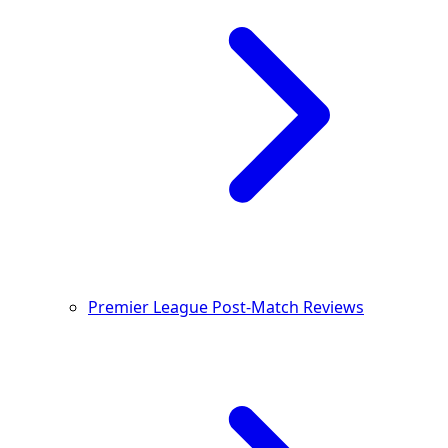
Premier League Post-Match Reviews