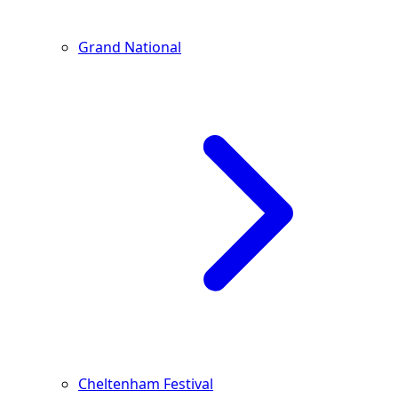
Grand National
Cheltenham Festival