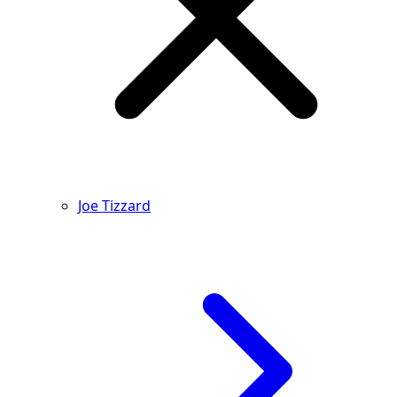
Joe Tizzard