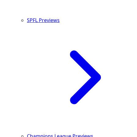
SPFL Previews
Champions League Previews