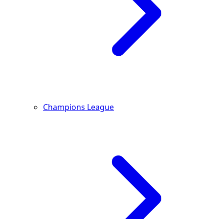
Champions League