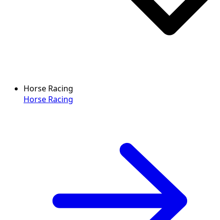
Horse Racing
Horse Racing