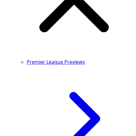
Premier League Previews