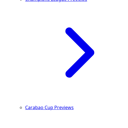
Carabao Cup Previews