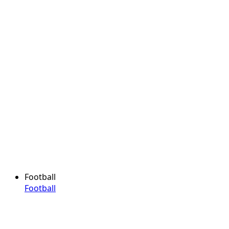
Football
Football