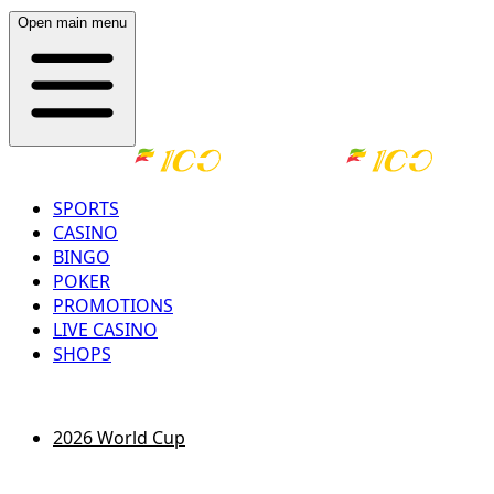
Open main menu
SPORTS
CASINO
BINGO
POKER
PROMOTIONS
LIVE CASINO
SHOPS
LOG IN
REGISTER
2026 World Cup