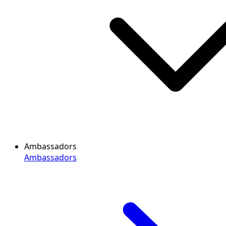
Ambassadors
Ambassadors