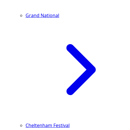
Grand National
Cheltenham Festival