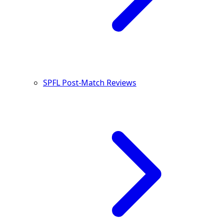
SPFL Post-Match Reviews