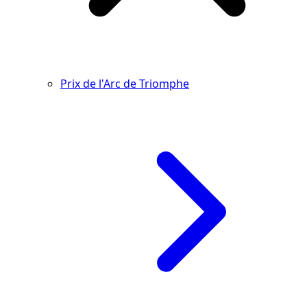
Prix de l'Arc de Triomphe