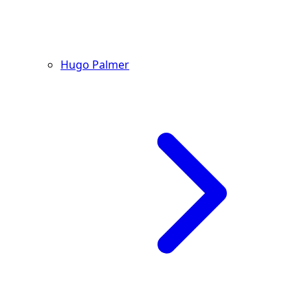
Hugo Palmer