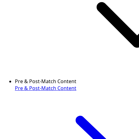
Pre & Post-Match Content
Pre & Post-Match Content