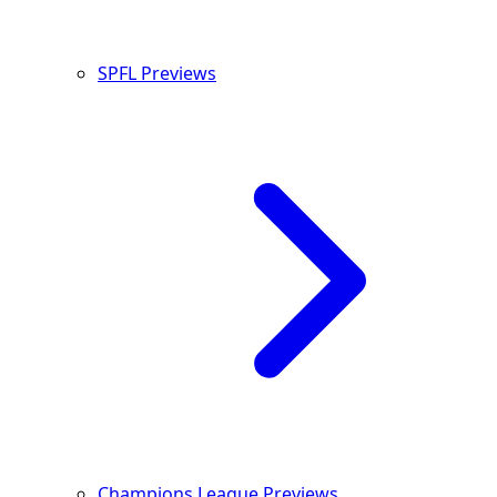
SPFL Previews
Champions League Previews