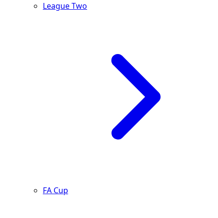
League Two
FA Cup