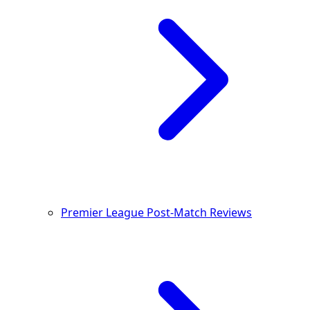
Premier League Post-Match Reviews