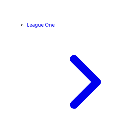
League One