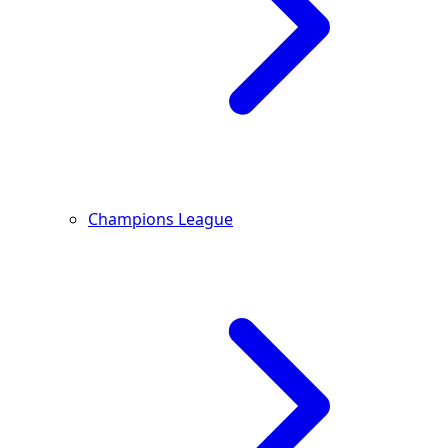
Champions League