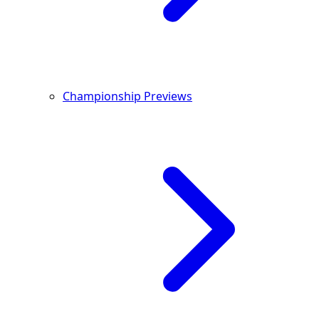
Championship Previews