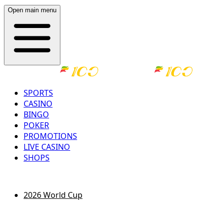
Open main menu
SPORTS
CASINO
BINGO
POKER
PROMOTIONS
LIVE CASINO
SHOPS
LOG IN
REGISTER
2026 World Cup