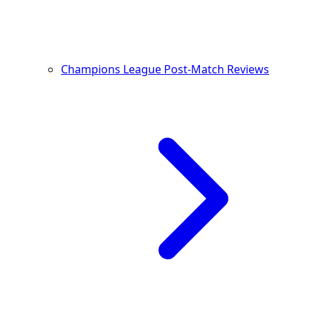
Champions League Post-Match Reviews