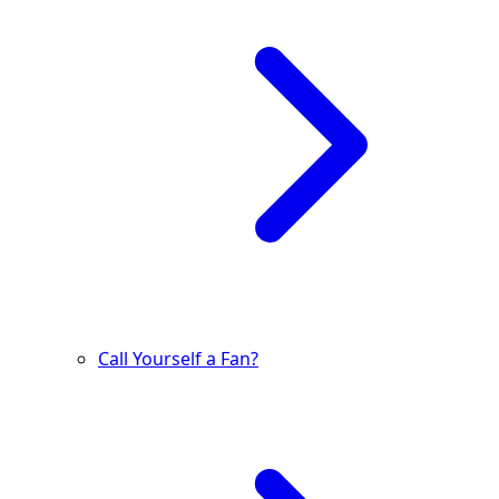
Call Yourself a Fan?