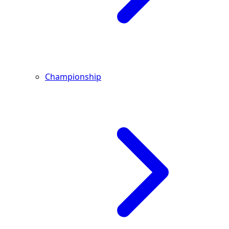
Championship