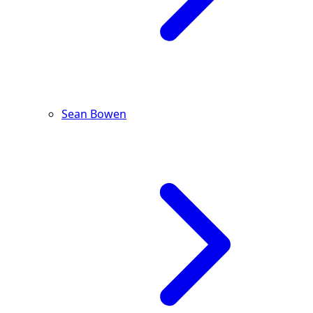
Sean Bowen