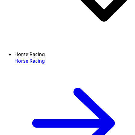
Horse Racing
Horse Racing