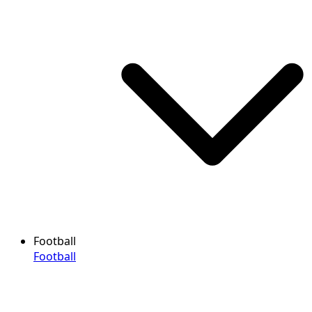
Football
Football