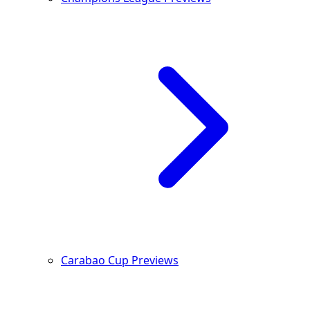
Carabao Cup Previews