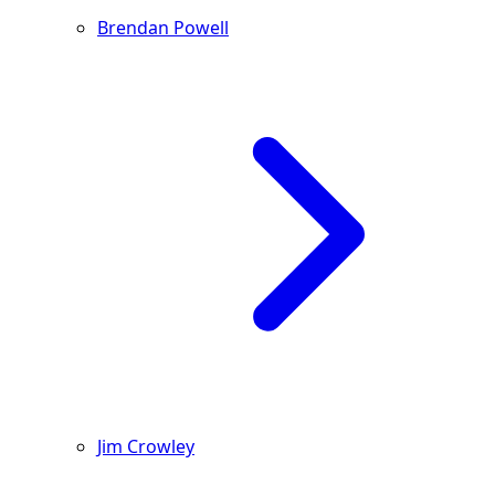
Brendan Powell
Jim Crowley