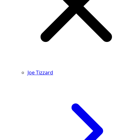
Joe Tizzard