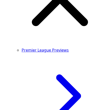
Premier League Previews