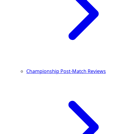
Championship Post-Match Reviews