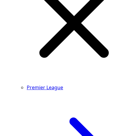
Premier League