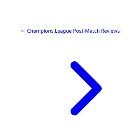
Champions League Post-Match Reviews