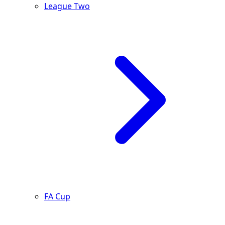
League Two
FA Cup