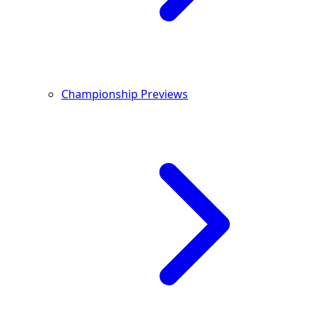
Championship Previews