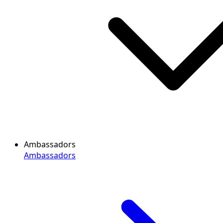
Ambassadors
Ambassadors