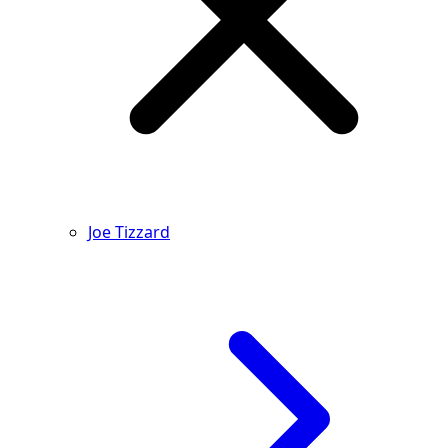
Joe Tizzard