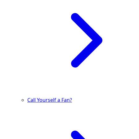
Call Yourself a Fan?