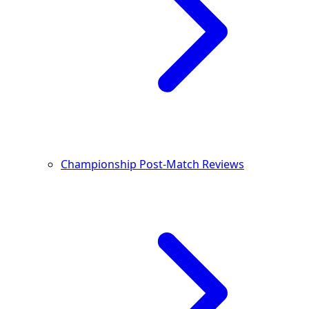
Championship Post-Match Reviews