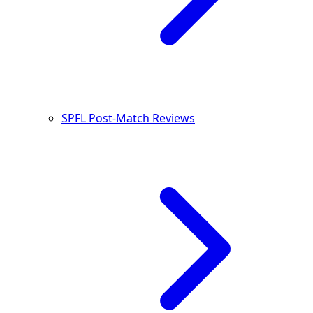
SPFL Post-Match Reviews