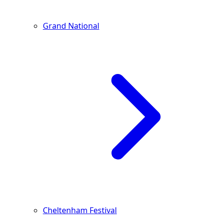
Grand National
Cheltenham Festival