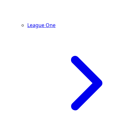
League One