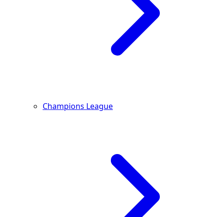
Champions League