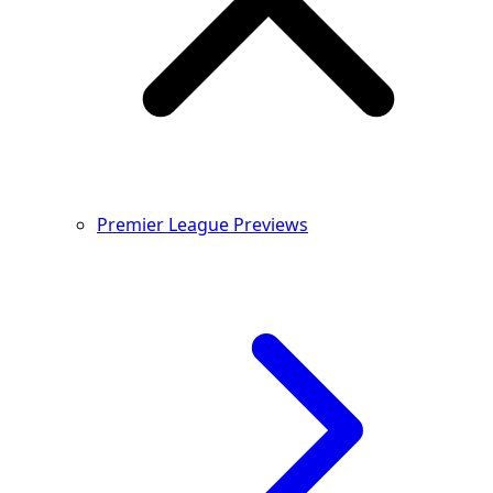
Premier League Previews