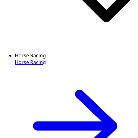
Horse Racing
Horse Racing