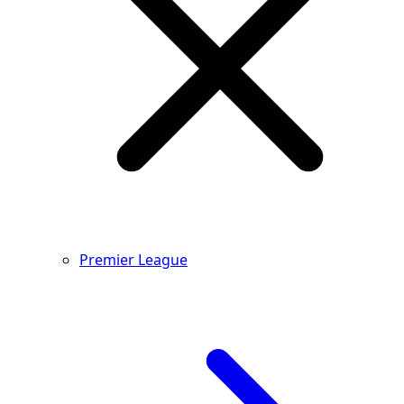
Premier League