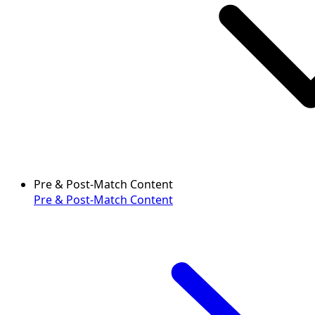
Pre & Post-Match Content
Pre & Post-Match Content