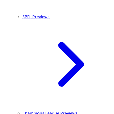
SPFL Previews
Champions League Previews