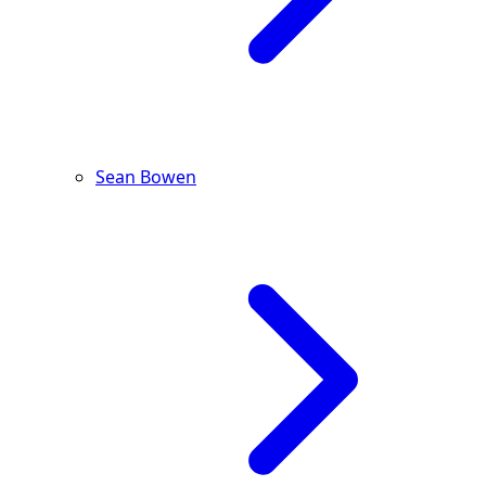
Sean Bowen