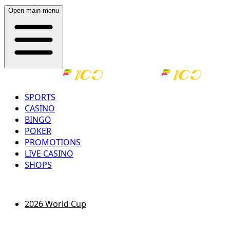
Open main menu
SPORTS
CASINO
BINGO
POKER
PROMOTIONS
LIVE CASINO
SHOPS
LOG IN
REGISTER
2026 World Cup