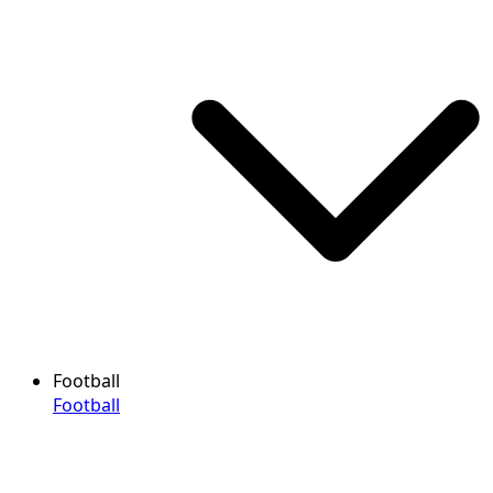
Football
Football