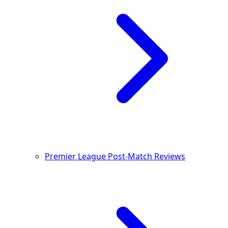
Premier League Post-Match Reviews