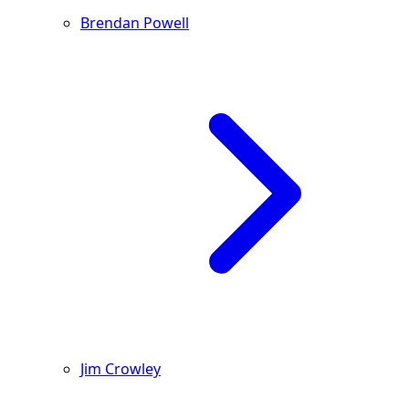
Brendan Powell
Jim Crowley