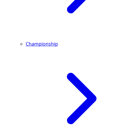
Championship