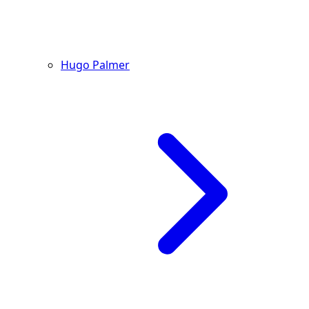
Hugo Palmer