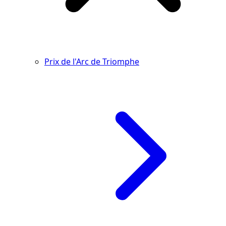
Prix de l'Arc de Triomphe