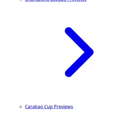
Carabao Cup Previews