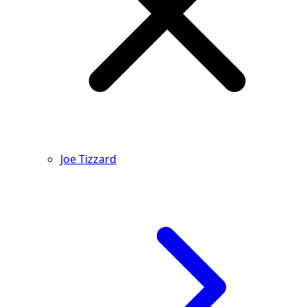
Joe Tizzard