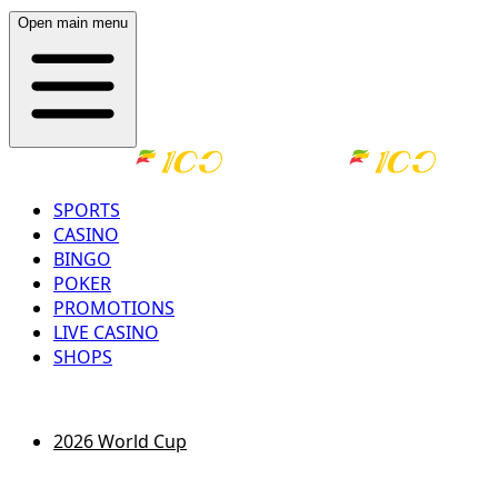
Open main menu
SPORTS
CASINO
BINGO
POKER
PROMOTIONS
LIVE CASINO
SHOPS
LOG IN
REGISTER
2026 World Cup