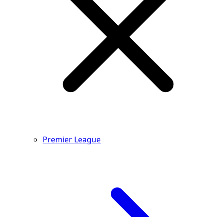
Premier League