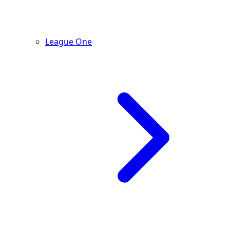
League One