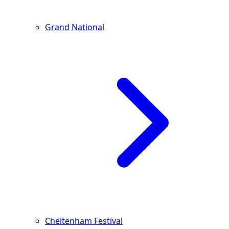
Grand National
Cheltenham Festival