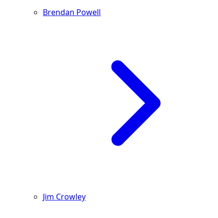
Brendan Powell
Jim Crowley