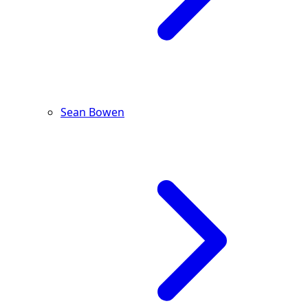
Sean Bowen