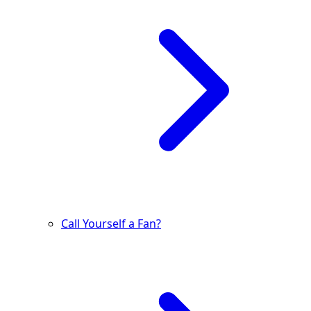
Call Yourself a Fan?