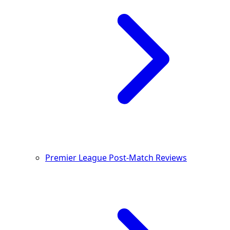
Premier League Post-Match Reviews