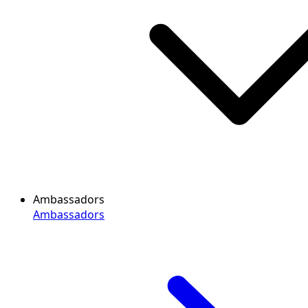
Ambassadors
Ambassadors