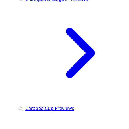
Carabao Cup Previews