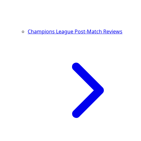
Champions League Post-Match Reviews