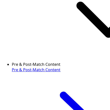
Pre & Post-Match Content
Pre & Post-Match Content