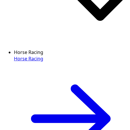
Horse Racing
Horse Racing