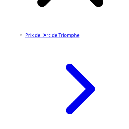
Prix de l'Arc de Triomphe