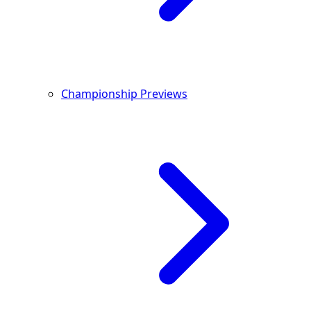
Championship Previews