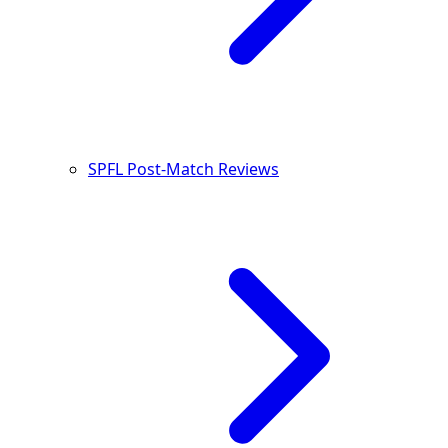
SPFL Post-Match Reviews