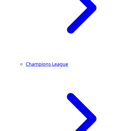
Champions League