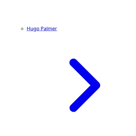
Hugo Palmer