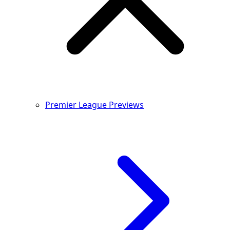
Premier League Previews