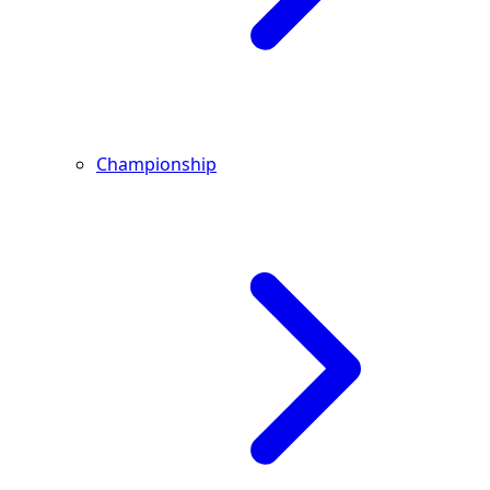
Championship