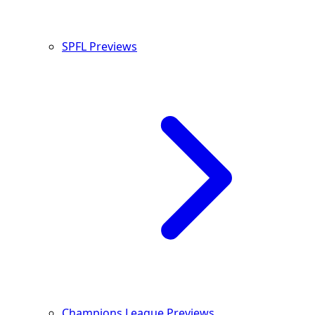
SPFL Previews
Champions League Previews