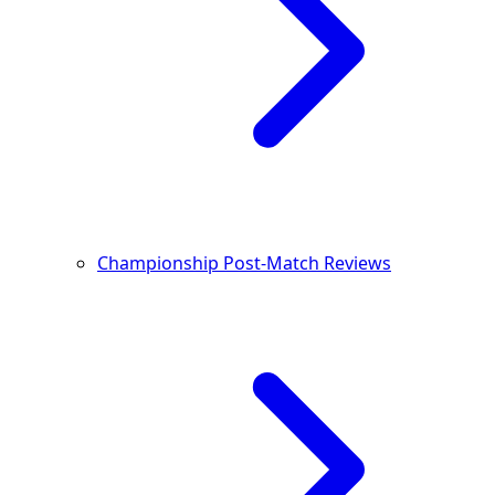
Championship Post-Match Reviews