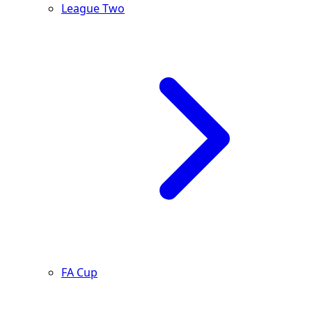
League Two
FA Cup