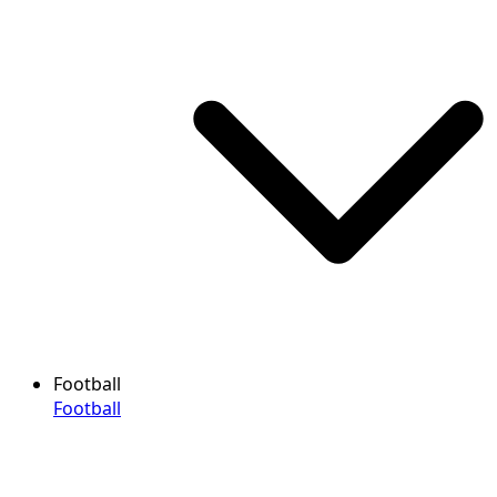
Football
Football