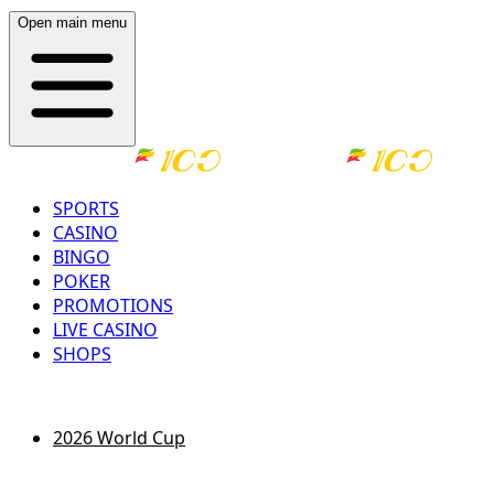
Open main menu
SPORTS
CASINO
BINGO
POKER
PROMOTIONS
LIVE CASINO
SHOPS
LOG IN
REGISTER
2026 World Cup