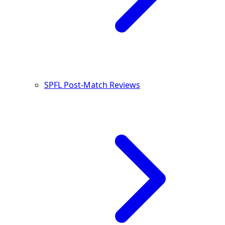
SPFL Post-Match Reviews