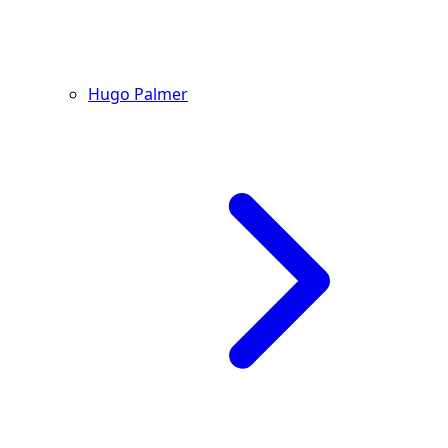
Hugo Palmer