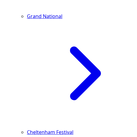
Grand National
Cheltenham Festival