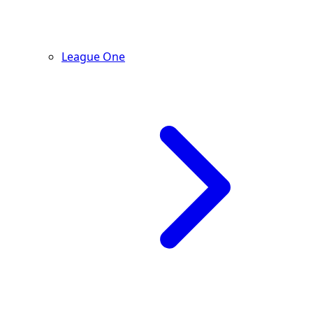
League One