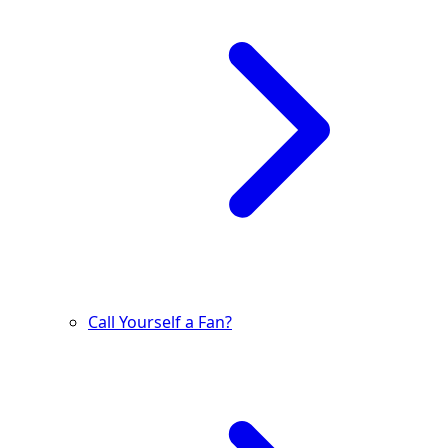
Call Yourself a Fan?