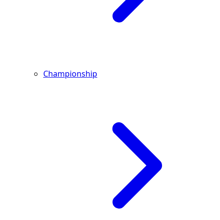
Championship