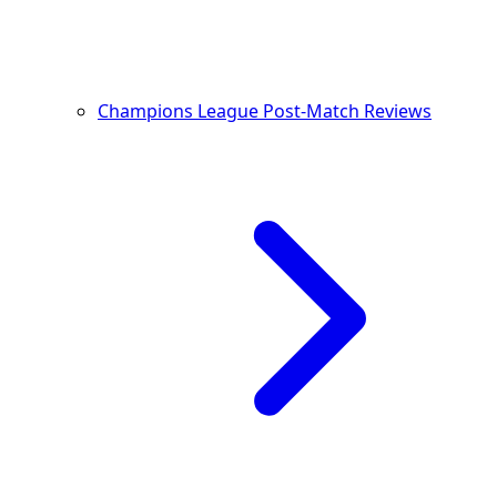
Champions League Post-Match Reviews