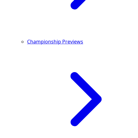
Championship Previews