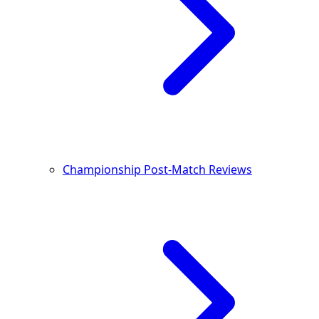
Championship Post-Match Reviews