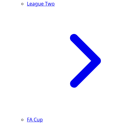
League Two
FA Cup