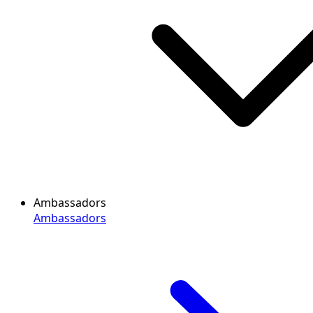
Ambassadors
Ambassadors