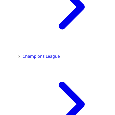
Champions League