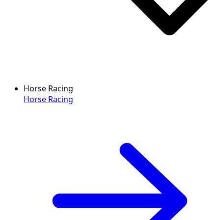
Horse Racing
Horse Racing