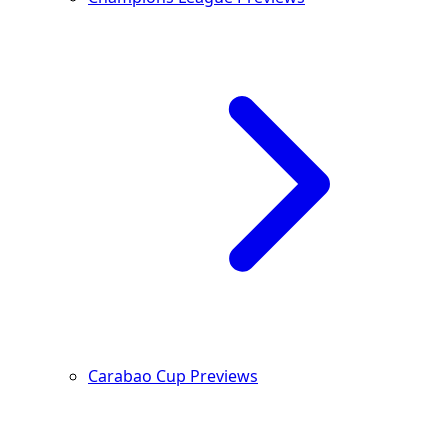
Carabao Cup Previews