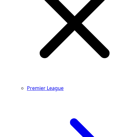
Premier League