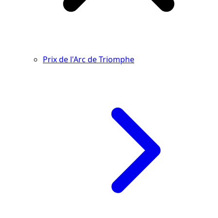
Prix de l'Arc de Triomphe