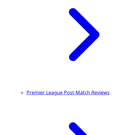
Premier League Post-Match Reviews