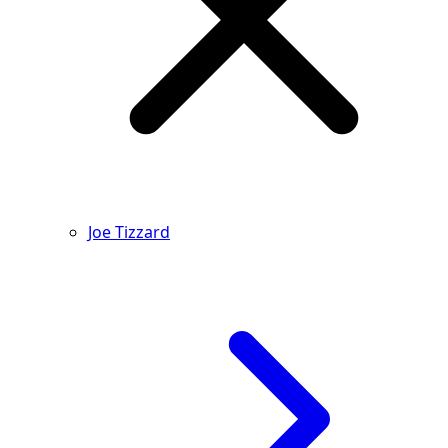
Joe Tizzard