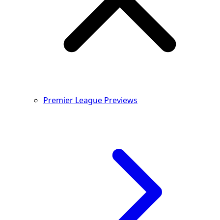
Premier League Previews