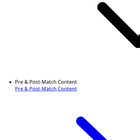
Pre & Post-Match Content
Pre & Post-Match Content