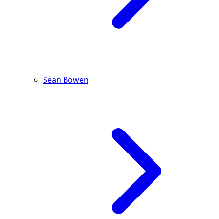
Sean Bowen