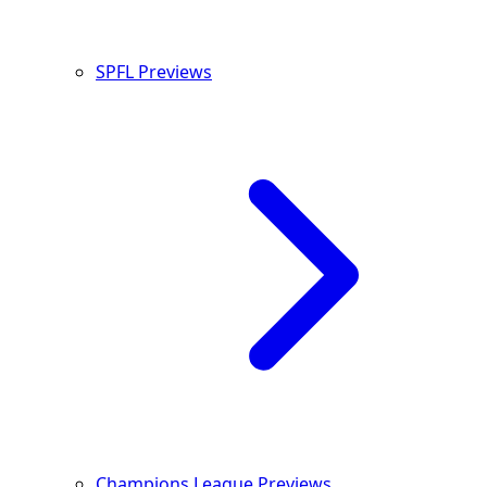
SPFL Previews
Champions League Previews