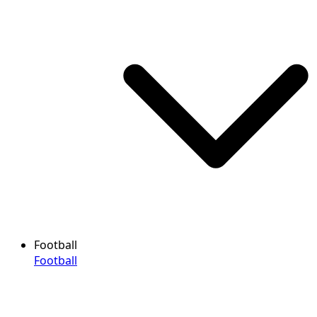
Football
Football