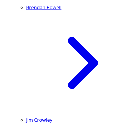
Brendan Powell
Jim Crowley