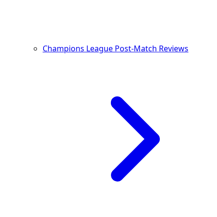
Champions League Post-Match Reviews