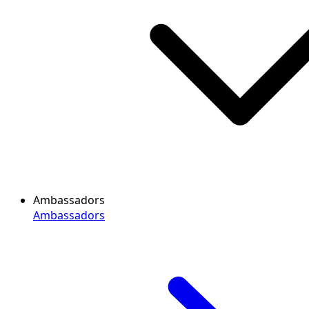
Ambassadors
Ambassadors