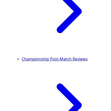
Championship Post-Match Reviews