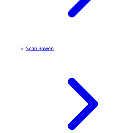
Sean Bowen