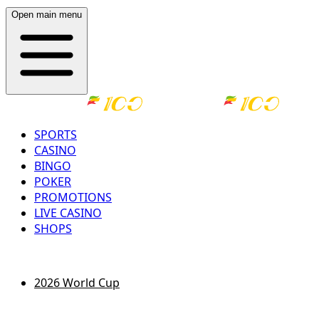
Open main menu
SPORTS
CASINO
BINGO
POKER
PROMOTIONS
LIVE CASINO
SHOPS
LOG IN
REGISTER
2026 World Cup