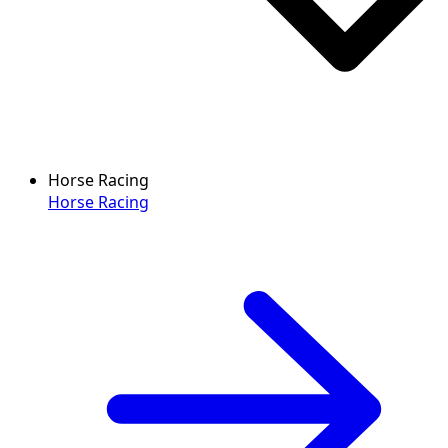
Horse Racing
Horse Racing