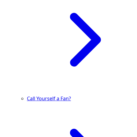
Call Yourself a Fan?