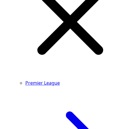
Premier League