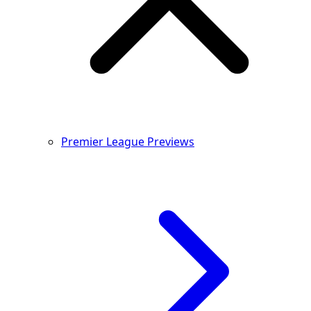
Premier League Previews