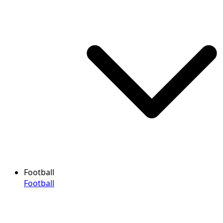
Football
Football