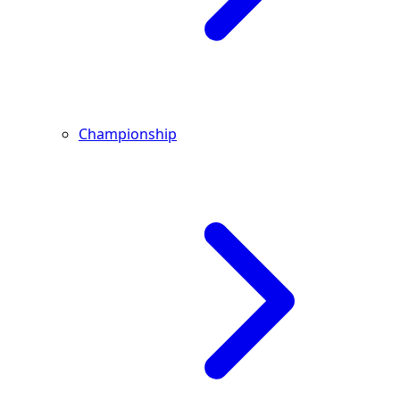
Championship