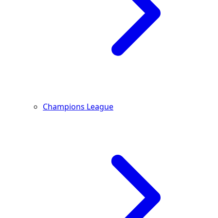
Champions League