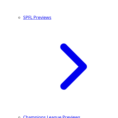
SPFL Previews
Champions League Previews