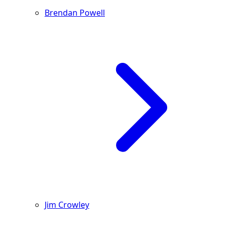
Brendan Powell
Jim Crowley