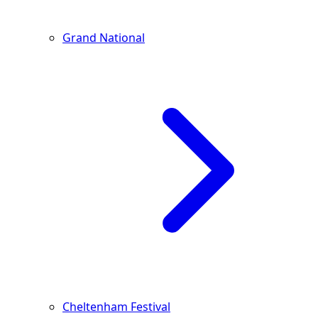
Grand National
Cheltenham Festival