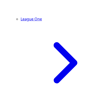
League One