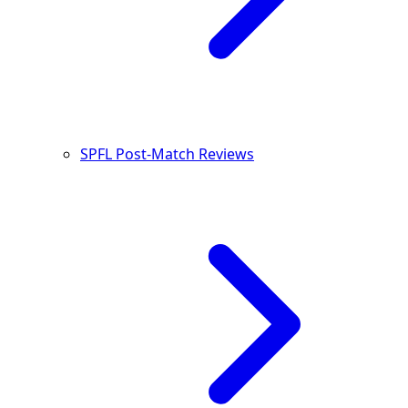
SPFL Post-Match Reviews