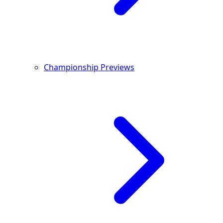
Championship Previews