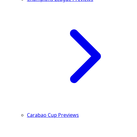
Carabao Cup Previews