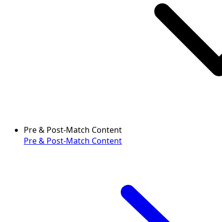
Pre & Post-Match Content
Pre & Post-Match Content