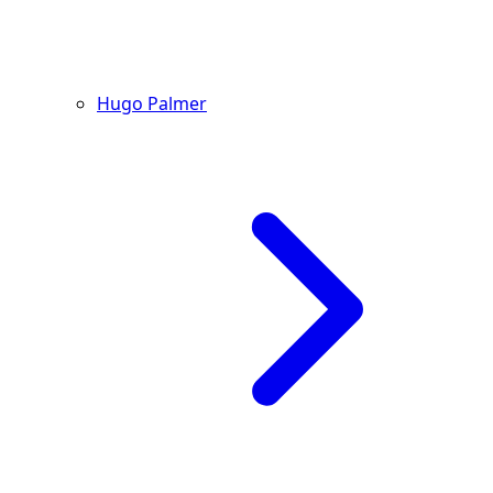
Hugo Palmer