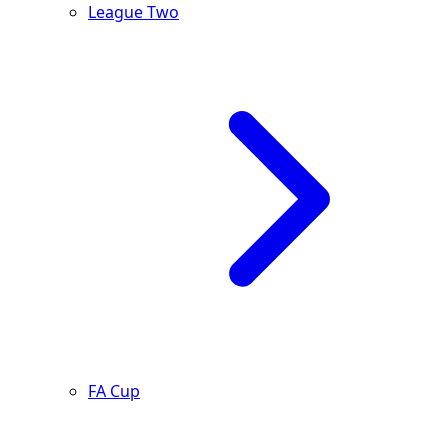
League Two
FA Cup