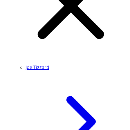
Joe Tizzard