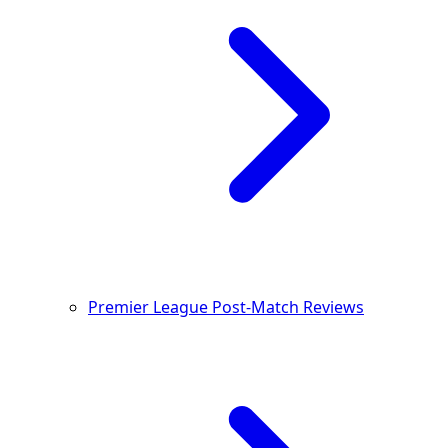
Premier League Post-Match Reviews