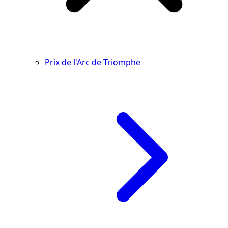
Prix de l'Arc de Triomphe