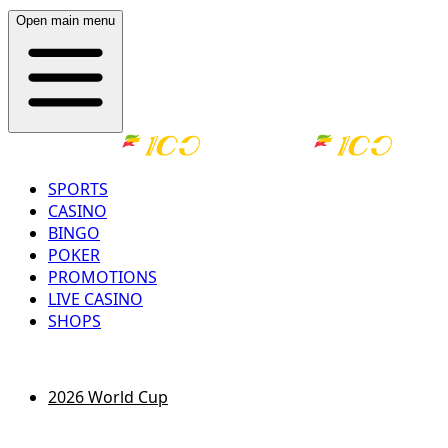
Open main menu
SPORTS
CASINO
BINGO
POKER
PROMOTIONS
LIVE CASINO
SHOPS
LOG IN
REGISTER
2026 World Cup