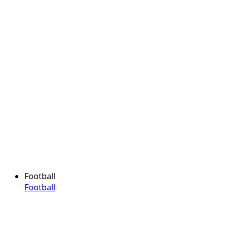
Football
Football