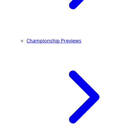
Championship Previews