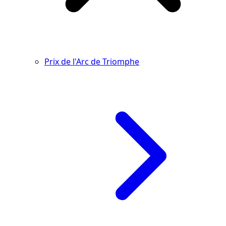
Prix de l'Arc de Triomphe