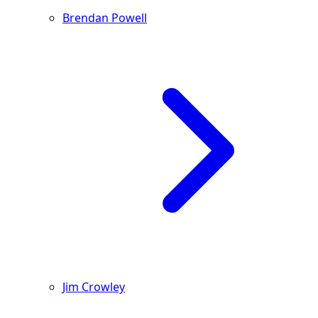
Brendan Powell
Jim Crowley