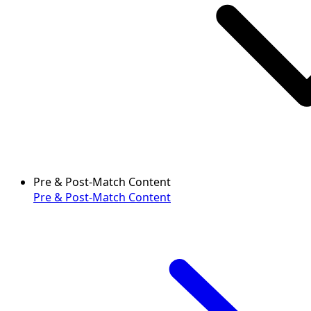
Pre & Post-Match Content
Pre & Post-Match Content