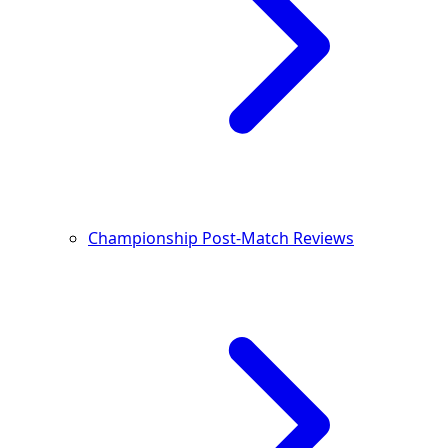
Championship Post-Match Reviews