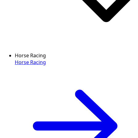
Horse Racing
Horse Racing