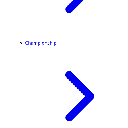
Championship