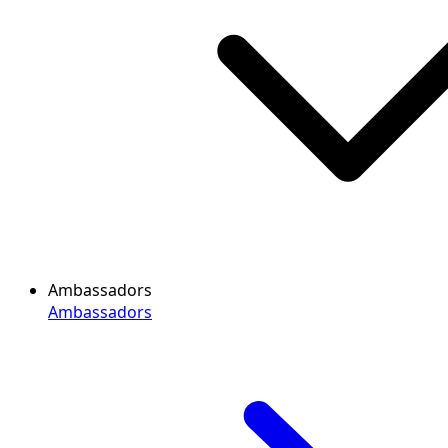
Ambassadors
Ambassadors