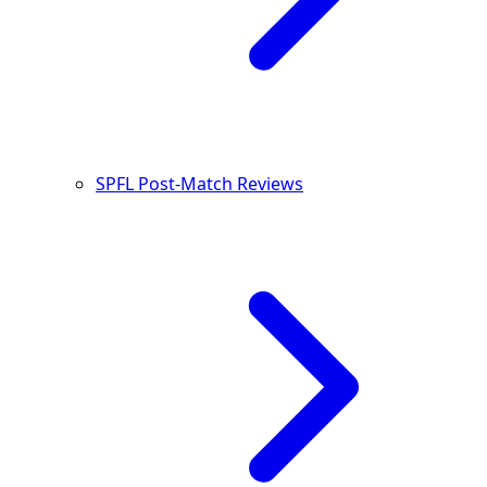
SPFL Post-Match Reviews