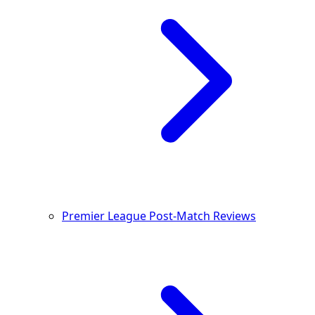
Premier League Post-Match Reviews