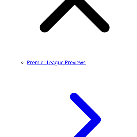
Premier League Previews