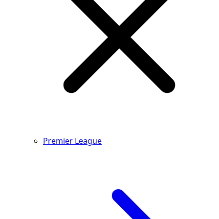
Premier League