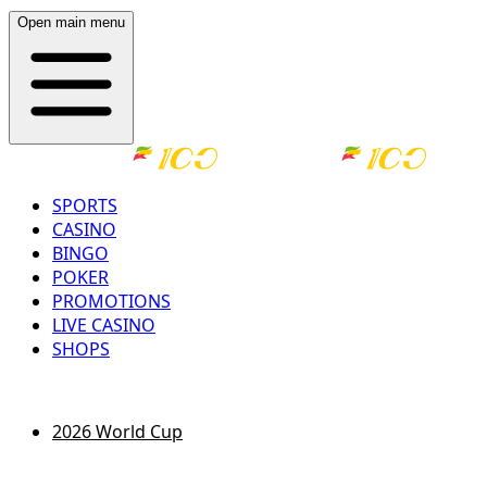
Open main menu
SPORTS
CASINO
BINGO
POKER
PROMOTIONS
LIVE CASINO
SHOPS
LOG IN
REGISTER
2026 World Cup