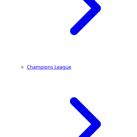
Champions League