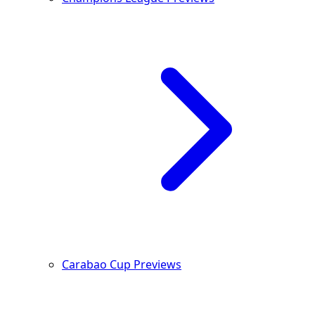
Carabao Cup Previews