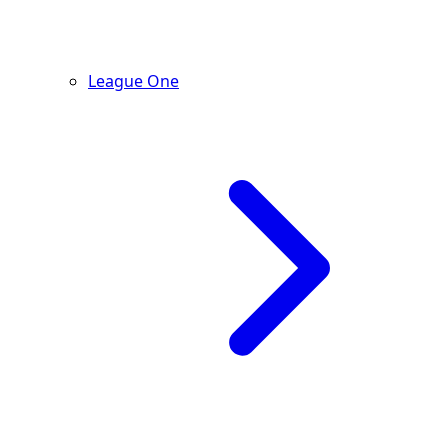
League One