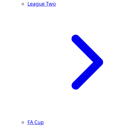
League Two
FA Cup