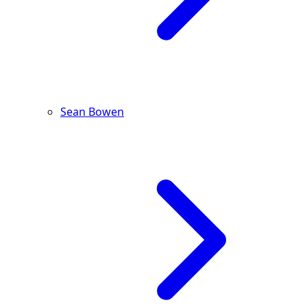
Sean Bowen