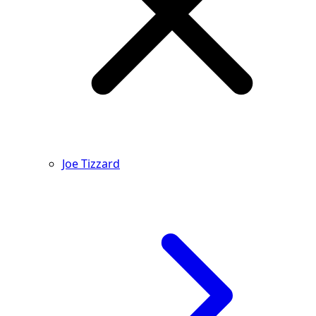
Joe Tizzard