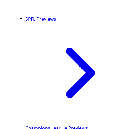
SPFL Previews
Champions League Previews