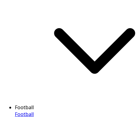
Football
Football