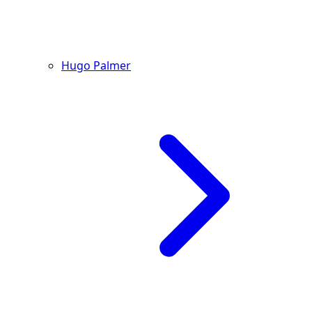
Hugo Palmer