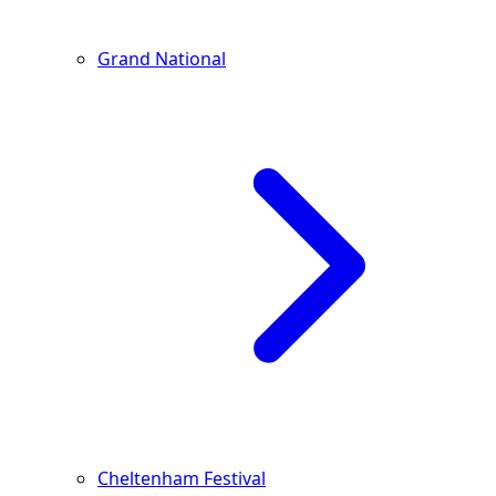
Grand National
Cheltenham Festival