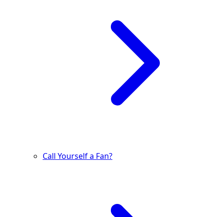
Call Yourself a Fan?