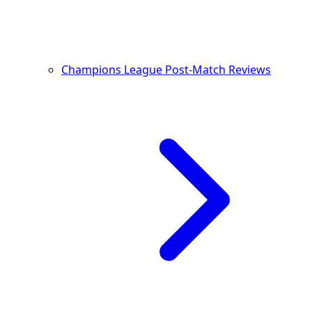
Champions League Post-Match Reviews