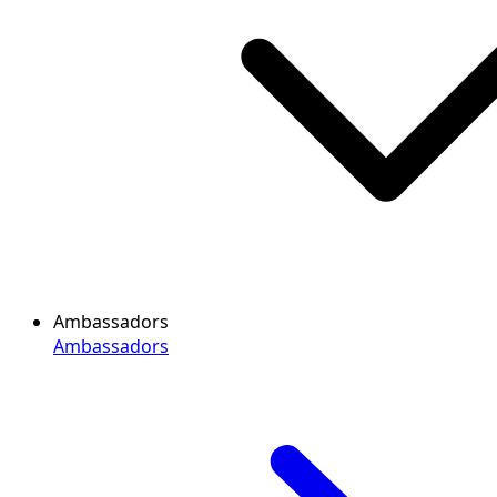
Ambassadors
Ambassadors