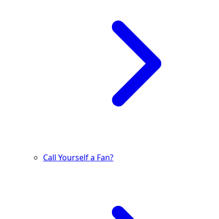
Call Yourself a Fan?