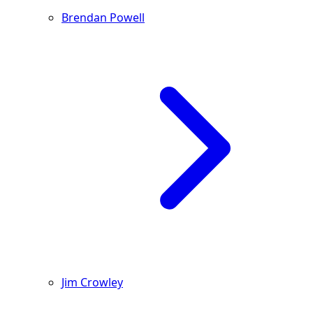
Brendan Powell
Jim Crowley