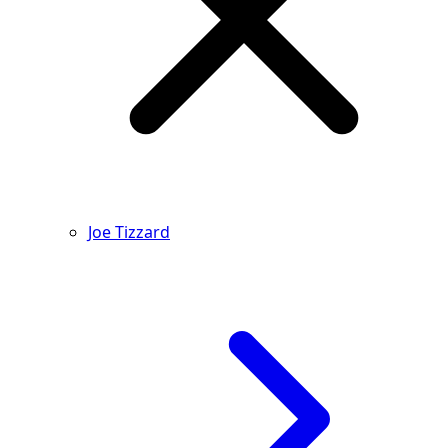
Joe Tizzard