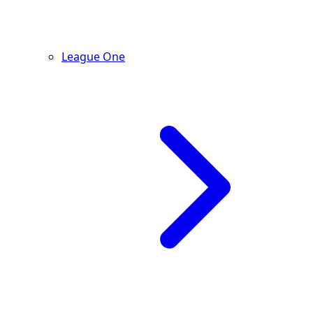
League One