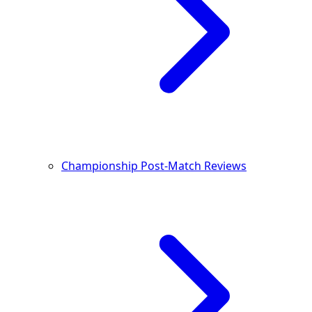
Championship Post-Match Reviews