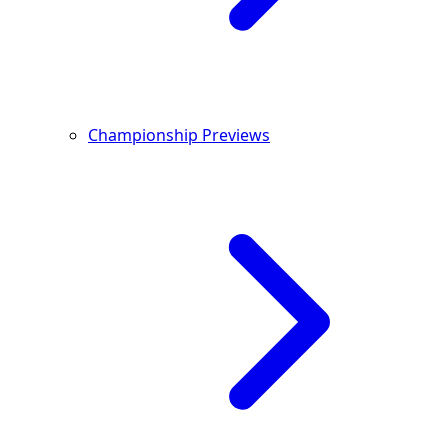
Championship Previews