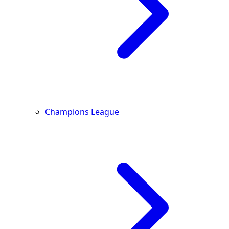
Champions League