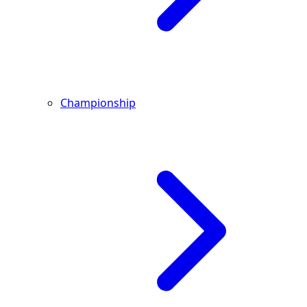
Championship