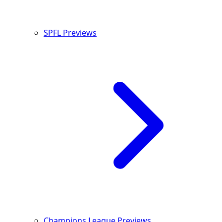
SPFL Previews
Champions League Previews