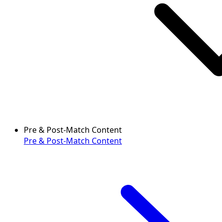
Pre & Post-Match Content
Pre & Post-Match Content