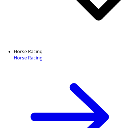
Horse Racing
Horse Racing