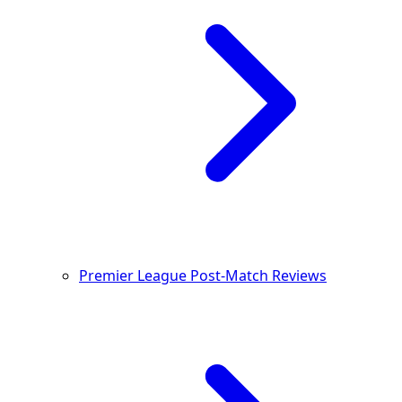
Premier League Post-Match Reviews