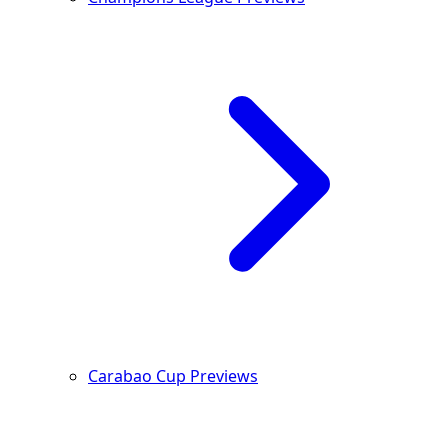
Carabao Cup Previews