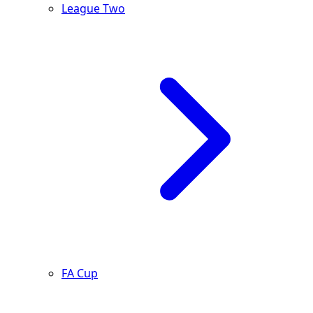
League Two
FA Cup