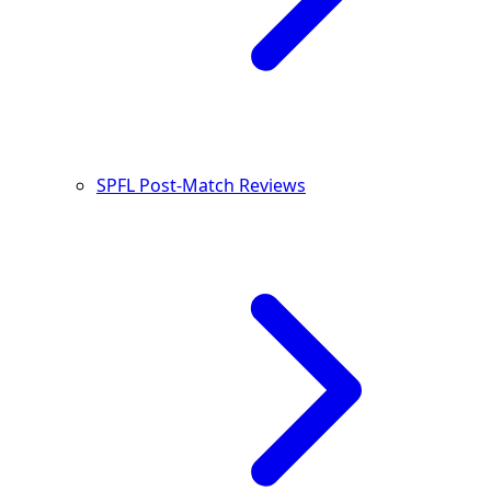
SPFL Post-Match Reviews