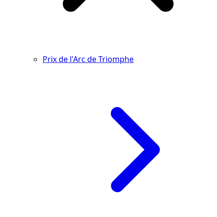
Prix de l'Arc de Triomphe