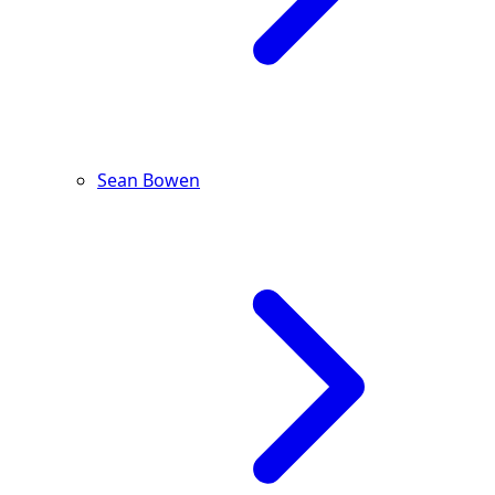
Sean Bowen