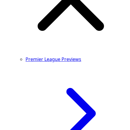
Premier League Previews