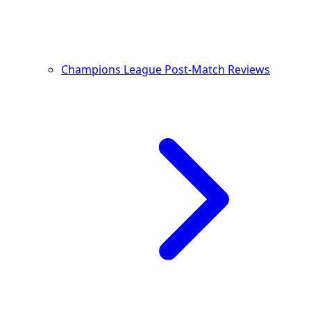
Champions League Post-Match Reviews