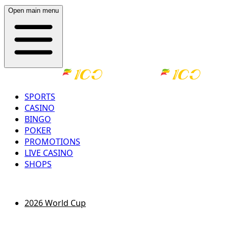
Open main menu
SPORTS
CASINO
BINGO
POKER
PROMOTIONS
LIVE CASINO
SHOPS
LOG IN
REGISTER
2026 World Cup