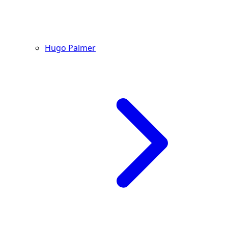
Hugo Palmer