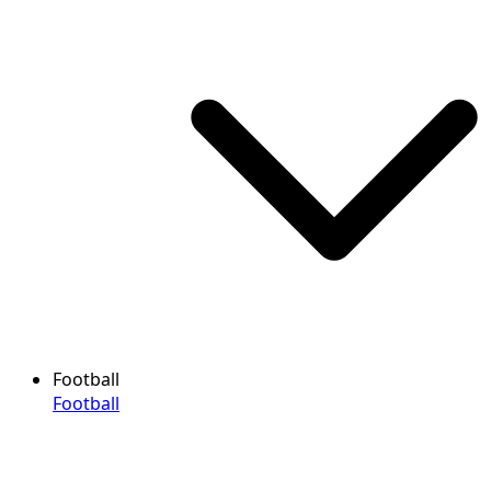
Football
Football