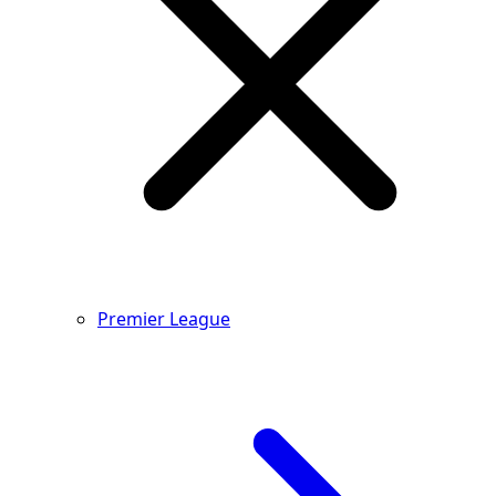
Premier League