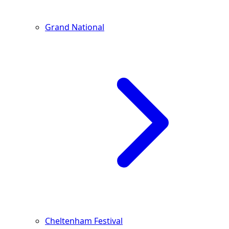
Grand National
Cheltenham Festival