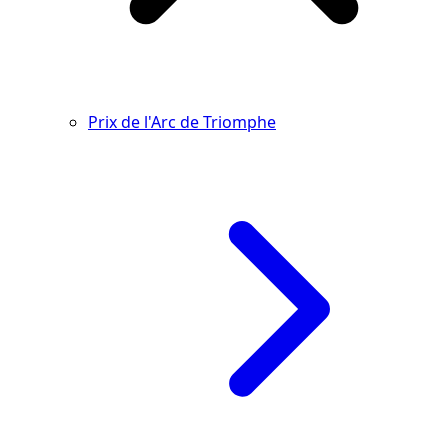
Prix de l'Arc de Triomphe