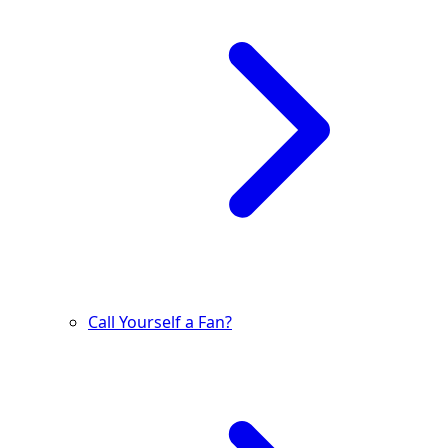
Call Yourself a Fan?