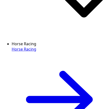
Horse Racing
Horse Racing