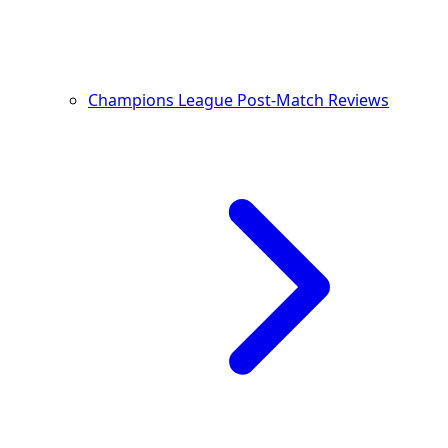
Champions League Post-Match Reviews