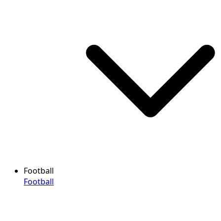
Football
Football