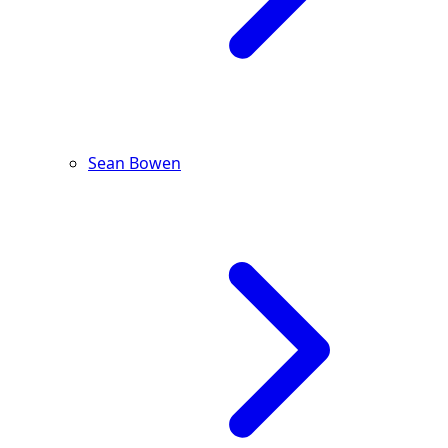
Sean Bowen