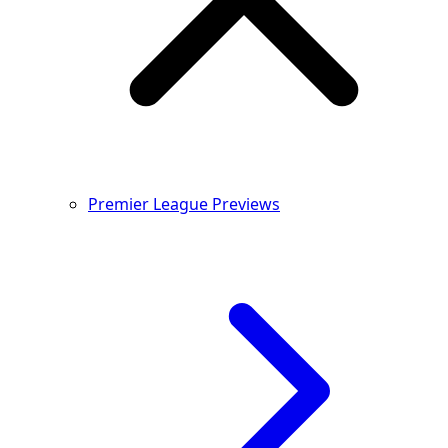
Premier League Previews