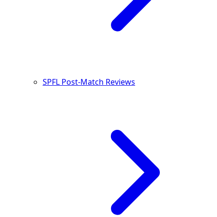
SPFL Post-Match Reviews