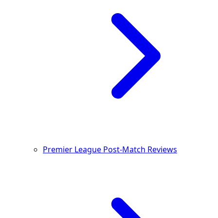
Premier League Post-Match Reviews