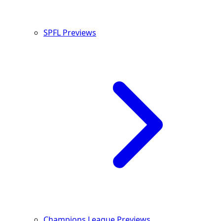
SPFL Previews
Champions League Previews