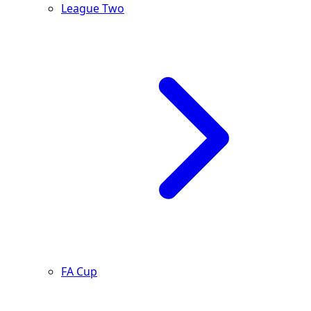
League Two
FA Cup