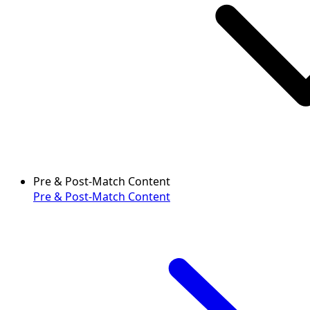
Pre & Post-Match Content
Pre & Post-Match Content