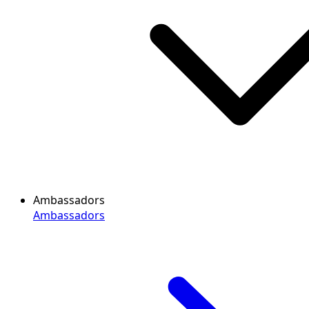
Ambassadors
Ambassadors