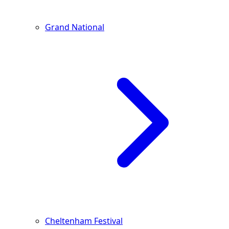
Grand National
Cheltenham Festival