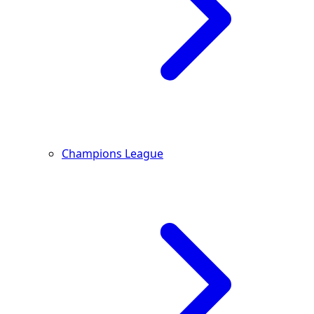
Champions League