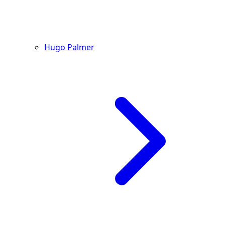
Hugo Palmer