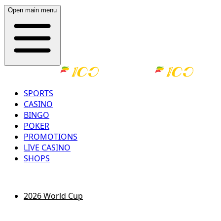
Open main menu
SPORTS
CASINO
BINGO
POKER
PROMOTIONS
LIVE CASINO
SHOPS
LOG IN
REGISTER
2026 World Cup