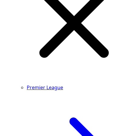
Premier League