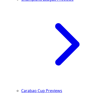
Carabao Cup Previews