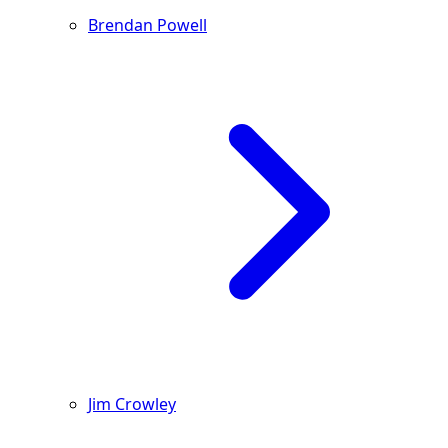
Brendan Powell
Jim Crowley