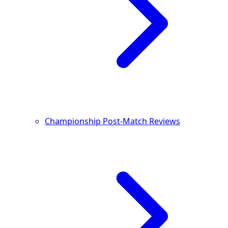
Championship Post-Match Reviews