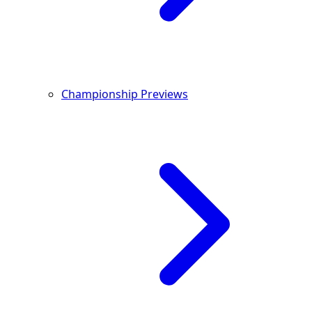
Championship Previews