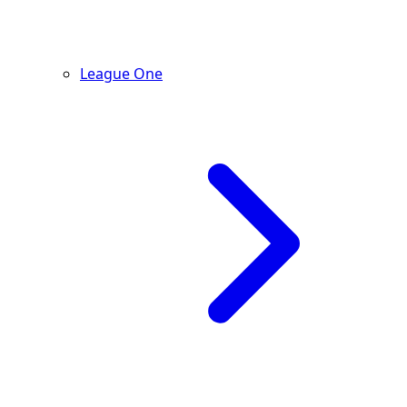
League One