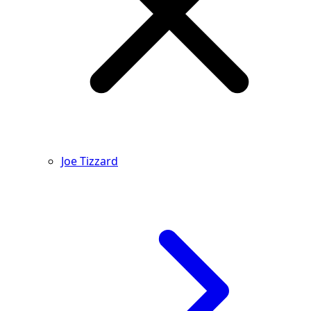
Joe Tizzard