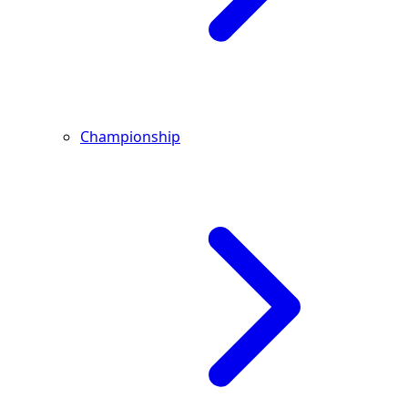
Championship