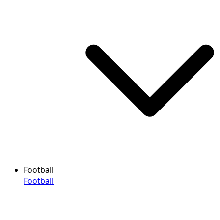
Football
Football