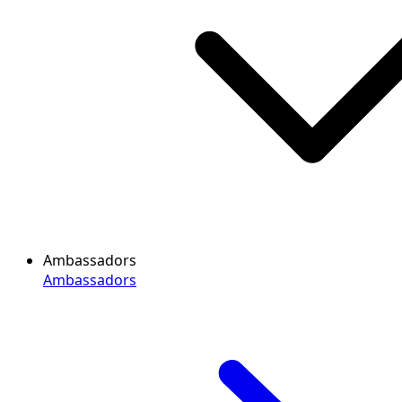
Ambassadors
Ambassadors