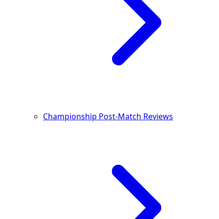
Championship Post-Match Reviews