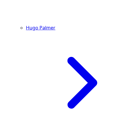
Hugo Palmer