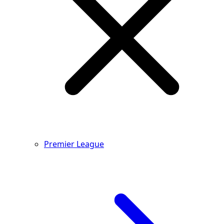
Premier League