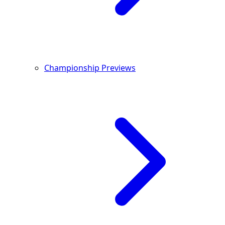
Championship Previews