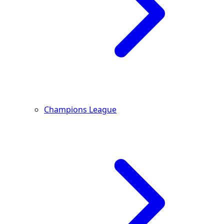
Champions League