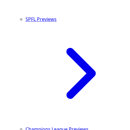
SPFL Previews
Champions League Previews