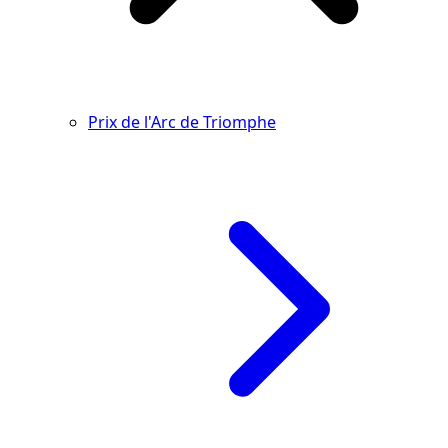
Prix de l'Arc de Triomphe