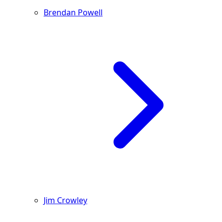
Brendan Powell
Jim Crowley