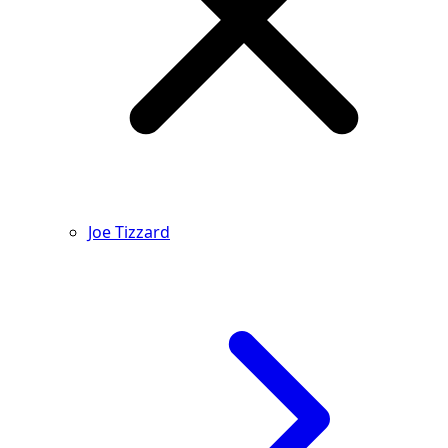
Joe Tizzard