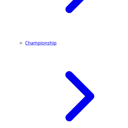
Championship