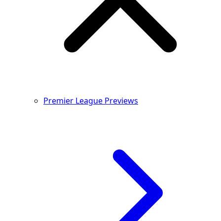
Premier League Previews