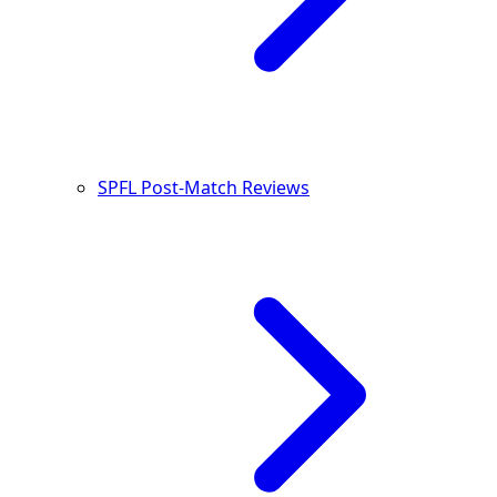
SPFL Post-Match Reviews