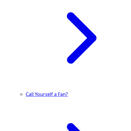
Call Yourself a Fan?