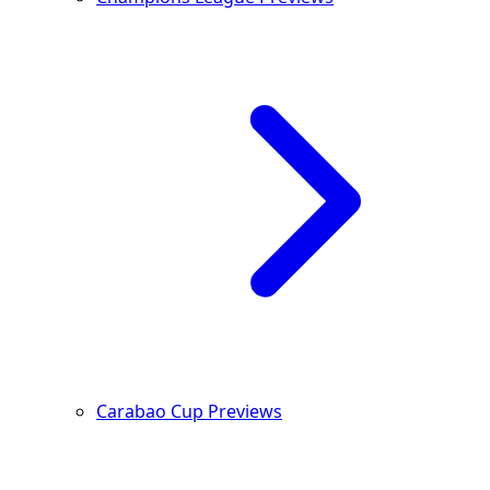
Carabao Cup Previews