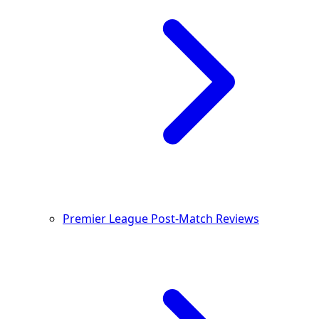
Premier League Post-Match Reviews