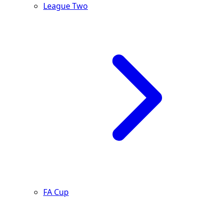
League Two
FA Cup