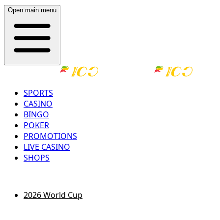
Open main menu
SPORTS
CASINO
BINGO
POKER
PROMOTIONS
LIVE CASINO
SHOPS
LOG IN
REGISTER
2026 World Cup