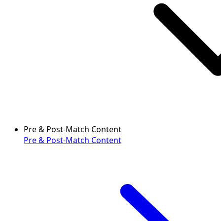
Pre & Post-Match Content
Pre & Post-Match Content