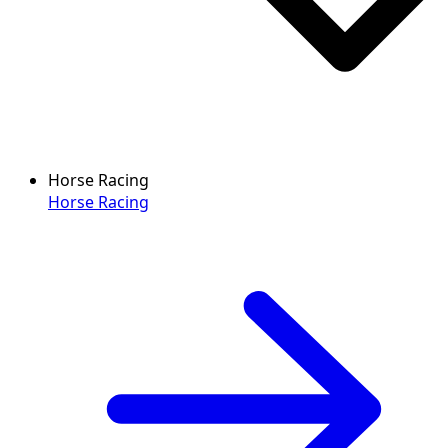
Horse Racing
Horse Racing