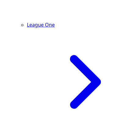
League One