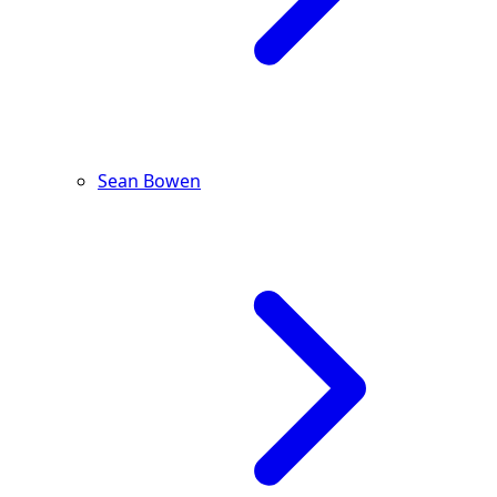
Sean Bowen