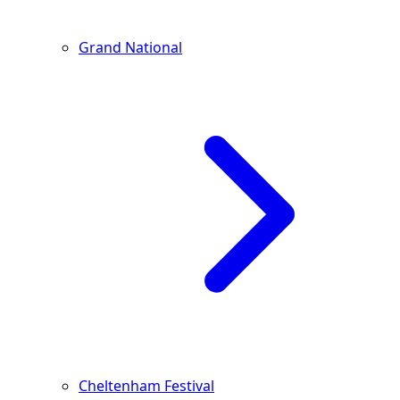
Grand National
Cheltenham Festival