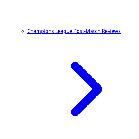
Champions League Post-Match Reviews