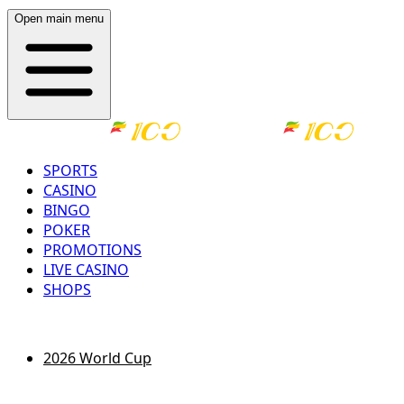
Open main menu
SPORTS
CASINO
BINGO
POKER
PROMOTIONS
LIVE CASINO
SHOPS
LOG IN
REGISTER
2026 World Cup