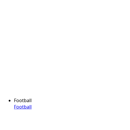
Football
Football