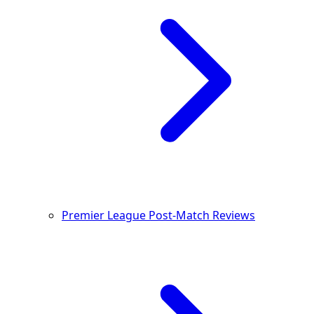
Premier League Post-Match Reviews