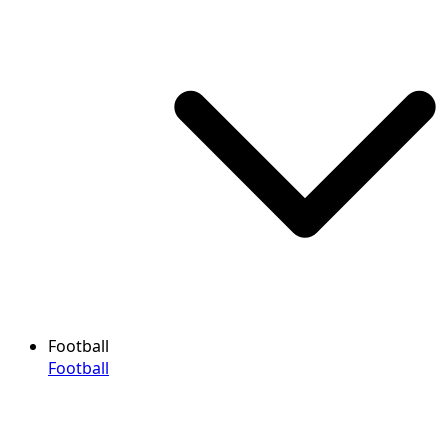
Football
Football