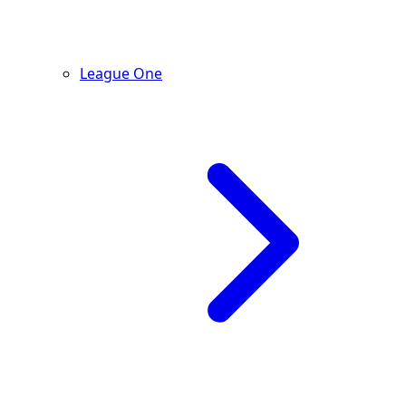
League One