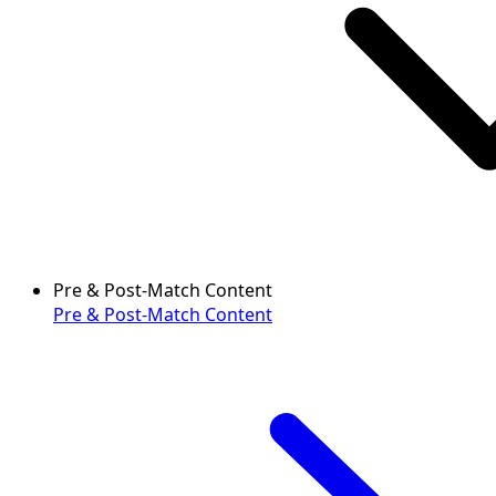
Pre & Post-Match Content
Pre & Post-Match Content