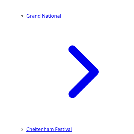
Grand National
Cheltenham Festival