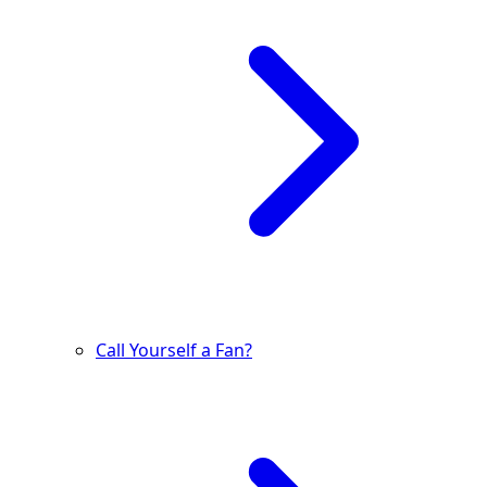
Call Yourself a Fan?