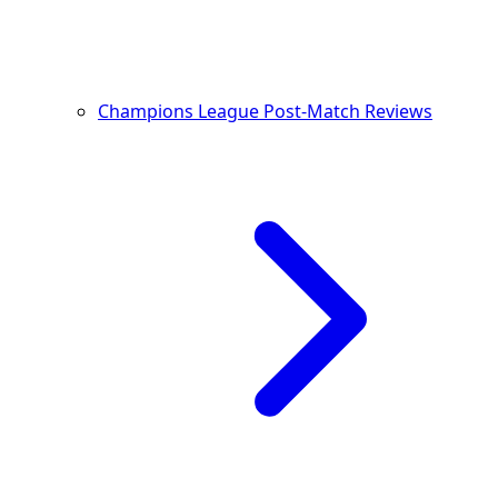
Champions League Post-Match Reviews