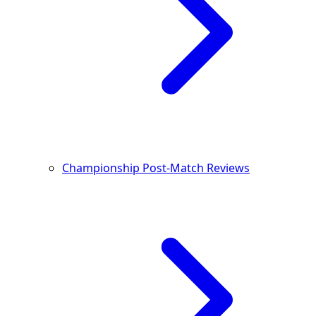
Championship Post-Match Reviews