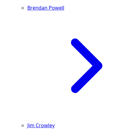
Brendan Powell
Jim Crowley