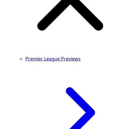
Premier League Previews