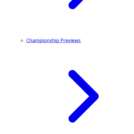
Championship Previews