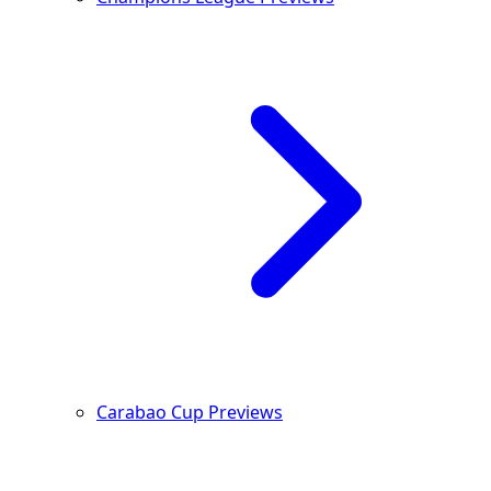
Carabao Cup Previews