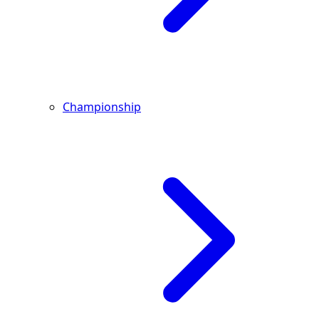
Championship