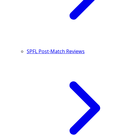
SPFL Post-Match Reviews