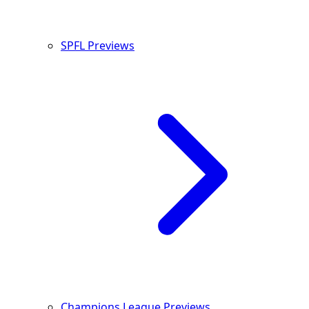
SPFL Previews
Champions League Previews