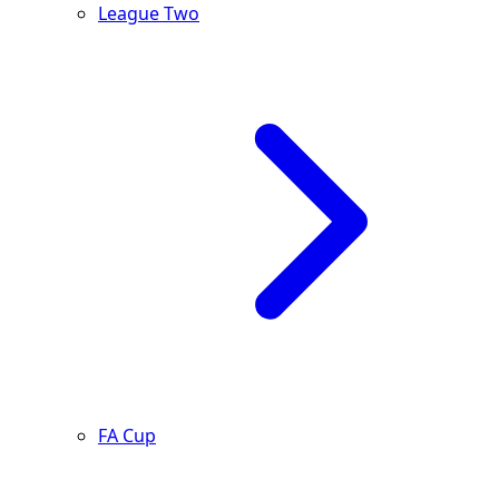
League Two
FA Cup