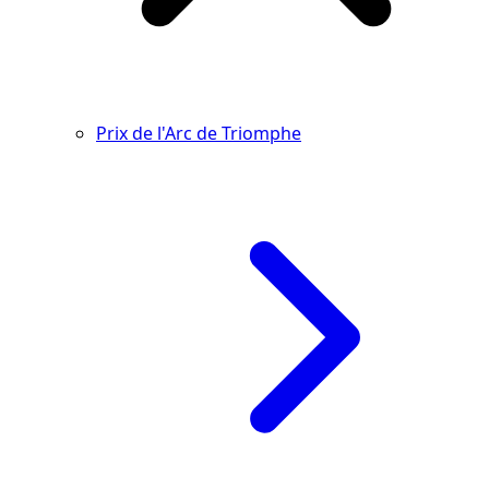
Prix de l'Arc de Triomphe