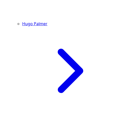
Hugo Palmer