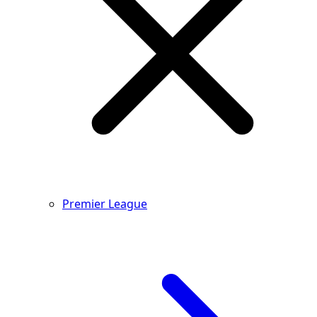
Premier League