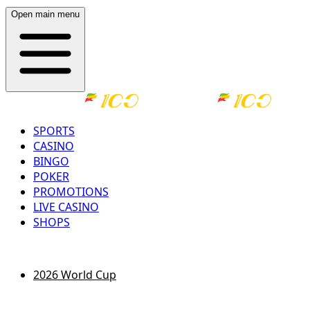
Open main menu
SPORTS
CASINO
BINGO
POKER
PROMOTIONS
LIVE CASINO
SHOPS
LOG IN
REGISTER
2026 World Cup