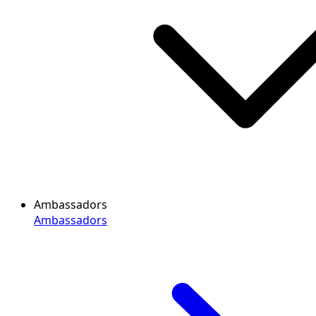
Ambassadors
Ambassadors