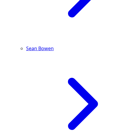
Sean Bowen