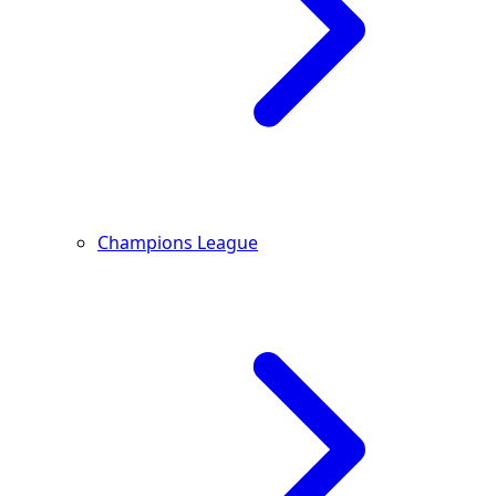
Champions League