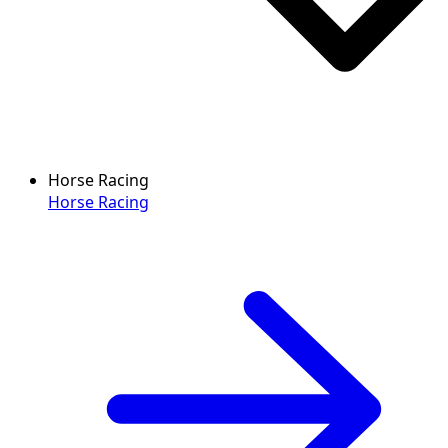
Horse Racing
Horse Racing