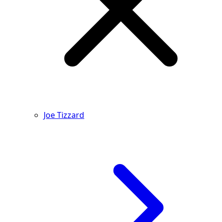
Joe Tizzard