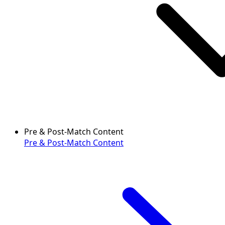
Pre & Post-Match Content
Pre & Post-Match Content