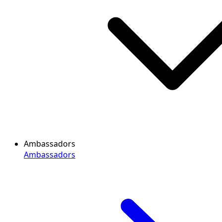
Ambassadors
Ambassadors