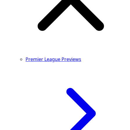
Premier League Previews