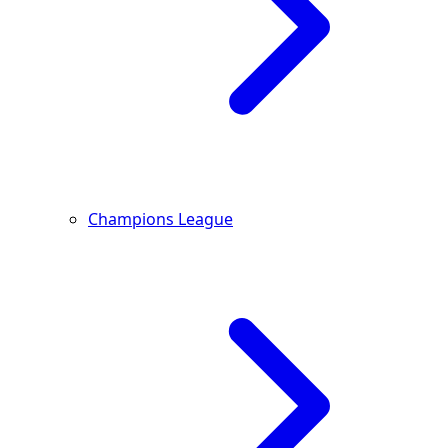
Champions League