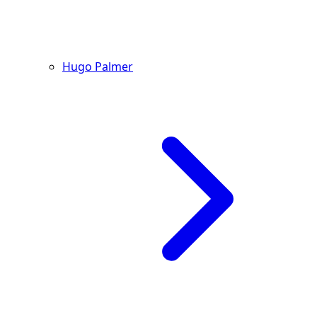
Hugo Palmer