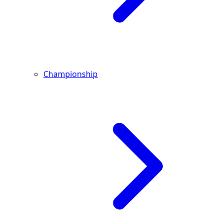
Championship