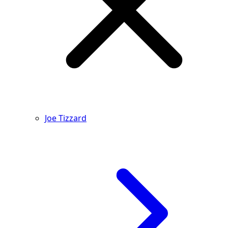
Joe Tizzard