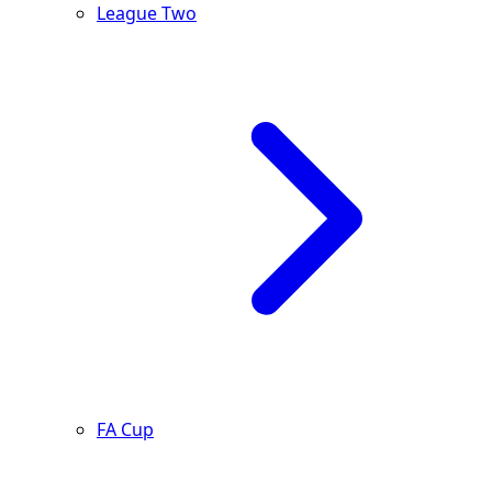
League Two
FA Cup