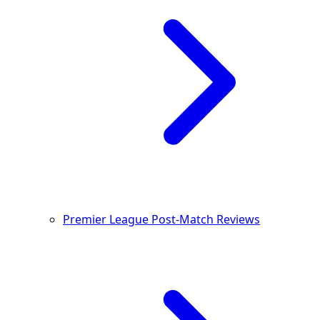
Premier League Post-Match Reviews