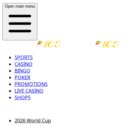
Open main menu
SPORTS
CASINO
BINGO
POKER
PROMOTIONS
LIVE CASINO
SHOPS
LOG IN
REGISTER
2026 World Cup