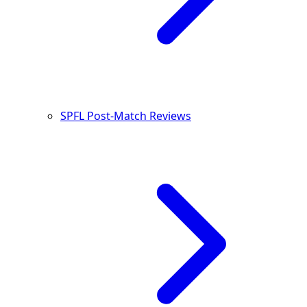
SPFL Post-Match Reviews