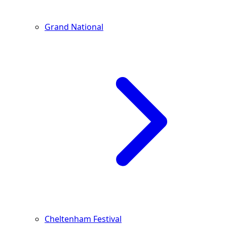
Grand National
Cheltenham Festival