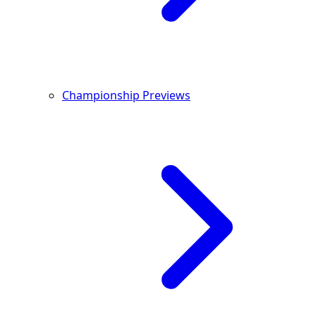
Championship Previews