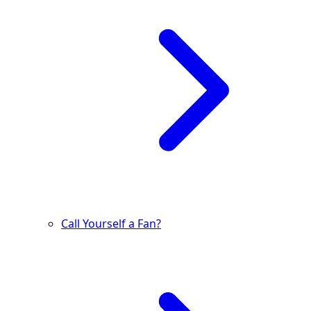
Call Yourself a Fan?