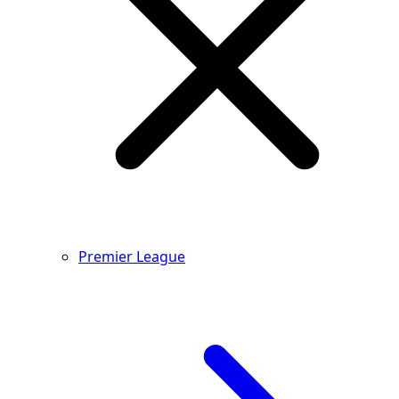
Premier League