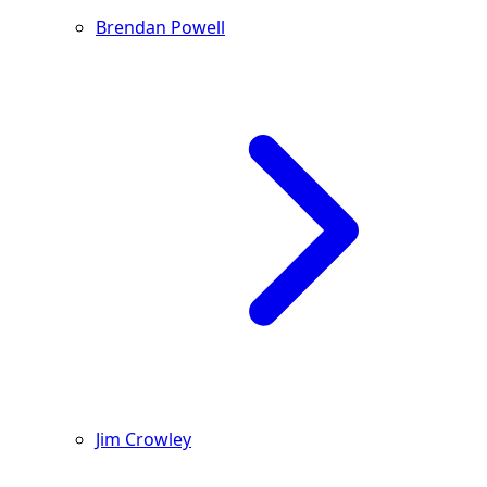
Brendan Powell
Jim Crowley