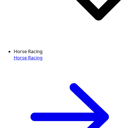
Horse Racing
Horse Racing