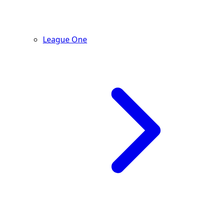
League One