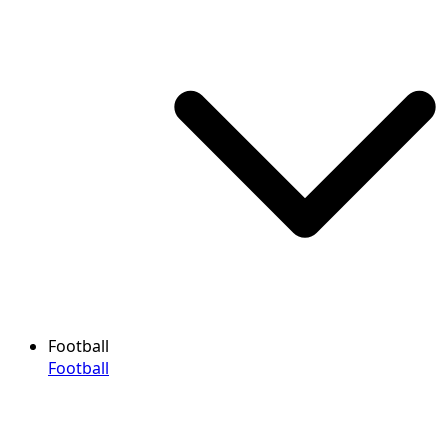
Football
Football