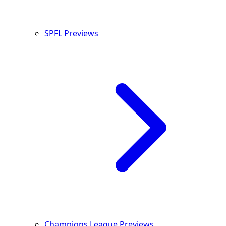
SPFL Previews
Champions League Previews