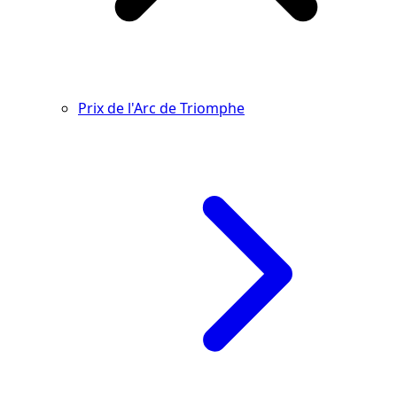
Prix de l'Arc de Triomphe