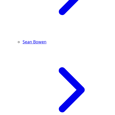
Sean Bowen