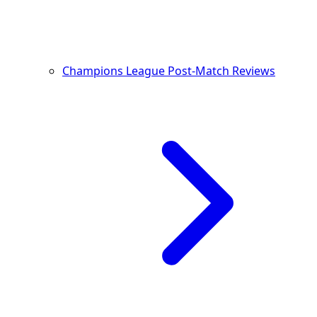
Champions League Post-Match Reviews