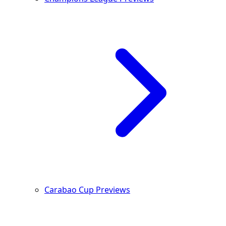
Carabao Cup Previews