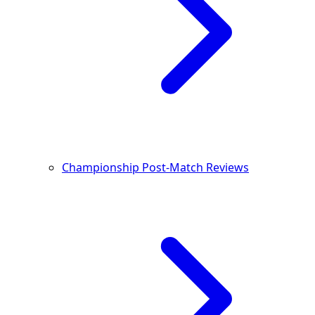
Championship Post-Match Reviews