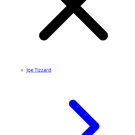
Joe Tizzard