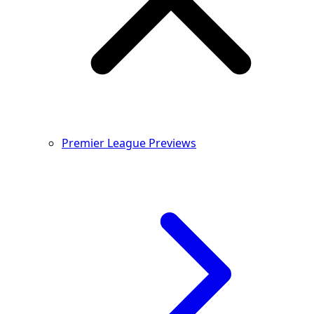
Premier League Previews