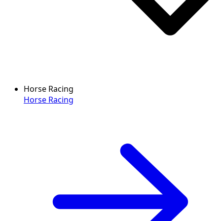
Horse Racing
Horse Racing