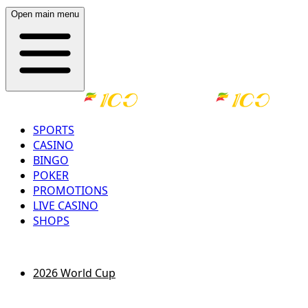
Open main menu
SPORTS
CASINO
BINGO
POKER
PROMOTIONS
LIVE CASINO
SHOPS
LOG IN
REGISTER
2026 World Cup