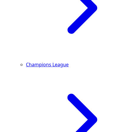
Champions League