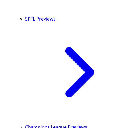
SPFL Previews
Champions League Previews