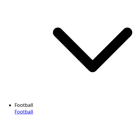
Football
Football