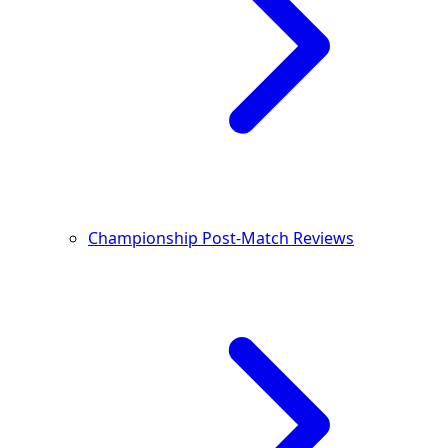
Championship Post-Match Reviews