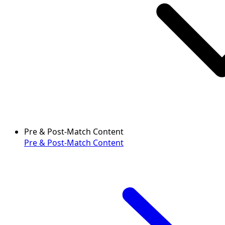
Pre & Post-Match Content
Pre & Post-Match Content