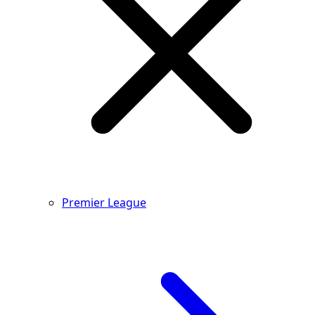
Premier League