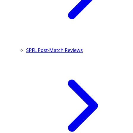
SPFL Post-Match Reviews