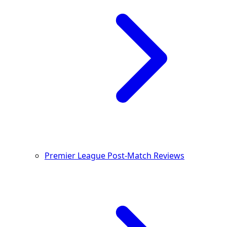
Premier League Post-Match Reviews