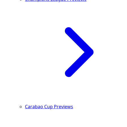
Carabao Cup Previews