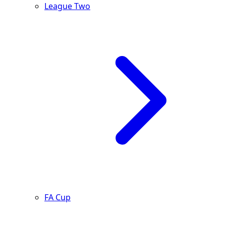
League Two
FA Cup