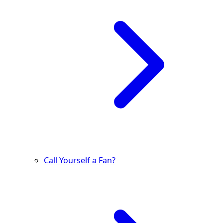
Call Yourself a Fan?