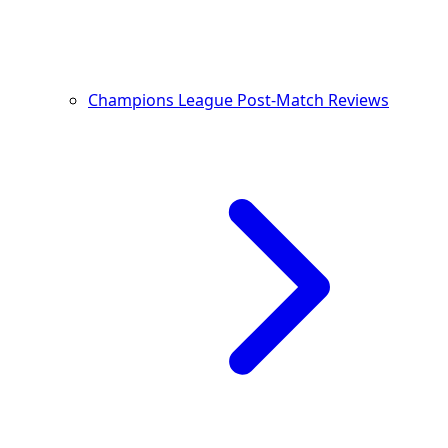
Champions League Post-Match Reviews