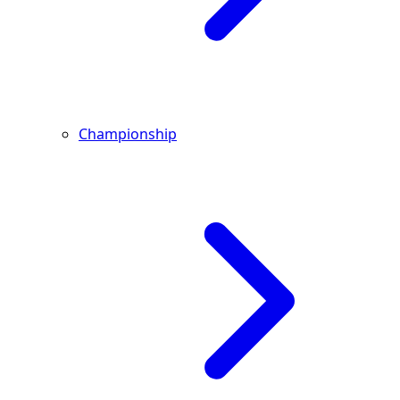
Championship