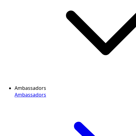
Ambassadors
Ambassadors