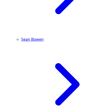
Sean Bowen