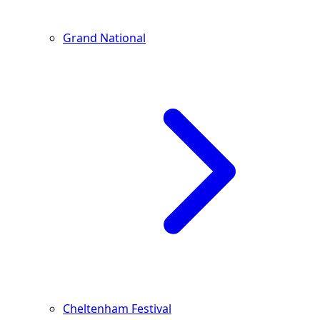
Grand National
Cheltenham Festival