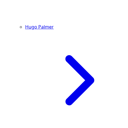
Hugo Palmer