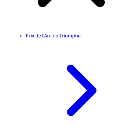
Prix de l'Arc de Triomphe