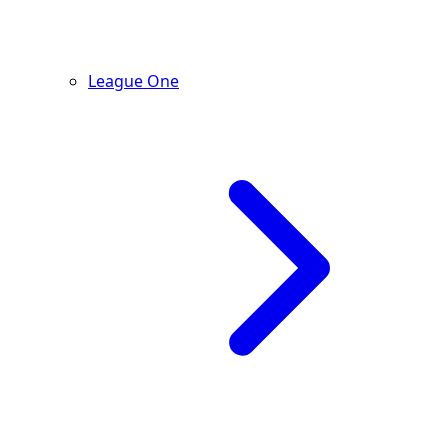
League One