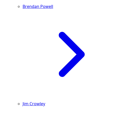
Brendan Powell
Jim Crowley