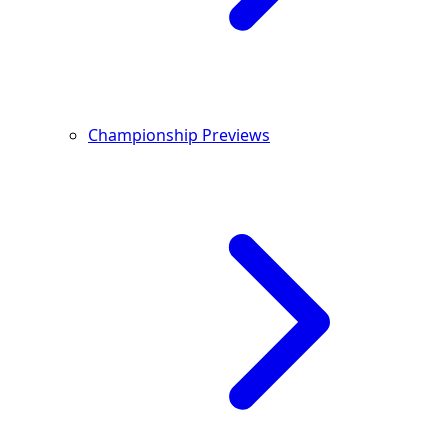
Championship Previews