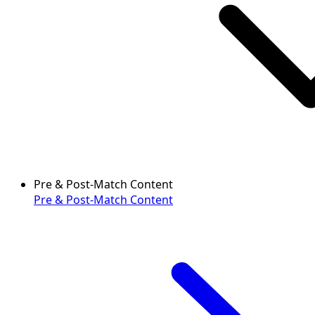
Pre & Post-Match Content
Pre & Post-Match Content