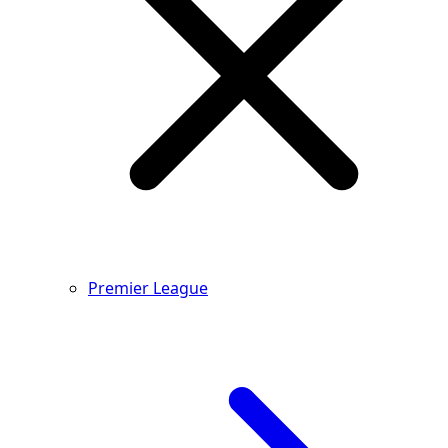
Premier League