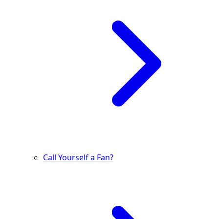
Call Yourself a Fan?