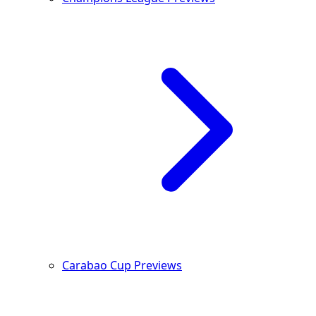
Carabao Cup Previews