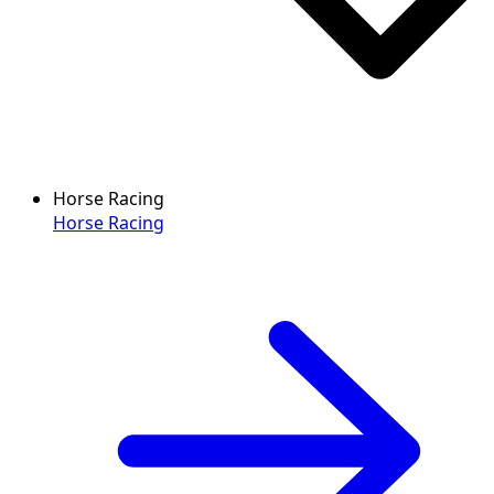
Horse Racing
Horse Racing