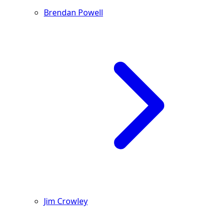
Brendan Powell
Jim Crowley