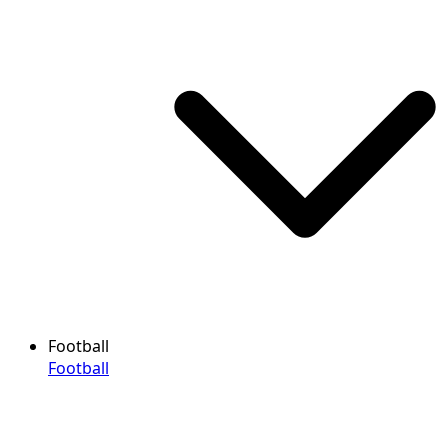
Football
Football