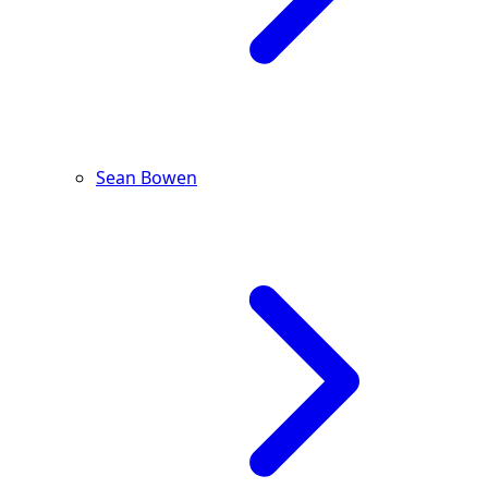
Sean Bowen