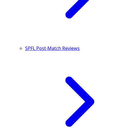
SPFL Post-Match Reviews