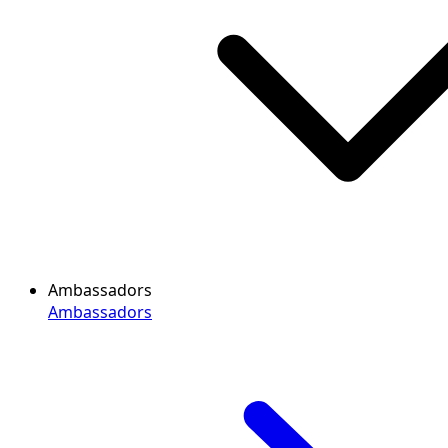
Ambassadors
Ambassadors