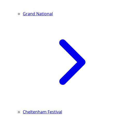
Grand National
Cheltenham Festival