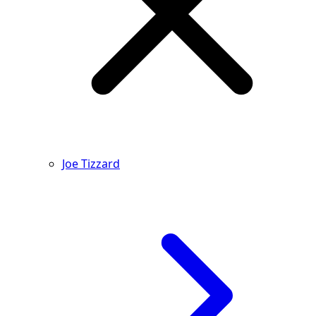
Joe Tizzard