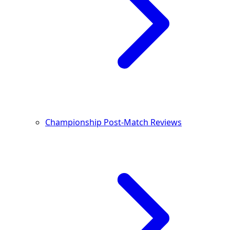
Championship Post-Match Reviews