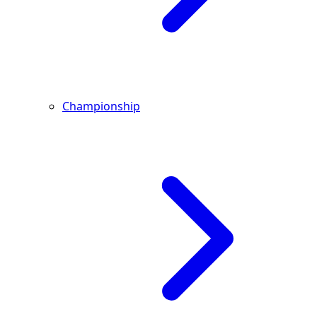
Championship