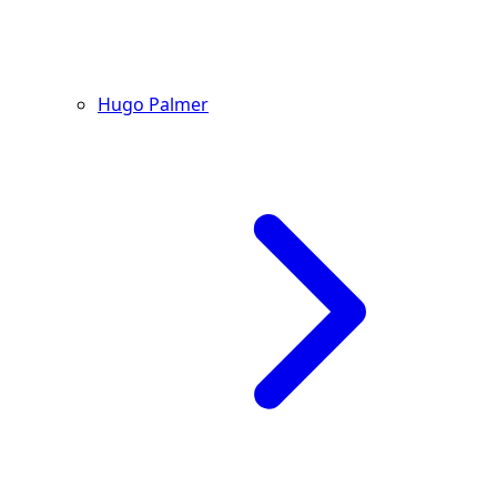
Hugo Palmer