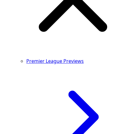
Premier League Previews