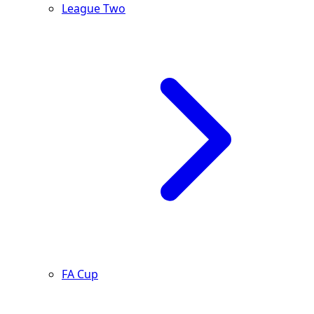
League Two
FA Cup