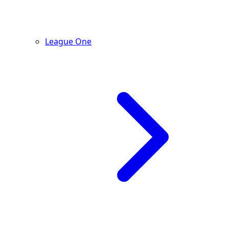
League One