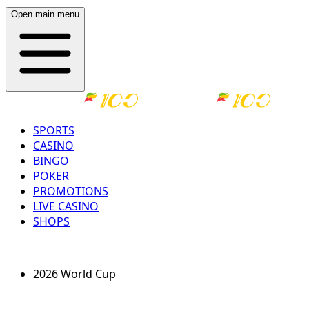
Open main menu
SPORTS
CASINO
BINGO
POKER
PROMOTIONS
LIVE CASINO
SHOPS
LOG IN
REGISTER
2026 World Cup