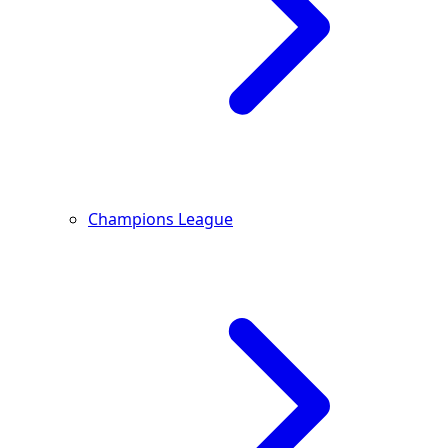
Champions League