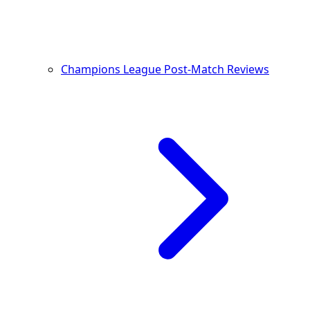
Champions League Post-Match Reviews