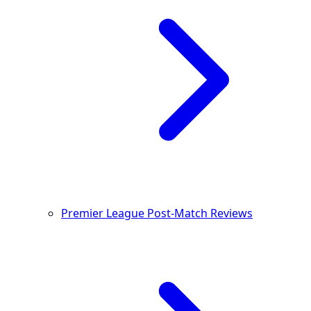
Premier League Post-Match Reviews