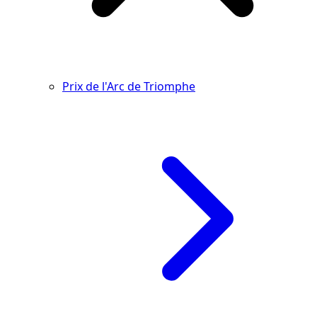
Prix de l'Arc de Triomphe