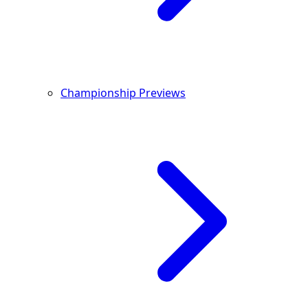
Championship Previews