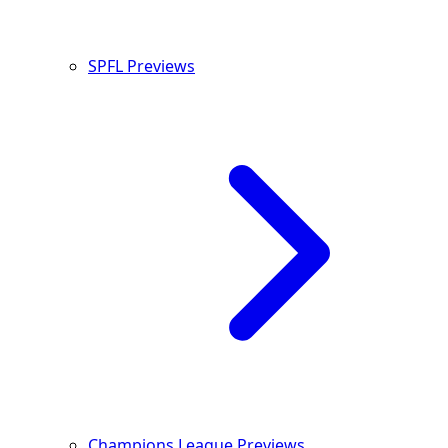
SPFL Previews
Champions League Previews