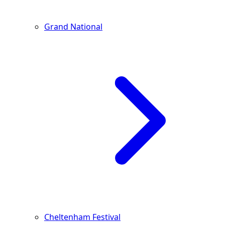
Grand National
Cheltenham Festival