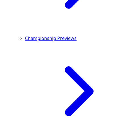
Championship Previews