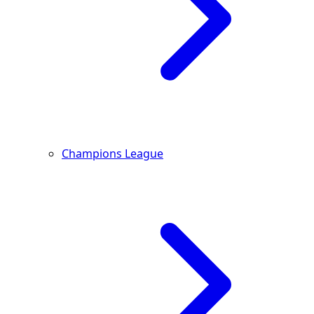
Champions League