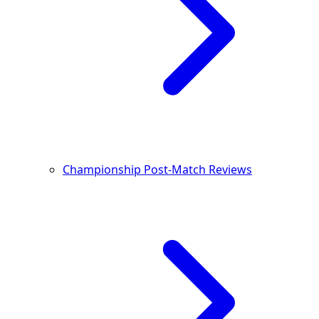
Championship Post-Match Reviews