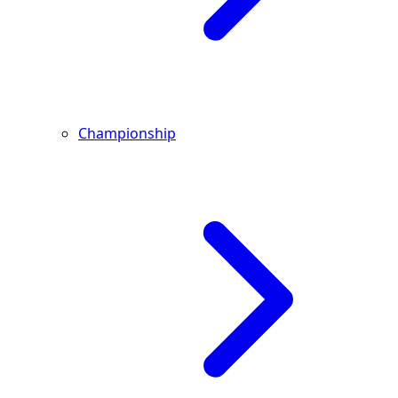
Championship