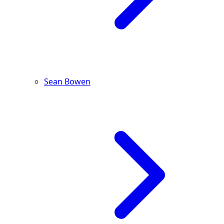
Sean Bowen