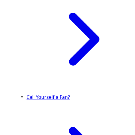
Call Yourself a Fan?