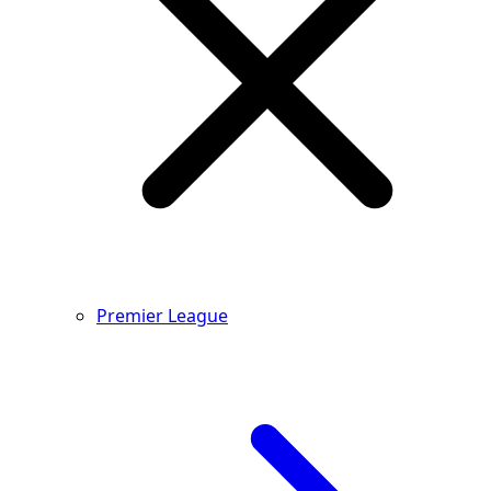
Premier League