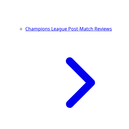
Champions League Post-Match Reviews