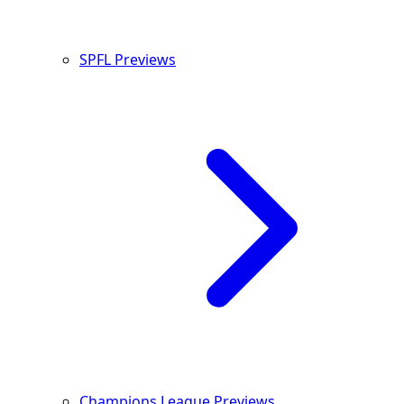
SPFL Previews
Champions League Previews