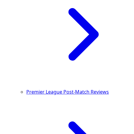
Premier League Post-Match Reviews