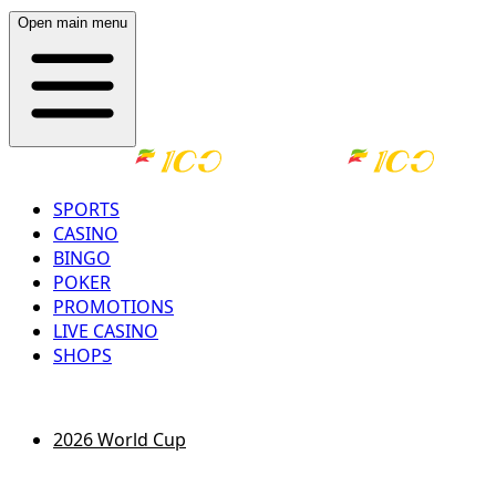
Open main menu
SPORTS
CASINO
BINGO
POKER
PROMOTIONS
LIVE CASINO
SHOPS
LOG IN
REGISTER
2026 World Cup