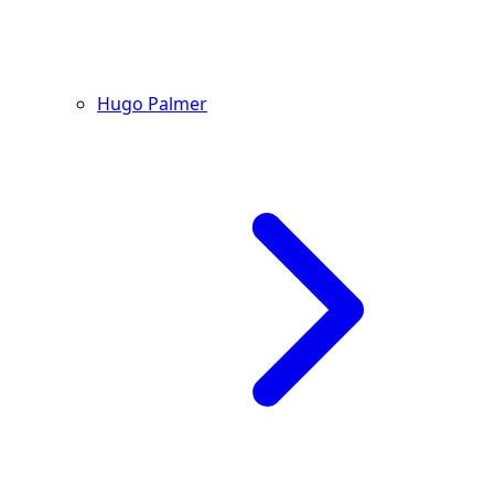
Hugo Palmer