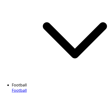
Football
Football