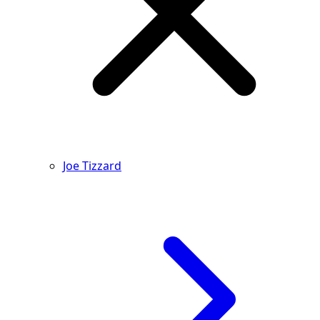
Joe Tizzard