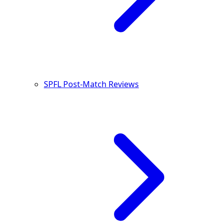
SPFL Post-Match Reviews