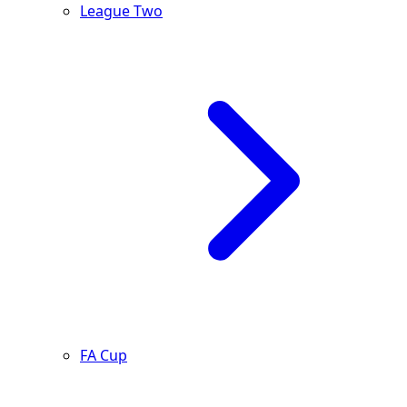
League Two
FA Cup