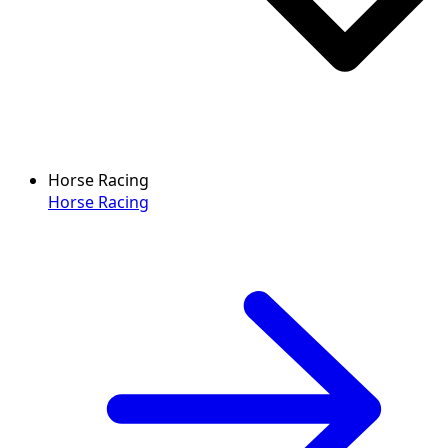
Horse Racing
Horse Racing