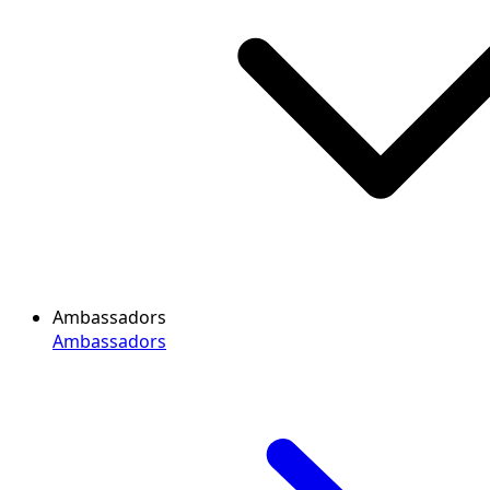
Ambassadors
Ambassadors