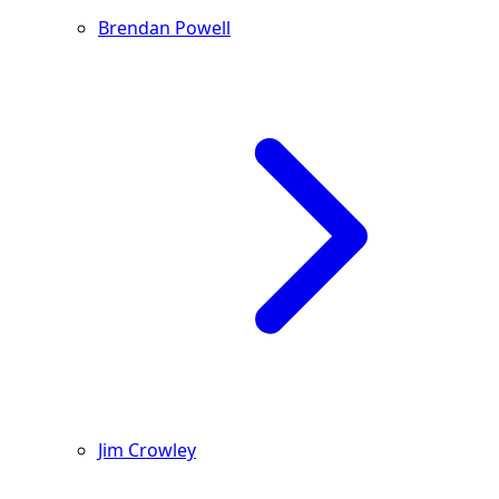
Brendan Powell
Jim Crowley