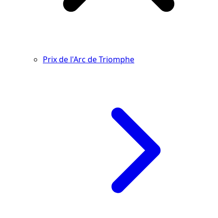
Prix de l'Arc de Triomphe