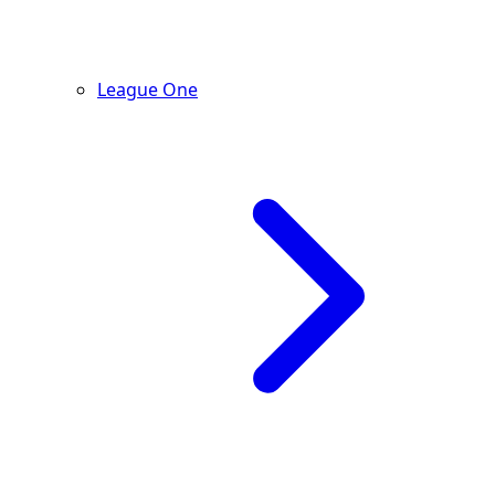
League One