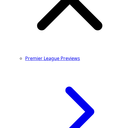
Premier League Previews