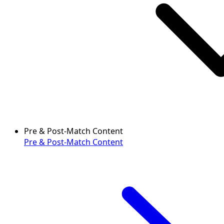
Pre & Post-Match Content
Pre & Post-Match Content