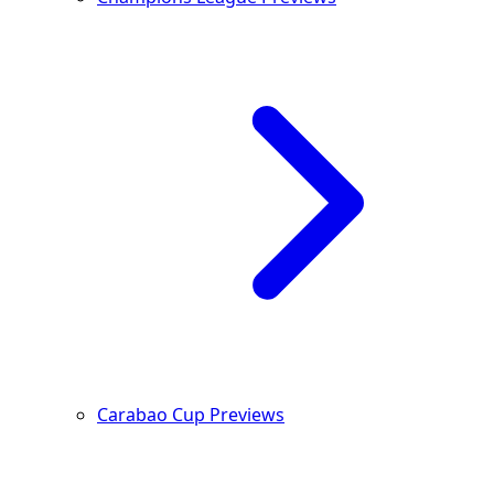
Carabao Cup Previews