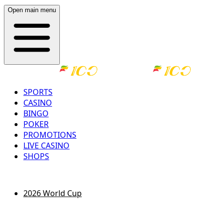
Open main menu
SPORTS
CASINO
BINGO
POKER
PROMOTIONS
LIVE CASINO
SHOPS
LOG IN
REGISTER
2026 World Cup