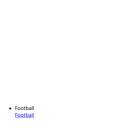
Football
Football